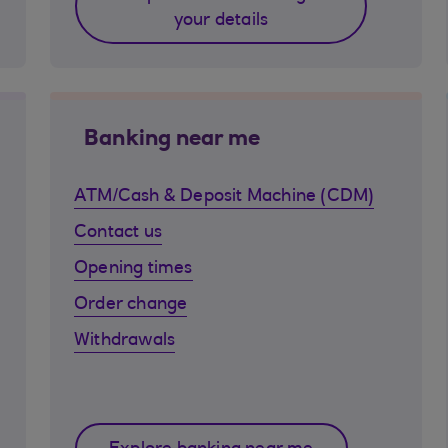
your details
Banking near me
ATM/Cash & Deposit Machine (CDM)
Contact us
Opening times
Order change
Withdrawals