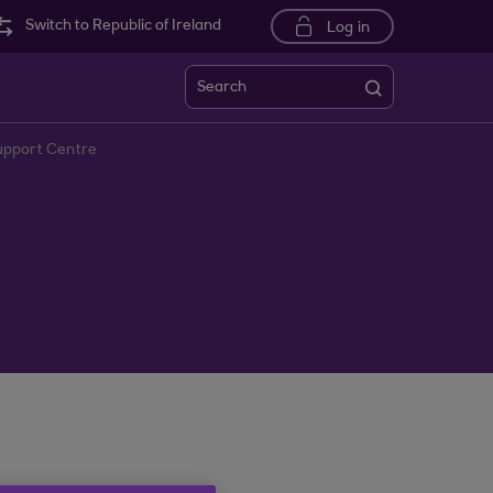
Switch to Republic of Ireland
Log in
Search
upport Centre