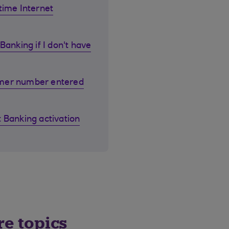
time Internet
Banking if I don't have
omer number entered
 Banking activation
re topics