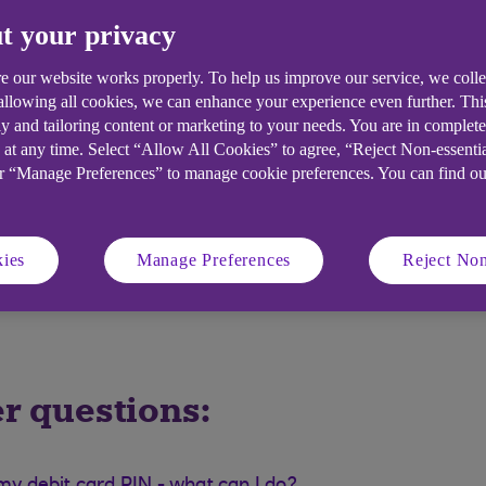
aying to find out what it means:
t your privacy
e our website works properly. To help us improve our service, we coll
 allowing all cookies, we can enhance your experience even further. Th
y and tailoring content or marketing to your needs. You are in complet
 at any time. Select “Allow All Cookies” to agree, “Reject Non-essenti
or “Manage Preferences” to manage cookie preferences. You can find o
ies
Manage Preferences
Reject Non
r questions: