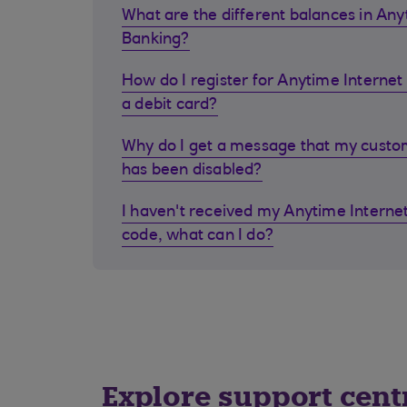
What are the different balances in Any
Banking?
How do I register for Anytime Internet 
a debit card?
Why do I get a message that my cust
has been disabled?
I haven't received my Anytime Internet
code, what can I do?
Explore support cent