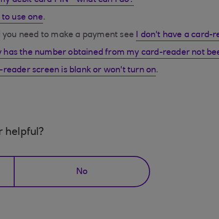
 my debit card PIN - what can I do?
 to use one
.
nd you need to make a payment see
I don't have a card-
 has the number obtained from my card-reader not be
reader screen is blank or won't turn on
.
r helpful?
No