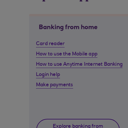
Banking from home
Card reader
How to use the Mobile app
How to use Anytime Internet Banking
Login help
Make payments
Explore banking from