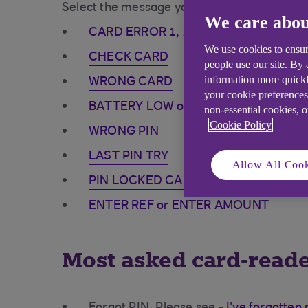
Select the message your card-reader is displ
We care abou
CARD ERROR 1, 2 or 3
We use cookies to ensur
CHECK CARD
people use our site. By
information more quickl
WRONG CARD
your cookie preferences
BATTERY LOW or NO POWER
non-essential cookies, 
Cookie Policy
WRONG PIN
LAST PIN TRY
Allow All Cook
PIN LOCKED CALL BANK
ENTER REF or ENTER AMOUNT
Most asked card-reade