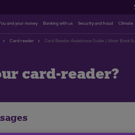
You and your money
Banking with us
Security and fraud
Climate
Card reader
Card Reader Assistance Guide | Ulster Bank S
ur card-reader?
ssages