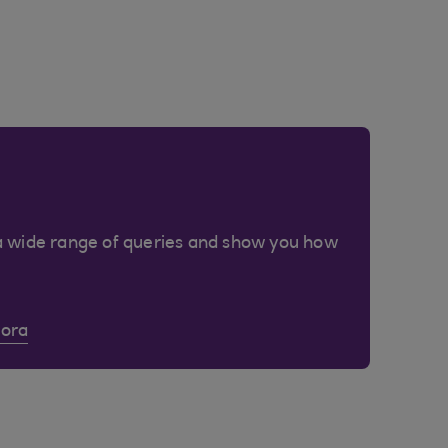
a wide range of queries and show you how
Cora