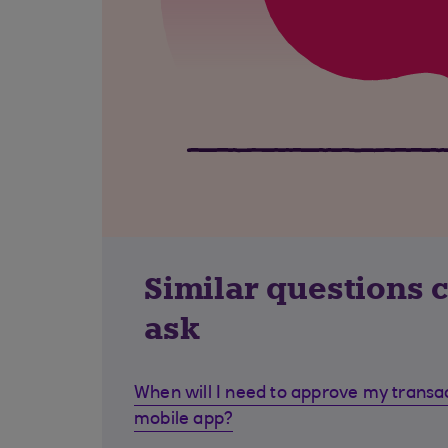
Similar questions 
ask
When will I need to approve my transa
mobile app?