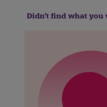
Didn't find what you