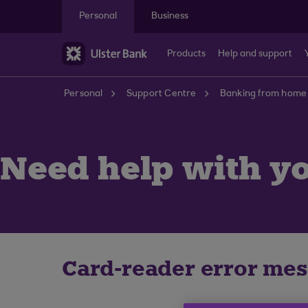
Skip to main content
Personal
Business
Products
Help and support
Personal
Support Centre
Banking from home
Need help with yo
Card-reader error me