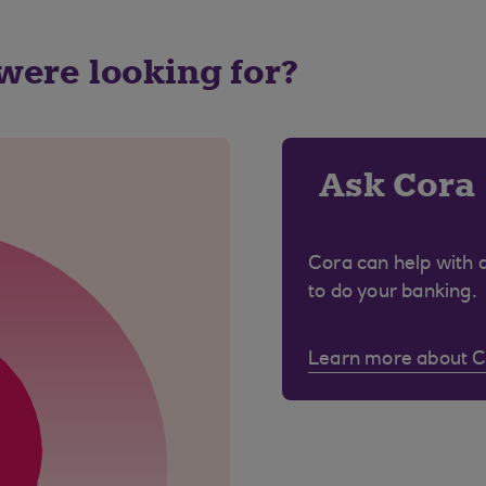
 were looking for?
Ask Cora
Cora can help with 
to do your banking.
Learn more about 