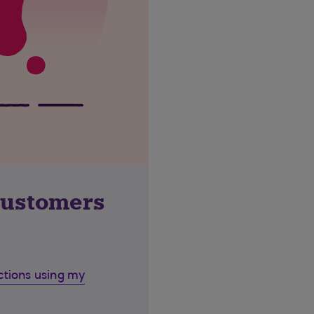
customers
ctions using my