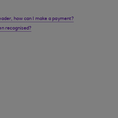
reader, how can I make a payment?
en recognised?