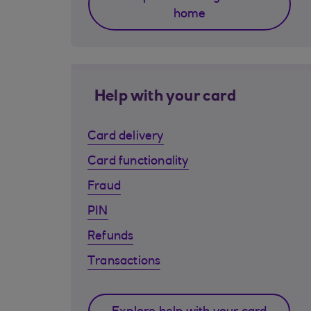
home
Help with your card
Card delivery
Card functionality
Fraud
PIN
Refunds
Transactions