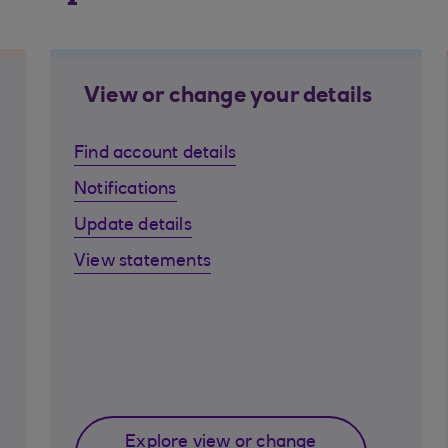
View or change your details
Find account details
Notifications
Update details
View statements
Explore view or change