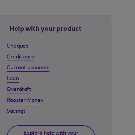
Help with your product
Cheques
Credit card
Current accounts
Loan
Overdraft
Rooster Money
Savings
Explore help with your