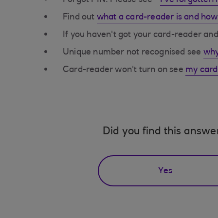
Forgot PIN. Please see -
I've forgotten
Find out
what a card-reader is and how
If you haven't got your card-reader a
Unique number not recognised see
why
Card-reader won't turn on see
my card-
Did you find this answe
Yes