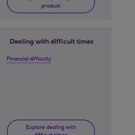
product
Dealing with difficult times
Financial difficulty
Explore dealing with