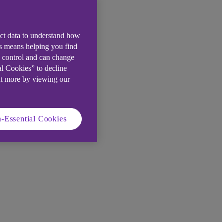
ect data to understand how
is means helping you find
e control and can change
al Cookies” to decline
ut more by viewing our
-Essential Cookies