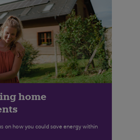
ving home
nts
as on how you could save energy within