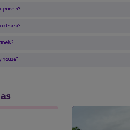
r panels?
are there?
anels?
my house?
eas