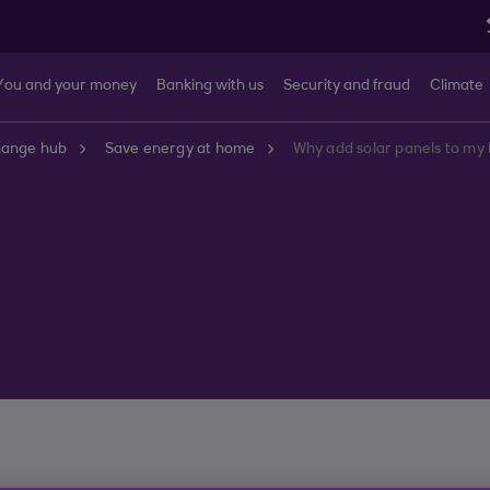
You and your money
Banking with us
Security and fraud
Climate
hange hub
Save energy at home
Why add solar panels to m