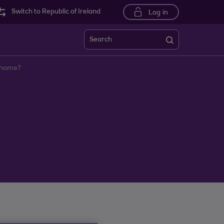
Switch to Republic of Ireland
Log in
Search
y home?