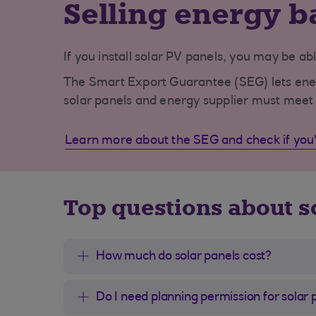
Selling energy b
If you install solar PV panels, you may be abl
The Smart Export Guarantee (SEG) lets energy
solar panels and energy supplier must meet 
Learn more about the SEG and check if you'r
Top questions about s
How much do solar panels cost?
Do I need planning permission for solar 