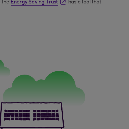
, the
Energy Saving Trust
has a tool that