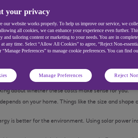
ar panels work when
Solar battery storage
t your privacy
oudy?
e our website works properly. To help us improve our service, we coll
 allowing all cookies, we can enhance your experience even further. Th
y and tailoring content or marketing to your needs. You are in complet
worth installing in t
 at any time. Select “Allow All Cookies” to agree, “Reject Non-essenti
or “Manage Preferences” to manage cookie preferences. You can find o
 years, solar panels could help you save money on electr
 to buy less from your energy supplier.
ies
Manage Preferences
Reject Non
 with upfront costs. These include the cost of the panels
inking about whether these costs make sense for you.
ends on your home. Things like the size and shape of y
rgy is better for the environment. Using solar power ins