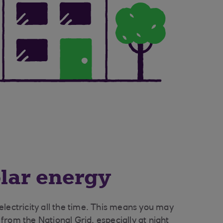
olar energy
lectricity all the time. This means you may
y from the National Grid, especially at night