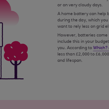
or on very cloudy days.
A home battery can help b
during the day, which you 
want to rely less on grid el
However, batteries come wi
include this in your budget
you. According to
Which? 
less than £2,000 to £6,00
and lifespan.