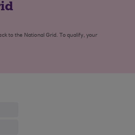
rid
k to the National Grid. To qualify, your