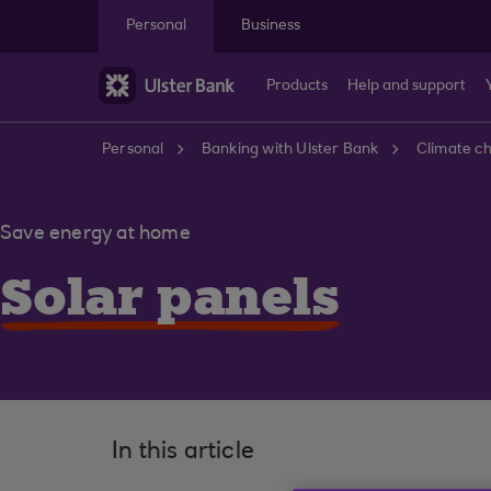
Skip to main content
Personal
Business
Products
Help and support
Personal
Banking with Ulster Bank
Climate c
Save energy at home
Solar panels
In this article