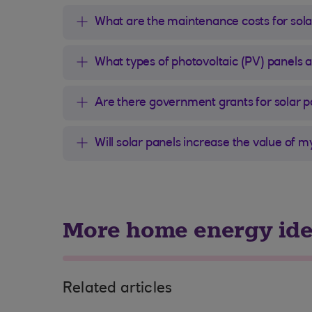
What are the maintenance costs for sola
What types of photovoltaic (PV) panels 
Are there government grants for solar p
Will solar panels increase the value of 
More home energy id
Related articles