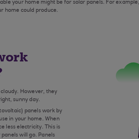
itable your home might be for solar panels. For example
ur home could produce.
work
?
s cloudy. However, they
right, sunny day.
ovoltaic) panels work by
an use in your home. When
 less electricity. This is
 panels will go. Panels