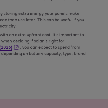
y storing extra energy your panels make
can then use later. This can be useful if you
ectricity.
th an extra upfront cost. It’s important to
 when deciding if solar is right for
(2026)
, you can expect to spend from
0 depending on battery capacity, type, brand