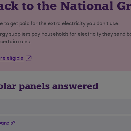
ack to the National G
e to get paid for the extra electricity you don’t use.
 suppliers pay households for electricity they send bac
certain rules.
e eligible
olar panels answered
panels?