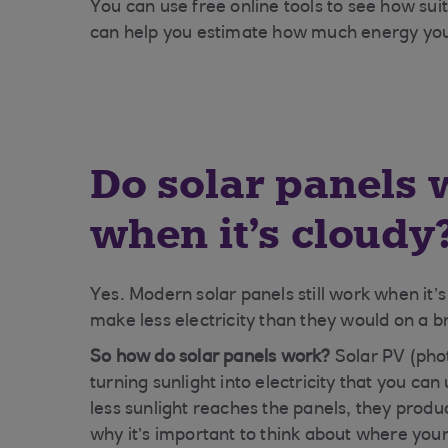
You can use free online tools to see how su
can help you estimate how much energy yo
Do solar panels 
when it's cloudy
Yes. Modern solar panels still work when it’
make less electricity than they would on a b
So how do solar panels work?
Solar PV (phot
turning sunlight into electricity that you c
less sunlight reaches the panels, they produce
why it’s important to think about where your