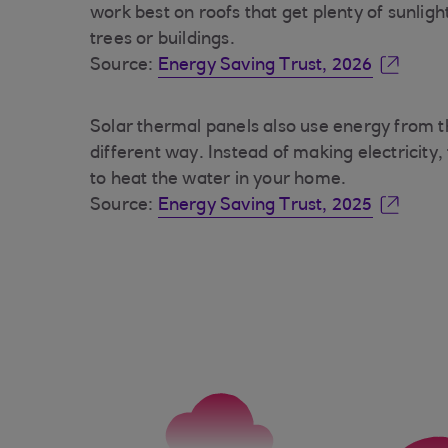
work best on roofs that get plenty of sunlig
trees or buildings.
Source:
Energy Saving Trust, 2026
Solar thermal panels also use energy from t
different way. Instead of making electricity,
to heat the water in your home.
Source:
Energy Saving Trust, 2025