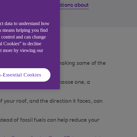
Common questions about
solar panels
ect data to understand how
is means helping you find
e control and can change
he UK?
al Cookies” to decline
ut more by viewing our
icity bills. They work by making some of the
-Essential Cookies
 themselves and, if you choose one, a
our roof, and the direction it faces, can
tead of fossil fuels can help reduce your