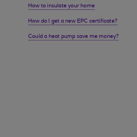
How to insulate your home
How do I get a new EPC certificate?
Could a heat pump save me money?