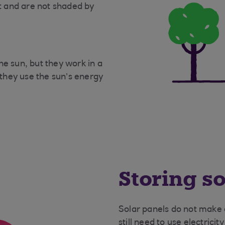
ht and are not shaded by
he sun, but they work in a
 they use the sun’s energy
Storing s
Solar panels do not make e
still need to use electricit