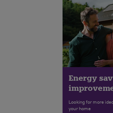
Energy sa
improveme
Looking for more ide
your home