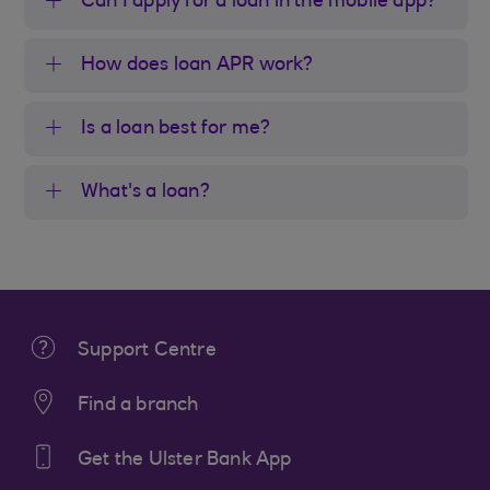
Can I apply for a loan in the mobile app?
How does loan APR work?
Is a loan best for me?
What's a loan?
Support Centre
Find a branch
Get the Ulster Bank App