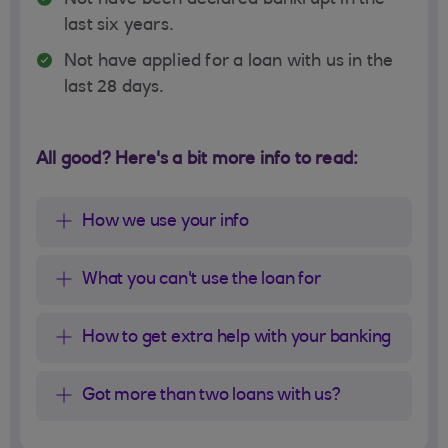
Not have been declared bankrupt in the
last six years.
Not have applied for a loan with us in the
last 28 days.
All good? Here's a bit more info to read:
How we use your info
What you can't use the loan for
How to get extra help with your banking
Got more than two loans with us?