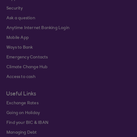
Security
Ask a question
Anytime Internet Banking Login
Mobile App
Ways to Bank
Emergency Contacts
Climate Change Hub
Access to cash
Useful Links
Exchange Rates
Going on Holiday
Find your BIC & IBAN
Managing Debt