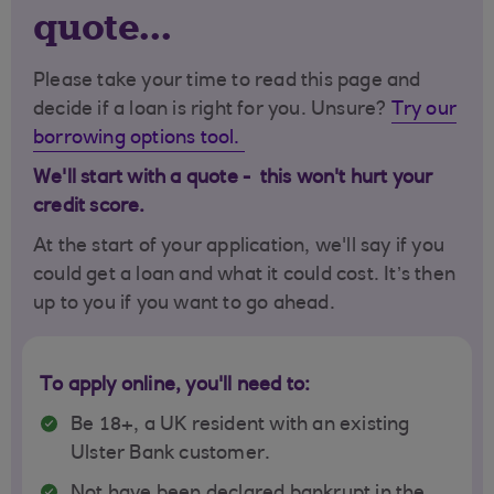
quote...
Please take your time to read this page and
decide if a loan is right for you. Unsure?
Try our
borrowing options tool.
We'll start with a quote - this won't hurt your
credit score.
At the start of your application, we'll say if you
could get a loan and what it could cost. It’s then
up to you if you want to go ahead.
To apply online, you'll need to:
Be 18+, a UK resident with an existing
Ulster Bank customer.