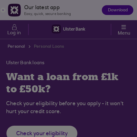
Skip to main content
Our latest app
Download
The
Easy, quick, secure banking
App
Log in
Menu
Personal
Personal Loans
Ulster Bank loans
Want a loan from £1k
to £50k?
Check your eligibility before you apply - it won't
hurt your credit score.
Check your eligibility