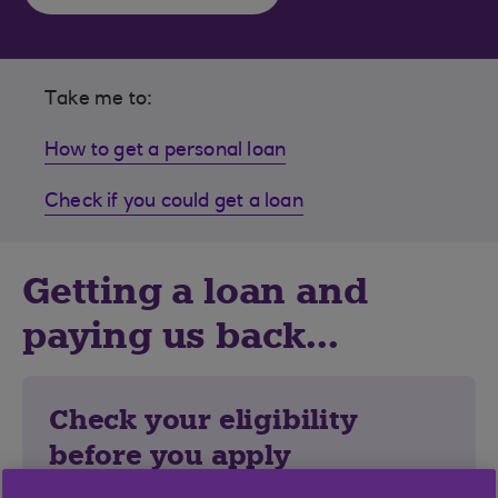
Take me to:
How to get a personal loan
Check if you could get a loan
Getting a loan and
paying us back...
Check your eligibility
before you apply