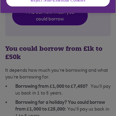
Reject Non-Essential Cookies
Find out how much you
could borrow
You could borrow from £1k to
£50k
It depends how much you’re borrowing and what
you’re borrowing for.
Borrowing from £1,000 to £7,450?
You’ll pay
us back in 1 to 5 years.
Borrowing for a holiday? You could borrow
from £1,000 to £25,000:
You'll pay us back in