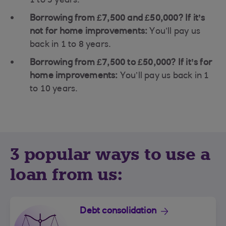
1 to 5 years.
Borrowing from £7,500 and £50,000? If it’s
not for home improvements:
You’ll pay us
back in 1 to 8 years.
Borrowing from £7,500 to £50,000? If it’s for
home improvements:
You’ll pay us back in 1
to 10 years.
3 popular ways to use a
loan from us:
Debt consolidation