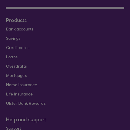
Products
Bank accounts
Savings
Credit cards
Loans
Overdrafts
Mortgages
Home Insurance
Life Insurance
Ulster Bank Rewards
Help and support
Support