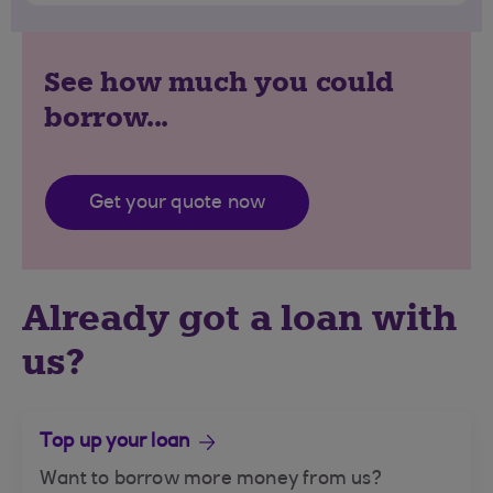
See how much you could
borrow...
Get your quote now
Already got a loan with
us?
Top up your loan
Want to borrow more money from us?