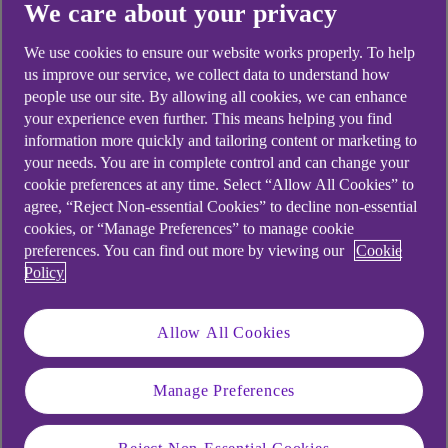
We care about your privacy
1. Start with a quote
Find out how much you could borrow and
We use cookies to ensure our website works properly. To help
us improve our service, we collect data to understand how
the cost. It won't hurt your credit score.
people use our site. By allowing all cookies, we can enhance
2. Complete your application online
your experience even further. This means helping you find
information more quickly and tailoring content or marketing to
You need:
your needs. You are in complete control and can change your
Your addresses for the last 3 years.
cookie preferences at any time. Select “Allow All Cookies” to
agree, “Reject Non-essential Cookies” to decline non-essential
Your income, spending and
cookies, or “Manage Preferences” to manage cookie
employment info.
preferences. You can find out more by viewing our
Cookie
Policy
After you know how much you can borrow,
it’s up to you if you want to apply.
Allow All Cookies
3. Get your cash in your account
You could get your money today – if you
Manage Preferences
apply and are approved before 5:45pm,
Monday to Friday, excluding bank holidays.