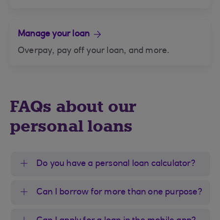
Manage your loan
Overpay, pay off your loan, and more.
FAQs about our
personal loans
Do you have a personal loan calculator?
Can I borrow for more than one purpose?