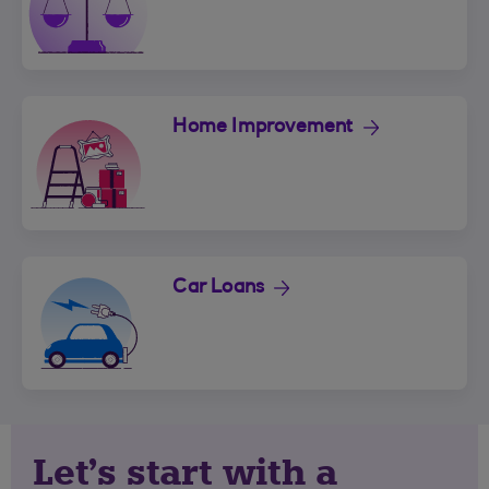
Home Improvement
Car Loans
Let's start with a