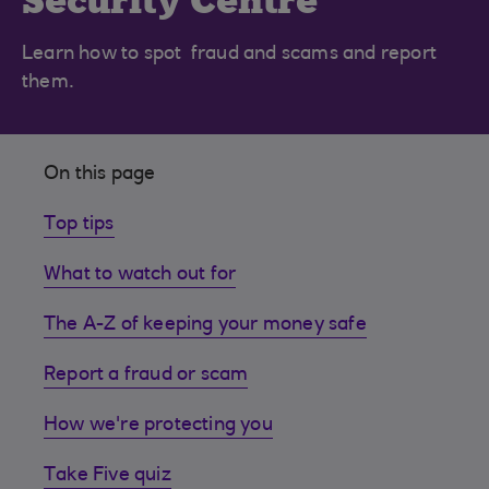
Security Centre
Learn how to spot fraud and scams and report
them.
On this page
Top tips
What to watch out for
The A-Z of keeping your money safe
Report a fraud or scam
How we're protecting you
Take Five quiz