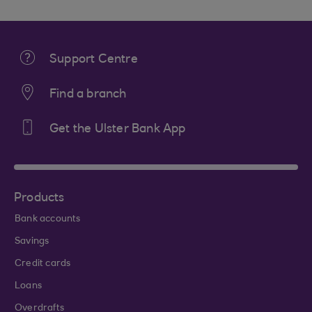
Support Centre
Find a branch
Get the Ulster Bank App
Products
Bank accounts
Savings
Credit cards
Loans
Overdrafts