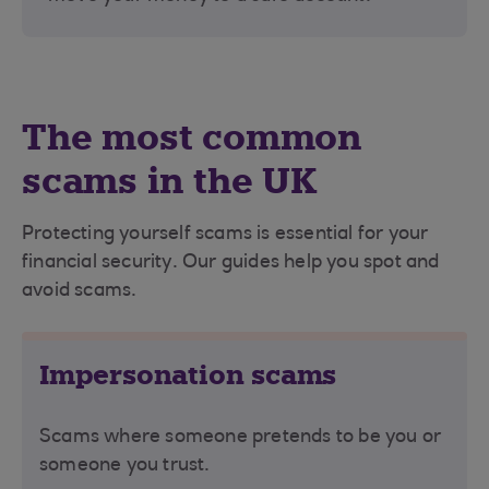
The most common
scams in the UK
Protecting yourself scams is essential for your
financial security. Our guides help you spot and
avoid scams.
Impersonation scams
Scams where someone pretends to be you or
someone you trust.