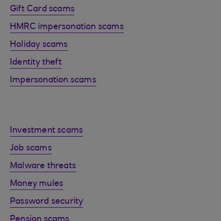
Gift Card scams
HMRC impersonation scams
Holiday scams
Identity theft
Impersonation scams
Investment scams
Job scams
Malware threats
Money mules
Password security
Pension scams