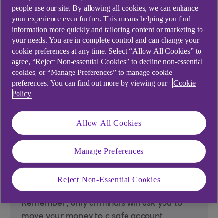
scanning QR codes
people use our site. By allowing all cookies, we can enhance
your experience even further. This means helping you find
information more quickly and tailoring content or marketing to
your needs. You are in complete control and can change your
cookie preferences at any time. Select “Allow All Cookies” to
2. Trust your instincts
agree, “Reject Non-essential Cookies” to decline non-essential
cookies, or “Manage Preferences” to manage cookie
preferences. You can find out more by viewing our
Cookie
If something feels wrong, it's likely a scam.
Policy
Be wary of being pressured to act urgently.
Allow All Cookies
3. Protect your info
Manage Preferences
Never share your banking login details,
Reject Non-Essential Cookies
passwords, or personal information.
Remember, only criminals will ask you to
move your money to a safe account.