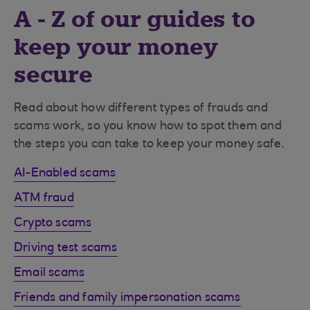
A - Z of our guides to
keep your money
secure
Read about how different types of frauds and
scams work, so you know how to spot them and
the steps you can take to keep your money safe.
AI-Enabled scams
ATM fraud
Crypto scams
Driving test scams
Email scams
Friends and family impersonation scams