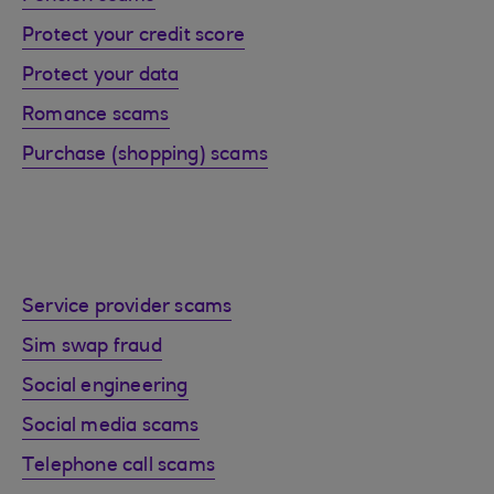
Protect your credit score
Protect your data
Romance scams
Purchase (shopping) scams
Service provider scams
Sim swap fraud
Social engineering
Social media scams
Telephone call scams