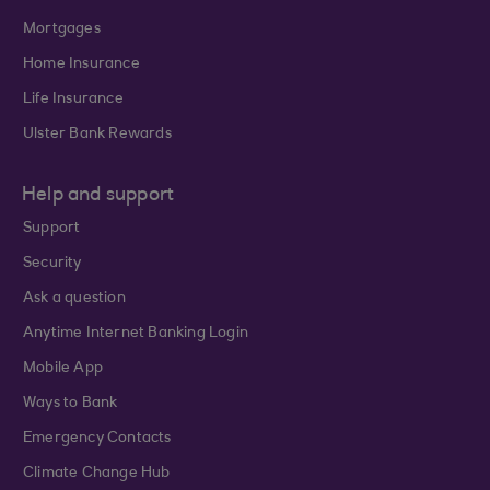
Mortgages
Home Insurance
Life Insurance
Ulster Bank Rewards
Help and support
Support
Security
Ask a question
Anytime Internet Banking Login
Mobile App
Ways to Bank
Emergency Contacts
Climate Change Hub