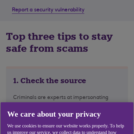
Report a security vulnerability
Top three tips to stay
safe from scams
1. Check the source
Criminals are experts at impersonating
people, banks, police and other
We care about your privacy
organisations. Look for official contact
details and type directly into your browser
We use cookies to ensure our website works properly. To help
instead of clicking on links, attachments, or
us improve our service, we collect data to understand how