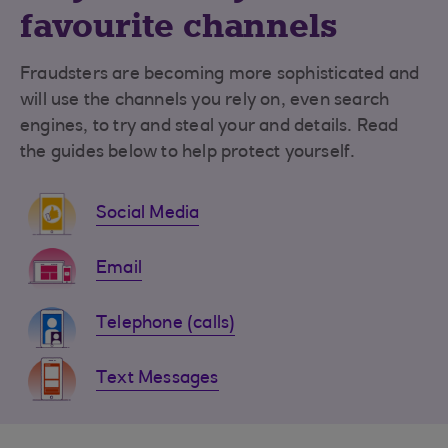
favourite channels
Fraudsters are becoming more sophisticated and
will use the channels you rely on, even search
engines, to try and steal your and details. Read
the guides below to help protect yourself.
Social Media
Email
Telephone (calls)
Text Messages