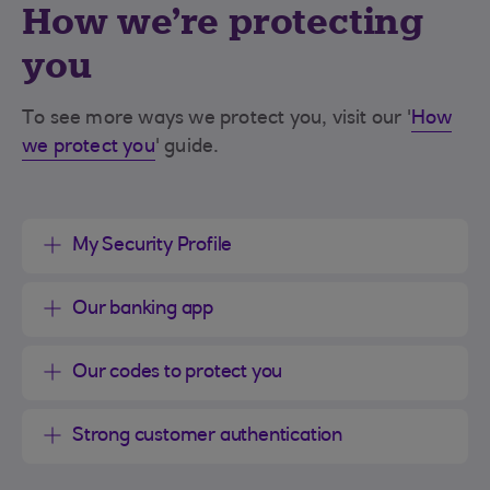
How we're protecting
you
To see more ways we protect you, visit our '
How
we protect you
' guide.
My Security Profile
Our banking app
Our codes to protect you
Strong customer authentication