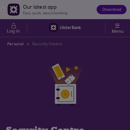
Skip to main content
Our latest app
Download
The
Easy, quick, secure banking
App
Log in
Menu
Personal
Security Centre