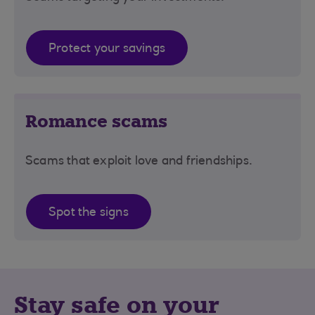
Protect your savings
Romance scams
Scams that exploit love and friendships.
Spot the signs
Stay safe on your