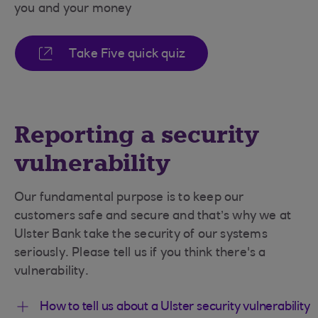
you and your money
Take Five quick quiz
Reporting a security
vulnerability
Our fundamental purpose is to keep our
customers safe and secure and that’s why we at
Ulster Bank take the security of our systems
seriously. Please tell us if you think there's a
vulnerability.
How to tell us about a Ulster security vulnerability