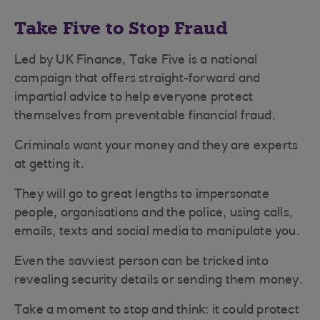
Take Five to Stop Fraud
Led by UK Finance, Take Five is a national
campaign that offers straight-forward and
impartial advice to help everyone protect
themselves from preventable financial fraud.
Criminals want your money and they are experts
at getting it.
They will go to great lengths to impersonate
people, organisations and the police, using calls,
emails, texts and social media to manipulate you.
Even the savviest person can be tricked into
revealing security details or sending them money.
Take a moment to stop and think: it could protect