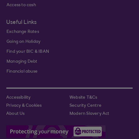
Access to cash
Useful Links
Exchange Rates
Going on Holiday
Find your BIC & IBAN
Managing Debt
Financial abuse
Accessibility
Website T&Cs
Privacy & Cookies
Security Centre
About Us
Modern Slavery Act