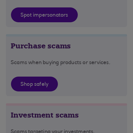
Spot impersonators
Purchase scams
Scams when buying products or services.
Shop safely
Investment scams
Scams targeting your investments.