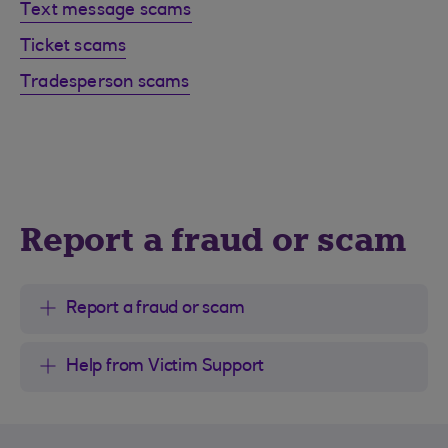
Text message scams
Ticket scams
Tradesperson scams
Report a fraud or scam
Report a fraud or scam
Help from Victim Support