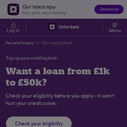
Skip to main content
Our latest app
Download
The
Easy, quick, secure banking
App
Log in
Menu
Personal Loans
Borrowing More
Top up your existing loan
Want a loan from £1k
to £50k?
Check your eligibility before you apply - it won't
hurt your credit score.
Check your eligibility