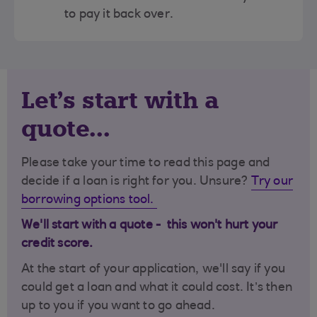
to pay it back over.
Let's start with a
quote...
Please take your time to read this page and
decide if a loan is right for you. Unsure?
Try our
borrowing options tool.
We'll start with a quote - this won't hurt your
credit score.
At the start of your application, we'll say if you
could get a loan and what it could cost. It’s then
up to you if you want to go ahead.