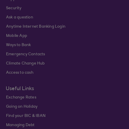
Security
Ask a question
Anytime Internet Banking Login
Mobile App
Ways to Bank
Emergency Contacts
Climate Change Hub
Access to cash
Useful Links
Exchange Rates
Going on Holiday
Find your BIC & IBAN
Managing Debt