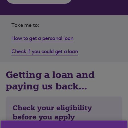
Take me to:
How to get a personal loan
Check if you could get a loan
Getting a loan and
paying us back...
Check your eligibility
before you apply