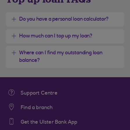
Do you have a personal loan calculator?
How much can I top up my loan?
Where can I find my outstanding loan
balance?
Support Centre
Find a branch
Get the Ulster Bank App