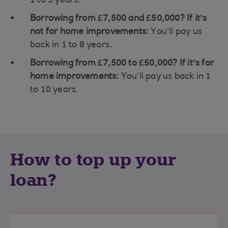
1 to 5 years.
Borrowing from £7,500 and £50,000? If it’s
not for home improvements:
You’ll pay us
back in 1 to 8 years.
Borrowing from £7,500 to £50,000? If it’s for
home improvements:
You’ll pay us back in 1
to 10 years.
How to top up your
loan?