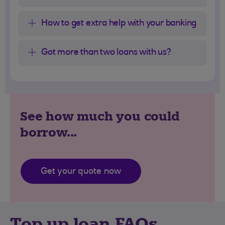
How to get extra help with your banking
Got more than two loans with us?
See how much you could
borrow...
Get your quote now
Top up loan FAQs