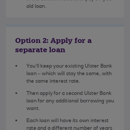
old loan.
Option 2: Apply for a
separate loan
You'll keep your existing Ulster Bank
loan – which will stay the same, with
the same interest rate.
Then apply for a second Ulster Bank
loan for any additional borrowing you
want.
Each loan will have its own interest
rate and a different number of years