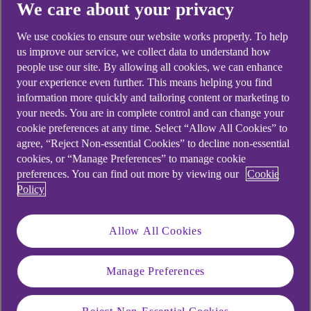
We care about your privacy
1. Start with a quote
Find out how much you could borrow and
We use cookies to ensure our website works properly. To help
us improve our service, we collect data to understand how
the cost. It won't hurt your credit score.
people use our site. By allowing all cookies, we can enhance
2. Complete your application online
your experience even further. This means helping you find
information more quickly and tailoring content or marketing to
You need:
your needs. You are in complete control and can change your
Your addresses for the last 3 years.
cookie preferences at any time. Select “Allow All Cookies” to
agree, “Reject Non-essential Cookies” to decline non-essential
Your income, spending and
cookies, or “Manage Preferences” to manage cookie
employment info.
preferences. You can find out more by viewing our
Cookie
Policy
After you know how much you can borrow,
it’s up to you if you want to apply.
Allow All Cookies
3. Get your cash in your account
You could get your money today – if you
Manage Preferences
apply and are approved before 5:45pm,
Monday to Friday, excluding bank holidays.