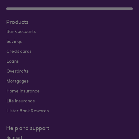
Products
Bank accounts
Savings
Credit cards
Loans
Overdrafts
Mortgages
Home Insurance
Life Insurance
Ulster Bank Rewards
Help and support
Support