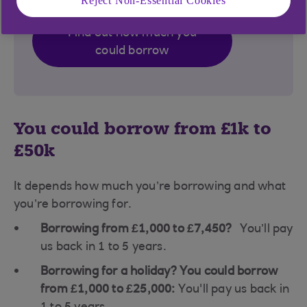
Reject Non-Essential Cookies
Find out how much you
could borrow
You could borrow from £1k to
£50k
It depends how much you’re borrowing and what
you’re borrowing for.
Borrowing from £1,000 to £7,450?
You’ll pay
us back in 1 to 5 years.
Borrowing for a holiday? You could borrow
from £1,000 to £25,000:
You'll pay us back in