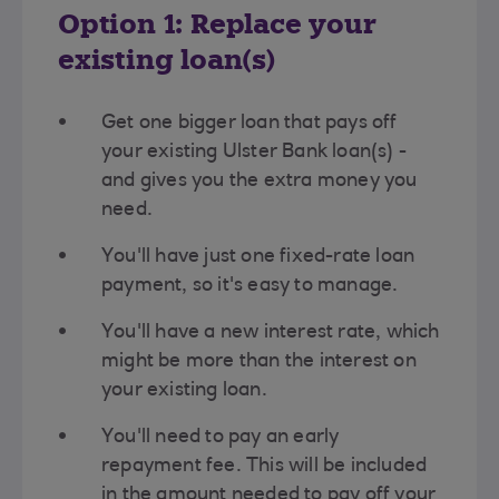
Option 1: Replace your
existing loan(s)
Get one bigger loan that pays off
your existing Ulster Bank loan(s) -
and gives you the extra money you
need.
You'll have just one fixed-rate loan
payment, so it's easy to manage.
You'll have a new interest rate, which
might be more than the interest on
your existing loan.
You'll need to pay an early
repayment fee. This will be included
in the amount needed to pay off your