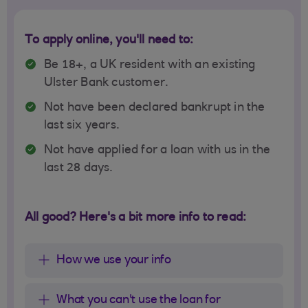
To apply online, you'll need to:
Be 18+, a UK resident with an existing
Ulster Bank customer.
Not have been declared bankrupt in the
last six years.
Not have applied for a loan with us in the
last 28 days.
All good? Here's a bit more info to read:
How we use your info
What you can't use the loan for