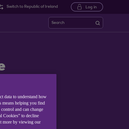
Switch to Republic of Ireland
Log in
Search
e
ect data to understand how
is means helping you find
e control and can change
al Cookies” to decline
ut more by viewing our