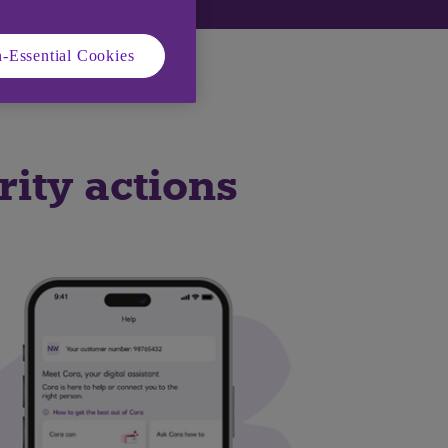
-Essential Cookies
nd Android devices.
urity actions