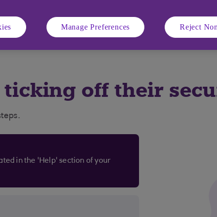
ies
Manage Preferences
Reject Non
d business banking customers aged 11+ using compatible iOS a
ile number in specific countries.
s ticking off their sec
steps.