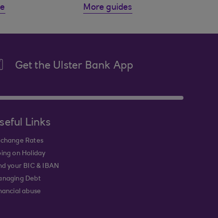
de
More guides
Get the Ulster Bank App
seful Links
change Rates
ing on Holiday
nd your BIC & IBAN
naging Debt
nancial abuse