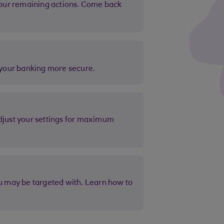
e your banking more secure.