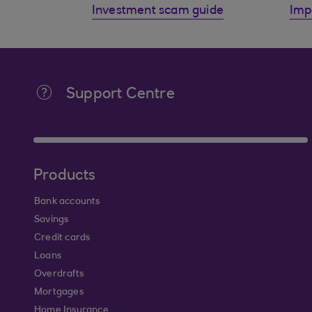
Investment scam guide
Imp
Support Centre
Products
Bank accounts
Savings
Credit cards
Loans
Overdrafts
Mortgages
Home Insurance