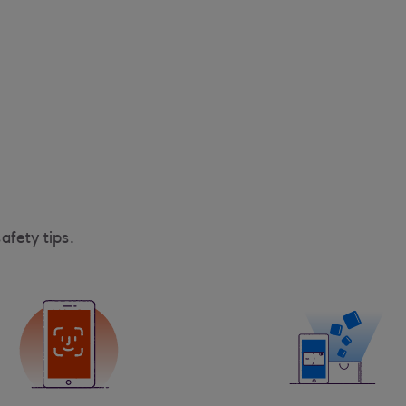
afety tips.