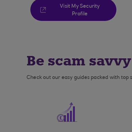
Visit My Security
Profile
Be scam savvy
Check out our easy guides packed with top s