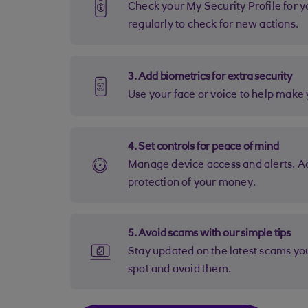
Check your My Security Profile for your remaining actions. Come back
regularly to check for new actions.
3. Add biometrics for extra security
Use your face or voice to help mak
4. Set controls for peace of mind
Manage device access and alerts. Adjust your settings for maximum
protection of your money.
5. Avoid scams with our simple tips
Stay updated on the latest scams you may be targeted with. Learn how to
spot and avoid them.