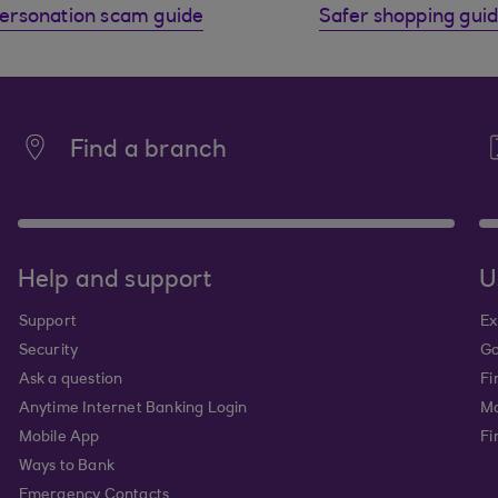
ersonation scam guide
Safer shopping gui
Find a branch
Help and support
U
Support
Ex
Security
Go
Ask a question
Fi
Anytime Internet Banking Login
Ma
Mobile App
Fi
Ways to Bank
Emergency Contacts