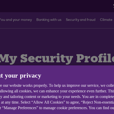
You and your money
Banking with us
Security and fraud
Climate
My Security Profil
t your privacy
ank mobile app.
e our website works properly. To help us improve our service, we coll
 allowing all cookies, we can enhance your experience even further. Th
y and tailoring content or marketing to your needs. You are in complet
 at any time. Select “Allow All Cookies” to agree, “Reject Non-essenti
or “Manage Preferences” to manage cookie preferences. You can find o