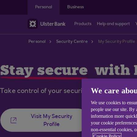
Skip to main content
Personal
Business
Products
Help and support
Personal
Security Centre
My Security Profile
Stay secure
with 
We care abou
Take control of your security in the Ulster B
We use cookies to ensur
people use our site. By
information more quickl
Visit My Security
your cookie preferences
Profile
non-essential cookies, 
Cookie Policy