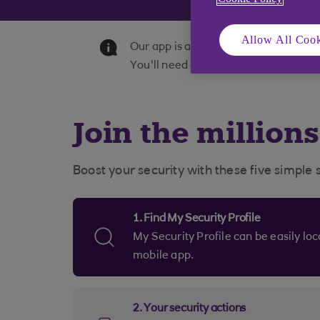
Allow All Cook
Our app is available to personal an
You'll need a UK or international mob
Join the million
Boost your security with these five simple 
1. Find My Security Profile
My Security Profile can be easily located in the 'Help' section of your
mobile app.
2. Your security actions