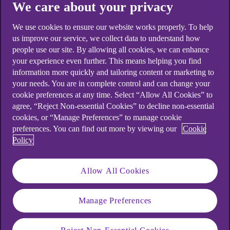
We care about your privacy
We use cookies to ensure our website works properly. To help
us improve our service, we collect data to understand how
people use our site. By allowing all cookies, we can enhance
your experience even further. This means helping you find
information more quickly and tailoring content or marketing to
your needs. You are in complete control and can change your
cookie preferences at any time. Select “Allow All Cookies” to
agree, “Reject Non-essential Cookies” to decline non-essential
cookies, or “Manage Preferences” to manage cookie
preferences. You can find out more by viewing our
Cookie
Policy
When will I need to approve
my transactions using my
Allow All Cookies
mobile app?
Manage Preferences
When we spot an unusual transaction on your
debit or credit card, we’ll ask you to open your