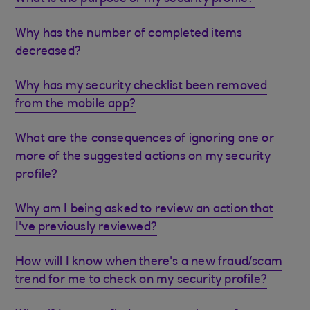
Why has the number of completed items
decreased?
Why has my security checklist been removed
from the mobile app?
What are the consequences of ignoring one or
more of the suggested actions on my security
profile?
Why am I being asked to review an action that
I've previously reviewed?
How will I know when there's a new fraud/scam
trend for me to check on my security profile?