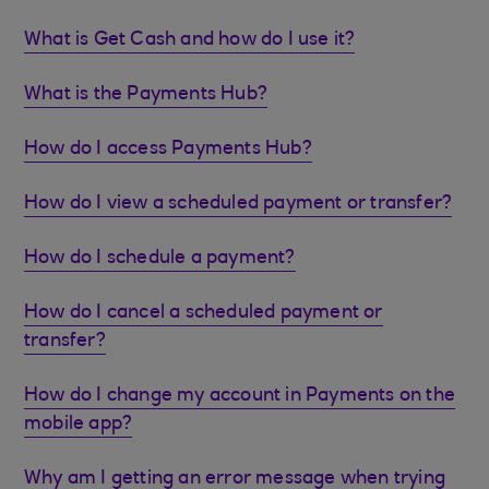
What is Get Cash and how do I use it?
What is the Payments Hub?
How do I access Payments Hub?
How do I view a scheduled payment or transfer?
How do I schedule a payment?
How do I cancel a scheduled payment or
transfer?
How do I change my account in Payments on the
mobile app?
Why am I getting an error message when trying