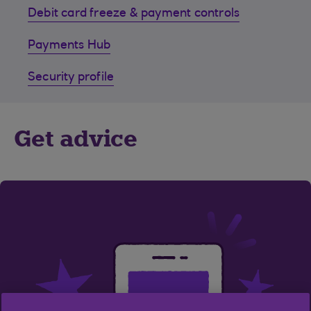
Debit card freeze & payment controls
Payments Hub
Security profile
Get advice