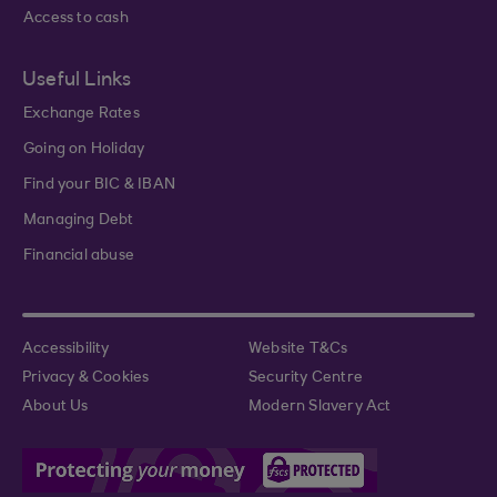
Access to cash
Useful Links
Exchange Rates
Going on Holiday
Find your BIC & IBAN
Managing Debt
Financial abuse
Accessibility
Website T&Cs
Privacy & Cookies
Security Centre
About Us
Modern Slavery Act