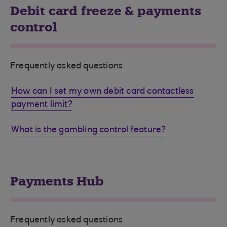
Debit card freeze & payments
control
Frequently asked questions
How can I set my own debit card contactless
payment limit?
What is the gambling control feature?
Payments Hub
Frequently asked questions