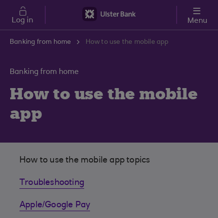
Skip to main content
Log in
Menu
Banking from home
How to use the mobile app
Banking from home
How to use the mobile
app
How to use the mobile app topics
Troubleshooting
Apple/Google Pay