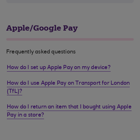
Apple/Google Pay
Frequently asked questions
How do I set up Apple Pay on my device?
How do I use Apple Pay on Transport for London
(TfL)?
How do I return an item that I bought using Apple
Pay in a store?