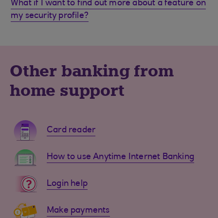
What if I want to find out more about a feature on
my security profile?
Other banking from
home support
Card reader
How to use Anytime Internet Banking
Login help
Make payments