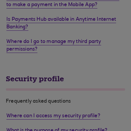
to make a payment in the Mobile App?
Is Payments Hub available in Anytime Internet
Banking?
Where do I go to manage my third party
permissions?
Security profile
Frequently asked questions
Where can I access my security profile?
What is the purpose of my security profile?