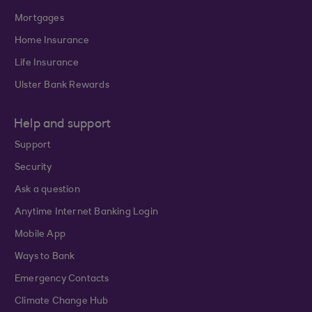
Mortgages
Home Insurance
Life Insurance
Ulster Bank Rewards
Help and support
Support
Security
Ask a question
Anytime Internet Banking Login
Mobile App
Ways to Bank
Emergency Contacts
Climate Change Hub