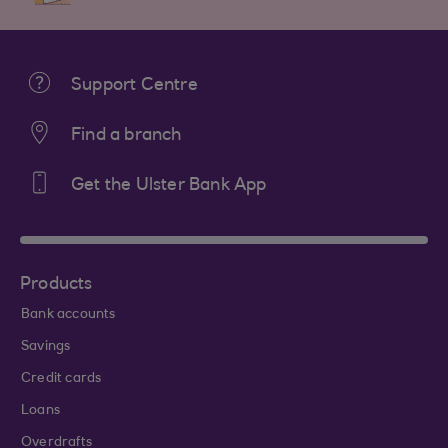
Support Centre
Find a branch
Get the Ulster Bank App
Products
Bank accounts
Savings
Credit cards
Loans
Overdrafts