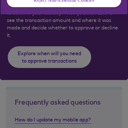
Reject Non-Essential Cookies
app and use your face ID, fingerprint or passcode
to confirm your identity. Then you’ll be able to
see the transaction amount and where it was
made and decide whether to approve or decline
it.
Explore when will you need
to approve transactions
Frequently asked questions
How do I update my mobile app?