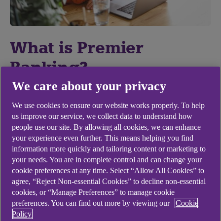
What is Premier
Banking?
We care about your privacy
At the centre of Premier is your experienced
Premier Banking Manager who will:
We use cookies to ensure our website works properly. To help
us improve our service, we collect data to understand how
Review your financial goals and help you
people use our site. By allowing all cookies, we can enhance
your experience even further. This means helping you find
achieve them
information more quickly and tailoring content or marketing to
Introduce you to a team of financial
your needs. You are in complete control and can change your
cookie preferences at any time. Select “Allow All Cookies” to
specialists who can help you create a long
agree, “Reject Non-essential Cookies” to decline non-essential
term investment strategy, a plan for
cookies, or “Manage Preferences” to manage cookie
retirement and much more
preferences. You can find out more by viewing our
Cookie
Policy
Give you access to a range of exclusive