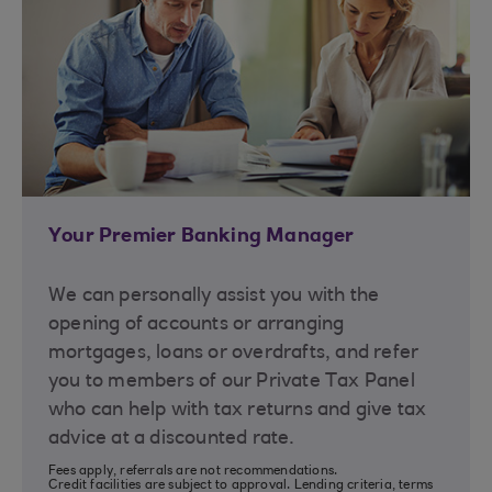
Your Premier Banking Manager
We can personally assist you with the
opening of accounts or arranging
mortgages, loans or overdrafts, and refer
you to members of our Private Tax Panel
who can help with tax returns and give tax
advice at a discounted rate.
Fees apply, referrals are not recommendations.
Credit facilities are subject to approval. Lending criteria, terms