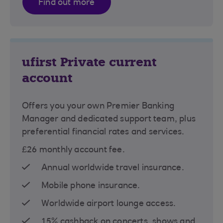
Find out more
ufirst Private current
account
Offers you your own Premier Banking
Manager and dedicated support team, plus
preferential financial rates and services.
£26 monthly account fee.
Annual worldwide travel insurance.
Mobile phone insurance.
Worldwide airport lounge access.
15% cashback on concerts, shows and