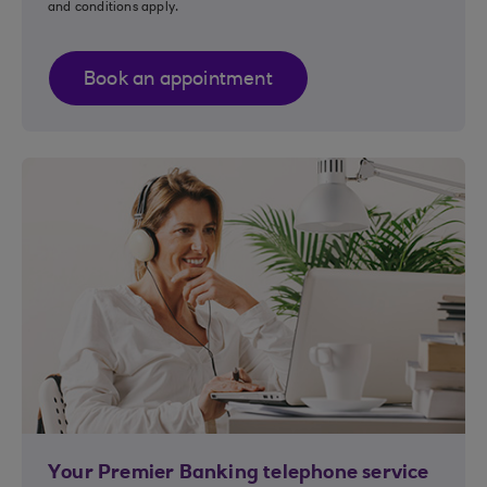
and conditions apply.
Book an appointment
Your Premier Banking telephone service