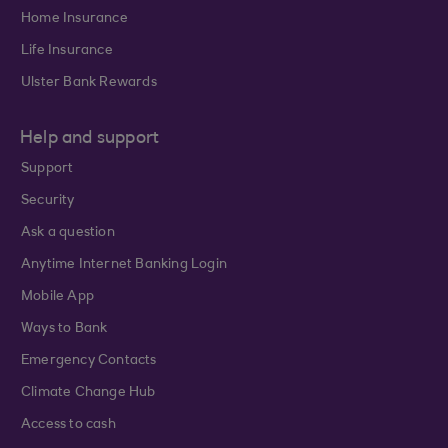
Home Insurance
Life Insurance
Ulster Bank Rewards
Help and support
Support
Security
Ask a question
Anytime Internet Banking Login
Mobile App
Ways to Bank
Emergency Contacts
Climate Change Hub
Access to cash