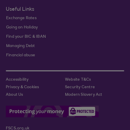
Useful Links
Exchange Rates
Going on Holiday
Find your BIC & IBAN
Managing Debt
Financial abuse
Accessibility
Website T&Cs
Privacy & Cookies
Security Centre
About Us
Modern Slavery Act
FSCS.org.uk