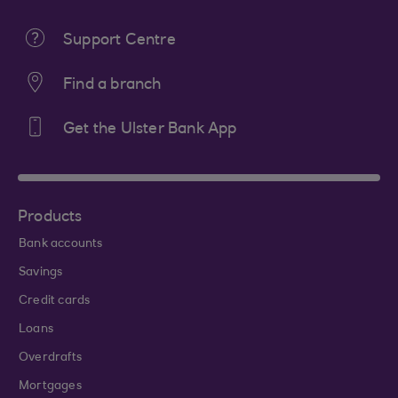
Support Centre
Find a branch
Get the Ulster Bank App
Products
Bank accounts
Savings
Credit cards
Loans
Overdrafts
Mortgages