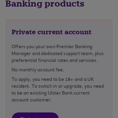
Banking products
Private current account
Offers you your own Premier Banking
Manager and dedicated support team, plus
preferential financial rates and services.
No monthly account fee.
To apply, you need to be 18+ and a UK
resident. To switch in or upgrade, you need
to be an existing Ulster Bank current
account customer.