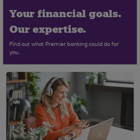
Your financial goals.
Our expertise.
Find out what Premier banking could do for
you.