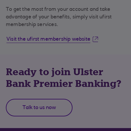
To get the most from your account and take
advantage of your benefits, simply visit ufirst
membership services.
Visit the ufirst membership website
Ready to join Ulster
Bank Premier Banking?
Talk to us now