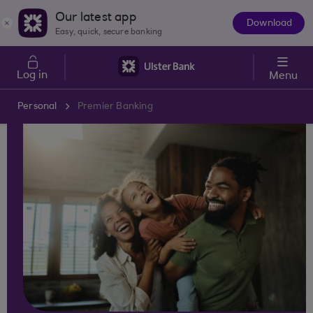
Skip to main content
Our latest app
Download
The
Easy, quick, secure banking
App
Log in
Menu
Personal
Premier Banking