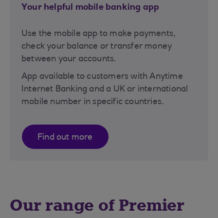
Your helpful mobile banking app
Use the mobile app to make payments,
check your balance or transfer money
between your accounts.
App available to customers with Anytime
Internet Banking and a UK or international
mobile number in specific countries.
Find out more
Our range of Premier