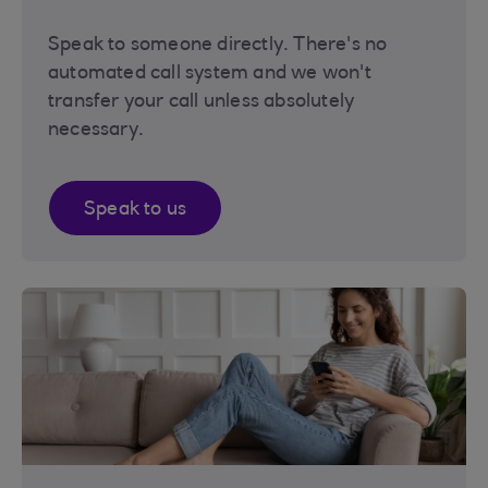
Speak to someone directly. There's no
automated call system and we won't
transfer your call unless absolutely
necessary.
Speak to us