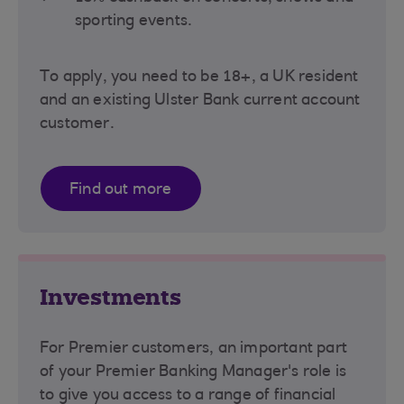
sporting events.
To apply, you need to be 18+, a UK resident
and an existing Ulster Bank current account
customer.
Find out more
Investments
For Premier customers, an important part
of your Premier Banking Manager's role is
to give you access to a range of financial