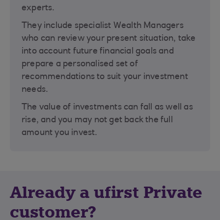
experts.
They include specialist Wealth Managers
who can review your present situation, take
into account future financial goals and
prepare a personalised set of
recommendations to suit your investment
needs.
The value of investments can fall as well as
rise, and you may not get back the full
amount you invest.
Already a ufirst Private
customer?