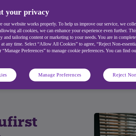
t your privacy
e our website works properly. To help us improve our service, we coll
 allowing all cookies, we can enhance your experience even further. Th
y and tailoring content or marketing to your needs. You are in complet
 at any time. Select “Allow All Cookies” to agree, “Reject Non-essenti
or “Manage Preferences” to manage cookie preferences. You can find o
ity criteria
Account features
ies
Manage Preferences
Reject Non
ng account holders
Important documents
first