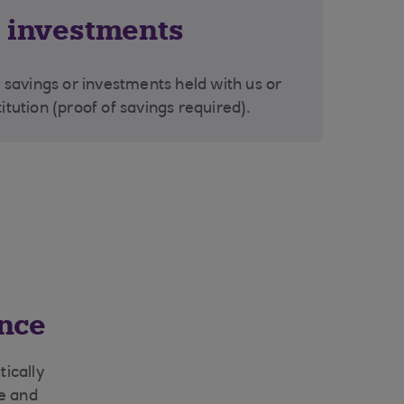
r investments
savings or investments held with us or
titution (proof of savings required).
nce
ically
ge and