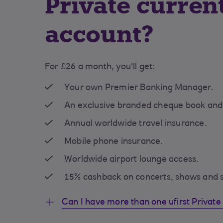
Private curren
account?
For £26 a month, you'll get:
Your own Premier Banking Manager.
An exclusive branded cheque book an
Annual worldwide travel insurance.
Mobile phone insurance.
Worldwide airport lounge access.
15% cashback on concerts, shows and s
Can I have more than one ufirst Private