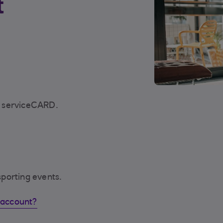
t
d serviceCARD.
porting events.
 account?