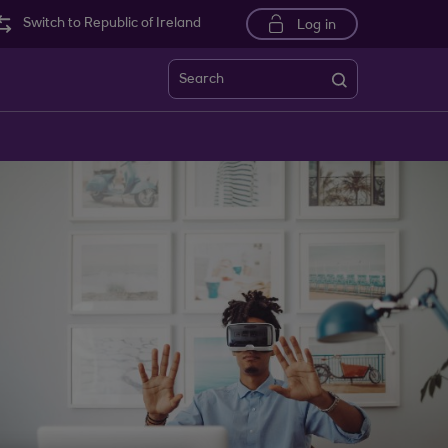
Switch to Republic of Ireland
Log in
Search