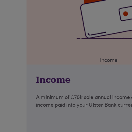
Income
Income
A minimum of £75k sole annual income o
income paid into your Ulster Bank curre