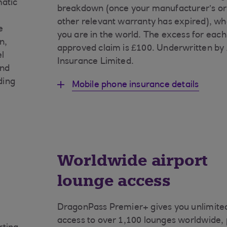
matic
breakdown (once your manufacturer’s or
other relevant warranty has expired), w
e
you are in the world. The excess for each
n,
approved claim is £100. Underwritten by
el
Insurance Limited.
and
ding
Mobile phone insurance details
Worldwide airport
lounge access
DragonPass Premier+ gives you unlimite
access to over 1,100 lounges worldwide, 