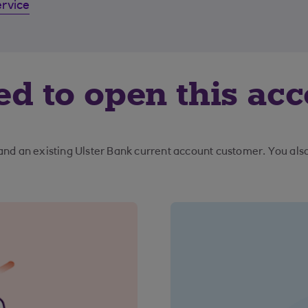
ervice
ed to open this ac
 and an existing Ulster Bank current account customer. You al