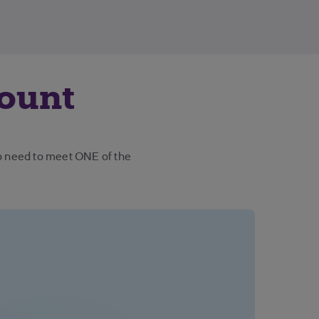
count
so need to meet ONE of the