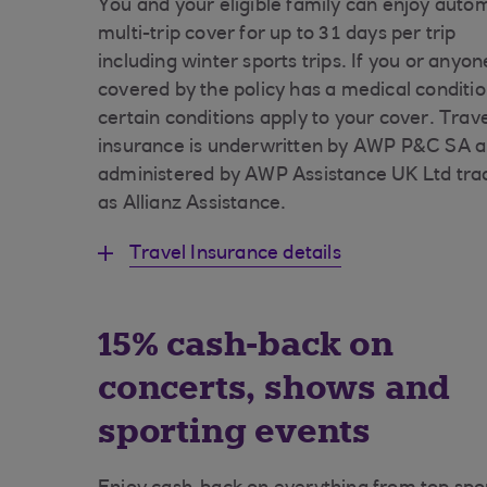
You and your eligible family can enjoy auto
multi-trip cover for up to 31 days per trip
including winter sports trips. If you or anyon
covered by the policy has a medical conditio
certain conditions apply to your cover. Trav
insurance is underwritten by AWP P&C SA 
administered by AWP Assistance UK Ltd tra
as Allianz Assistance.
Travel Insurance details
15% cash-back on
concerts, shows and
sporting events