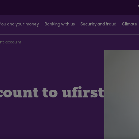
You and your money
Banking with us
Security and fraud
Climate
ent account
ount to ufirst