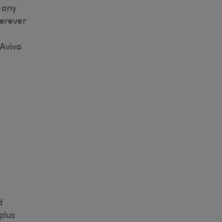
 any
herever
 Aviva
d
plus