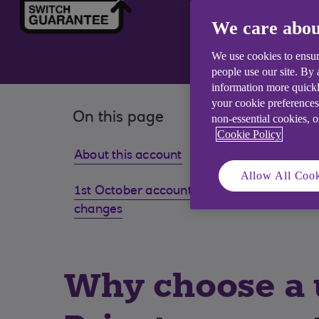
We care abou
We use cookies to ensur
people use our site. By
information more quickl
your cookie preferences
On this page
non-essential cookies, 
Cookie Policy
About this account
Eligibil
Allow All Cook
1st October account benefit
Existi
changes
Why choose a u