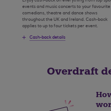
Enjoy cash-back on everything from top spo
events and music concerts to your favourite
comedians, theatre and dance shows
throughout the UK and Ireland. Cash-back
applies to up to four tickets per event.
Cash-back details
Overdraft de
How
wor