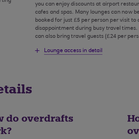
rting
you can enjoy discounts at airport restau
cafes and spas. Many lounges can now be
booked for just £5 per person per visit to
disappointment during busy travel times.
can also bring travel guests (£24 per pers
Lounge access in detail
tails
 do overdrafts
Ho
k?
ov