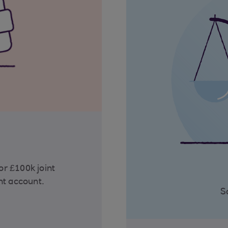
r £100k joint
nt account.
S