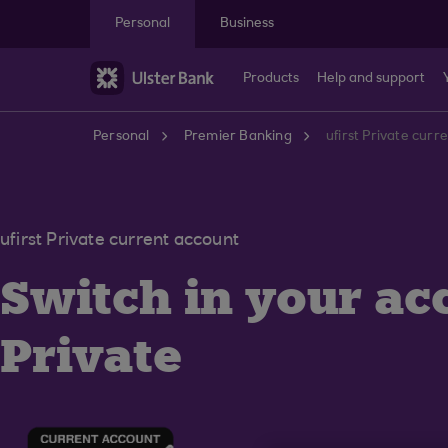
Skip to main content
Personal
Business
Products
Help and support
Personal
Premier Banking
ufirst Private curr
ufirst Private current account
Switch in your acc
Private