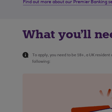
Find out more about our Premier Banking s
What you'll ne
Information Message
To apply, you need to be 18+, a UK resident
following: