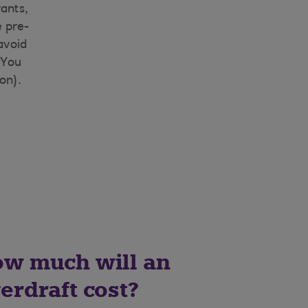
rants,
 pre-
 avoid
 You
on).
w much will an
erdraft cost?