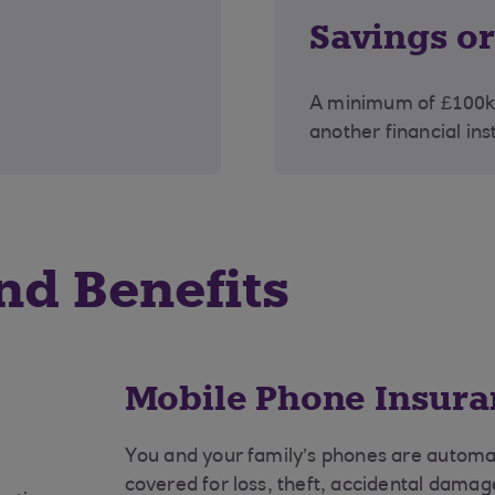
Savings o
A minimum of £100k 
another financial ins
nd Benefits
Mobile Phone Insura
You and your family’s phones are automat
covered for loss, theft, accidental dama