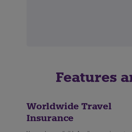
Features a
Worldwide Travel
Insurance