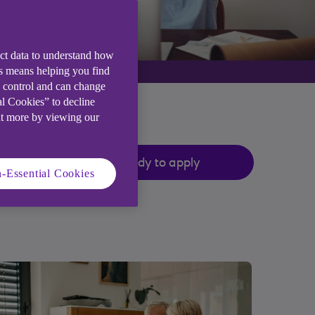
ect data to understand how
is means helping you find
e control and can change
al Cookies” to decline
ut more by viewing our
Ready to apply
-Essential Cookies