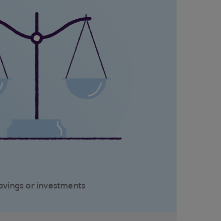
avings or investments