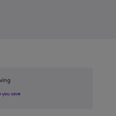
ving
p you save