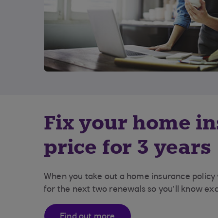
Fix your home i
price for 3 years
When you take out a home insurance policy wi
for the next two renewals so you’ll know exa
Find out more