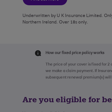
Underwritten by U K Insurance Limited. Only 
Northern Ireland. Over 18s only.
How our fixed price policy works
The price of your cover is fixed for 2
we make a claim payment. If Insura
subsequent renewal premium(s) will r
Are you eligible for be