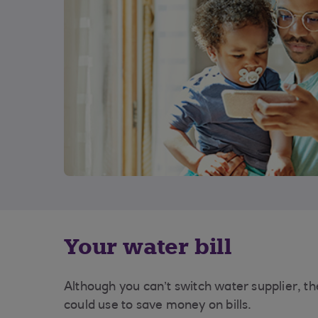
Your water bill
Although you can’t switch water supplier, the
could use to save money on bills.