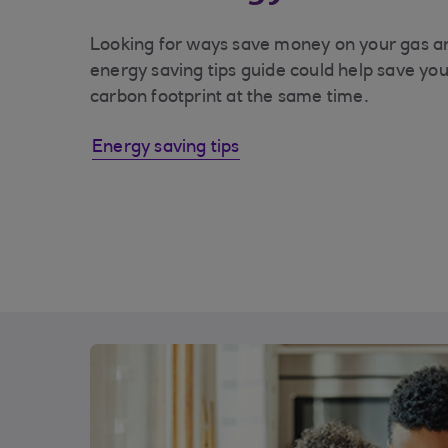
Looking for ways save money on your gas an
energy saving tips guide could help save y
carbon footprint at the same time.
Energy saving tips