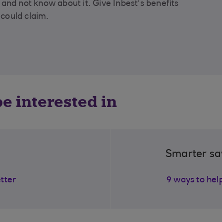
and not know about it. Give Inbest's benefits
 could claim.
e interested in
Smarter sa
etter
9 ways to hel