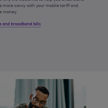
e more savvy with your mobile tariff and
e money.
 and broadband bills