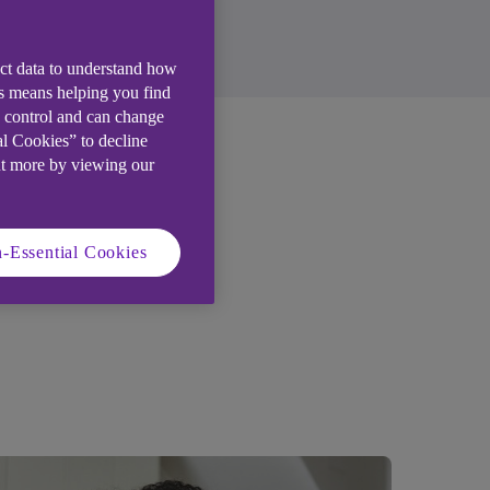
ect data to understand how
is means helping you find
e control and can change
al Cookies” to decline
ut more by viewing our
 home
-Essential Cookies