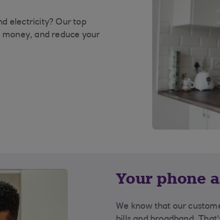
d electricity? Our top
ou money, and reduce your
Your phone a
We know that our custome
bills and broadband. That