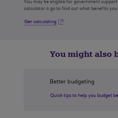
You may be eligible for government support 
calculator a go to find out what benefits you
Get calculating
You might also b
Better budgeting
Quick tips to help you budget b