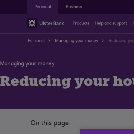
Skip to main content
Personal
Business
Products
Help and support
Personal
Managing your money
Reducing you
Managing your money
Reducing your hou
On this page