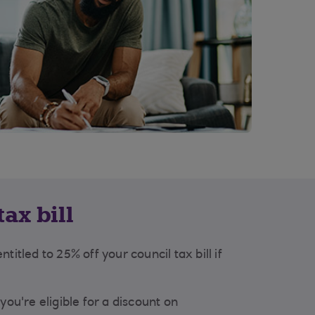
ax bill
titled to 25% off your council tax bill if
you're eligible for a discount on