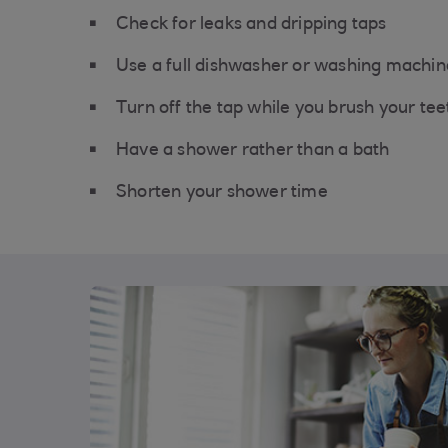
Check for leaks and dripping taps
Use a full dishwasher or washing machine
Turn off the tap while you brush your tee
Have a shower rather than a bath
Shorten your shower time