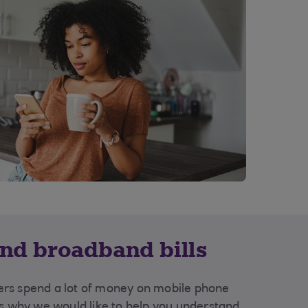
nd broadband bills
rs spend a lot of money on mobile phone
's why we would like to help you understand