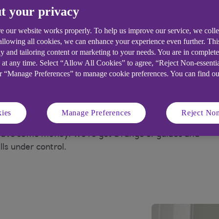
t your privacy
t your home at a
Am I eligible for benefits?
r price
e our website works properly. To help us improve our service, we coll
 allowing all cookies, we can enhance your experience even further. Th
y and tailoring content or marketing to your needs. You are in complet
 at any time. Select “Allow All Cookies” to agree, “Reject Non-essenti
or “Manage Preferences” to manage cookie preferences. You can find o
 and save money at
ies
Manage Preferences
Reject Non
nsive, but there could be a few things that you
 save some money. We're got a range of guides and
lls under control.