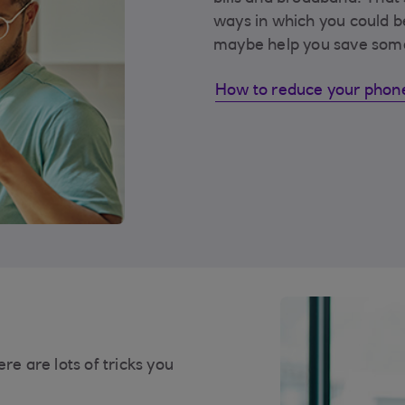
ways in which you could b
maybe help you save som
How to reduce your phone
re are lots of tricks you