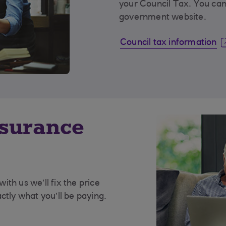
your Council Tax. You can
government website.
Council tax information
nsurance
th us we’ll fix the price
ctly what you’ll be paying.