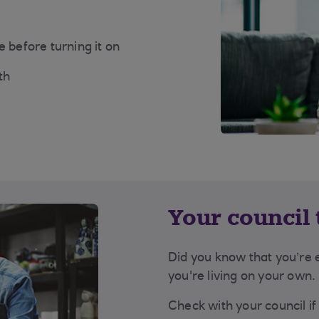
 before turning it on
th
Your council t
Did you know that you’re en
you're living on your own.
Check with your council if 