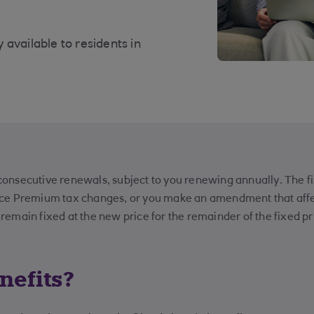
available to residents in
 consecutive renewals, subject to you renewing annually. The fix
nce Premium tax changes, or you make an amendment that affe
emain fixed at the new price for the remainder of the fixed pr
nefits?