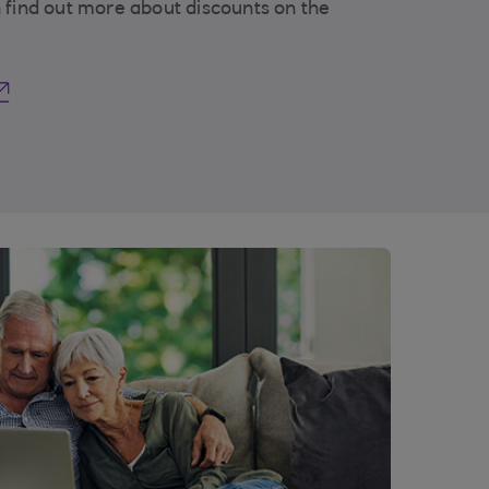
 find out more about discounts on the