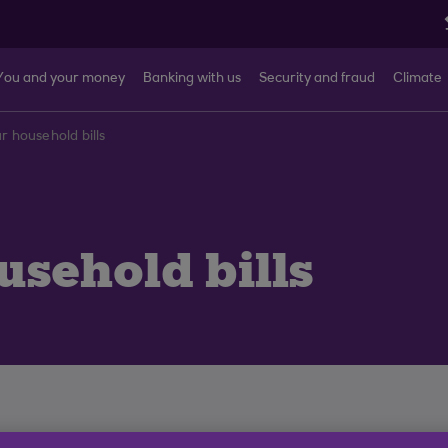
You and your money
Banking with us
Security and fraud
Climate
r household bills
sehold bills