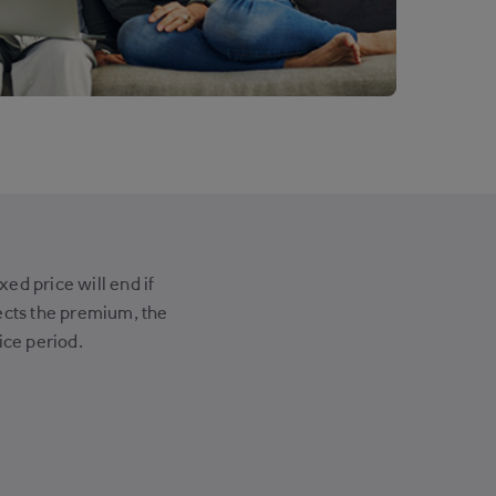
ed price will end if
cts the premium, the
ice period.