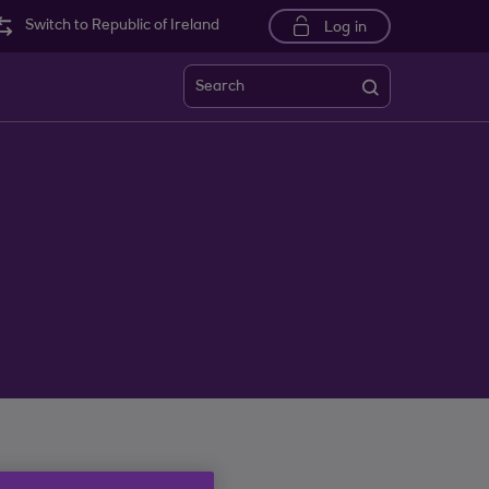
Switch to Republic of Ireland
Log in
Search