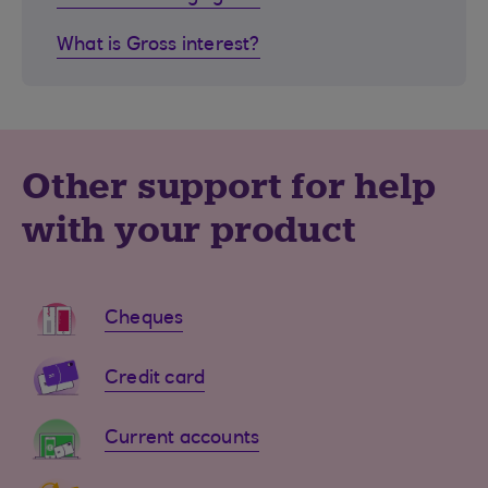
What is Gross interest?
Other support for help
with your product
Cheques
Credit card
Current accounts