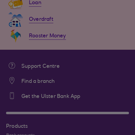
Loan
Overdraft
Rooster Money
Support Centre
Find a branch
Get the Ulster Bank App
Products