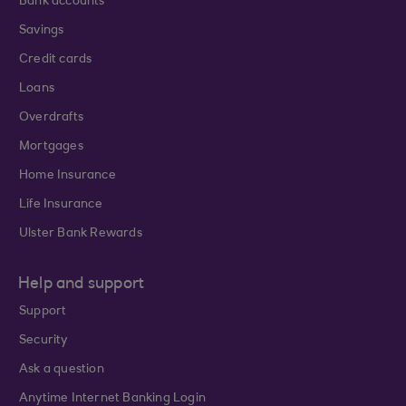
Bank accounts
Savings
Credit cards
Loans
Overdrafts
Mortgages
Home Insurance
Life Insurance
Ulster Bank Rewards
Help and support
Support
Security
Ask a question
Anytime Internet Banking Login