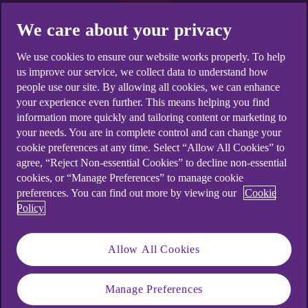
We care about your privacy
We use cookies to ensure our website works properly. To help
us improve our service, we collect data to understand how
people use our site. By allowing all cookies, we can enhance
your experience even further. This means helping you find
information more quickly and tailoring content or marketing to
your needs. You are in complete control and can change your
cookie preferences at any time. Select “Allow All Cookies” to
agree, “Reject Non-essential Cookies” to decline non-essential
cookies, or “Manage Preferences” to manage cookie
preferences. You can find out more by viewing our
Cookie
Policy
Allow All Cookies
Want to work towards your
Manage Preferences
savings goals?