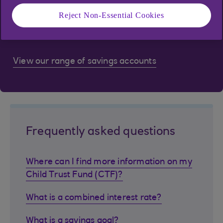
Reject Non-Essential Cookies
Got specific financial goals but don't know where
to start? We're here to help.
View our range of savings accounts
Frequently asked questions
Where can I find more information on my
Child Trust Fund (CTF)?
What is a combined interest rate?
What is a savings goal?