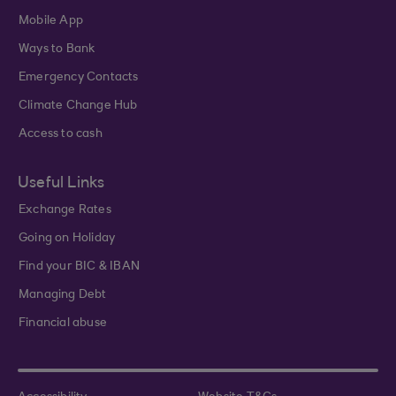
Mobile App
Ways to Bank
Emergency Contacts
Climate Change Hub
Access to cash
Useful Links
Exchange Rates
Going on Holiday
Find your BIC & IBAN
Managing Debt
Financial abuse