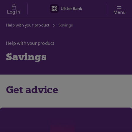
Skip to main content
Log in
Menu
Help with your product
Savings
Help with your product
Savings
Get advice