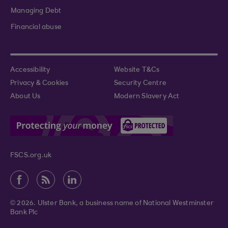
Managing Debt
Financial abuse
Accessibility
Website T&Cs
Privacy & Cookies
Security Centre
About Us
Modern Slavery Act
FSCS.org.uk
© 2026. Ulster Bank, a business name of National Westminster
Bank Plc