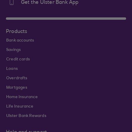
Get the Ulster Bank App
Products
Bank accounts
Savings
Credit cards
Loans
Overdrafts
Mortgages
Home Insurance
Life Insurance
Ulster Bank Rewards