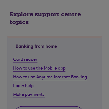
Explore support centre
topics
Banking from home
Card reader
How to use the Mobile app
How to use Anytime Internet Banking
Login help
Make payments