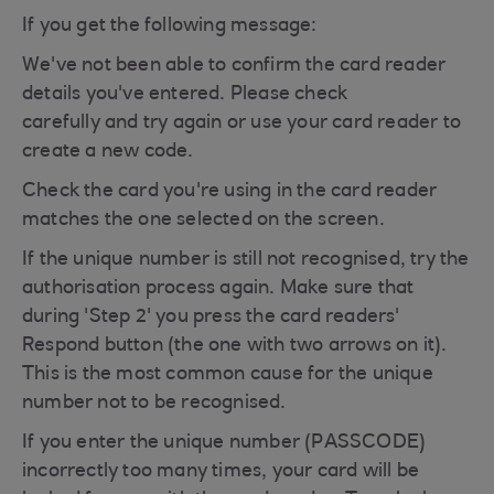
If you get the following message:
We've not been able to confirm the card reader
details you've entered. Please check
carefully and try again or use your card reader to
create a new code.
Check the card you're using in the card reader
matches the one selected on the screen.
If the unique number is still not recognised, try the
authorisation process again. Make sure that
during 'Step 2' you press the card readers'
Respond button (the one with two arrows on it).
This is the most common cause for the unique
number not to be recognised.
If you enter the unique number (PASSCODE)
incorrectly too many times, your card will be