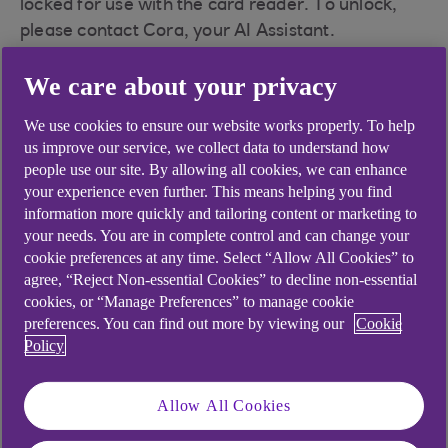
locked for use with the card reader. To unlock,
please contact Cora, your AI Assistant.
Have you met Cora, your AI Assistant?
We care about your privacy
Cora can help you with a wide range of queries,
We use cookies to ensure our website works properly. To help
including this one.
us improve our service, we collect data to understand how
people use our site. By allowing all cookies, we can enhance
your experience even further. This means helping you find
information more quickly and tailoring content or marketing to
Did you find this answer helpful?
your needs. You are in complete control and can change your
cookie preferences at any time. Select “Allow All Cookies” to
agree, “Reject Non-essential Cookies” to decline non-essential
cookies, or “Manage Preferences” to manage cookie
Yes
No
preferences. You can find out more by viewing our
Cookie
Policy
Allow All Cookies
Didn't find what you were