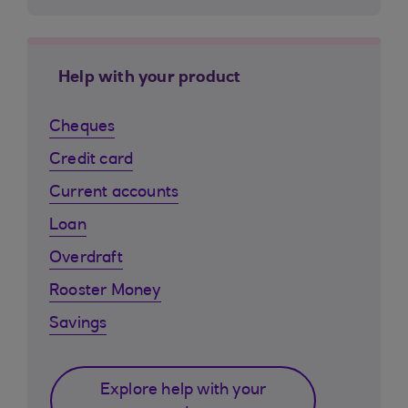
Help with your product
Cheques
Credit card
Current accounts
Loan
Overdraft
Rooster Money
Savings
Explore help with your