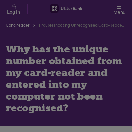
Skip to main content
Log in
Menu
Card reader
Troubleshooting Unrecognised Card-Reader Number | Ulster Bank Support Centre
Why has the unique
number obtained from
my card-reader and
entered into my
computer not been
recognised?