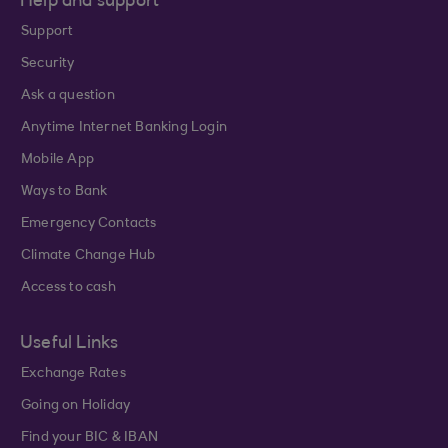
Help and support
Support
Security
Ask a question
Anytime Internet Banking Login
Mobile App
Ways to Bank
Emergency Contacts
Climate Change Hub
Access to cash
Useful Links
Exchange Rates
Going on Holiday
Find your BIC & IBAN