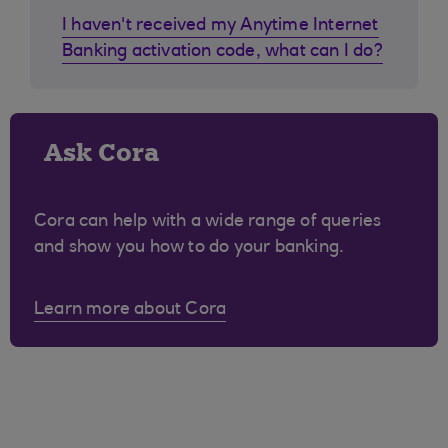
I haven't received my Anytime Internet
Banking activation code, what can I do?
Ask Cora
Cora can help with a wide range of queries
and show you how to do your banking.
Learn more about Cora