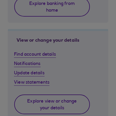
Explore banking from
home
View or change your details
Find account details
Notifications
Update details
View statements
Explore view or change
your details