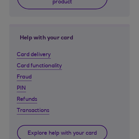
product
Help with your card
Card delivery
Card functionality
Fraud
PIN
Refunds
Transactions
Explore help with your card