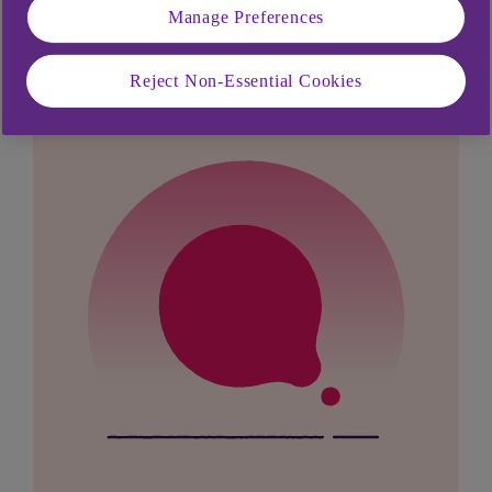
Manage Preferences
looking for?
Reject Non-Essential Cookies