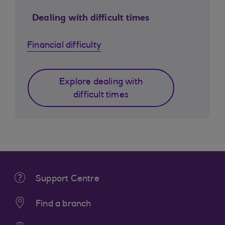
Dealing with difficult times
Financial difficulty
Explore dealing with
difficult times
Support Centre
Find a branch