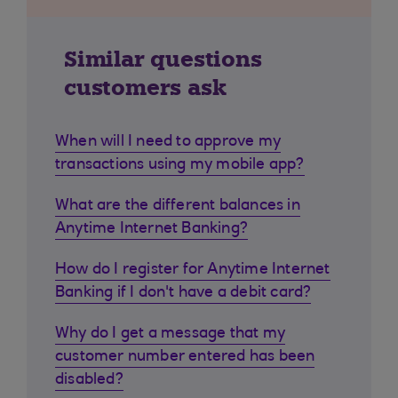
Similar questions
customers ask
When will I need to approve my
transactions using my mobile app?
What are the different balances in
Anytime Internet Banking?
How do I register for Anytime Internet
Banking if I don't have a debit card?
Why do I get a message that my
customer number entered has been
disabled?