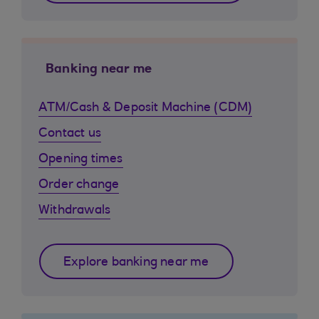
Banking near me
ATM/Cash & Deposit Machine (CDM)
Contact us
Opening times
Order change
Withdrawals
Explore banking near me