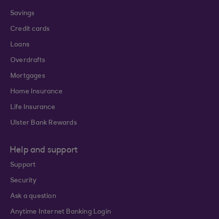
Savings
Credit cards
Loans
Overdrafts
Mortgages
Home Insurance
Life Insurance
Ulster Bank Rewards
Help and support
Support
Security
Ask a question
Anytime Internet Banking Login