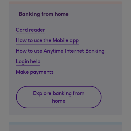
Banking from home
Card reader
How to use the Mobile app
How to use Anytime Internet Banking
Login help
Make payments
Explore banking from
home