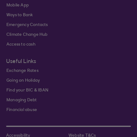
Mobile App
Ways to Bank
Emergency Contacts
Climate Change Hub
Access to cash
Useful Links
Exchange Rates
Going on Holiday
Find your BIC & IBAN
Managing Debt
Financial abuse
Accessibility
Website T&Cs