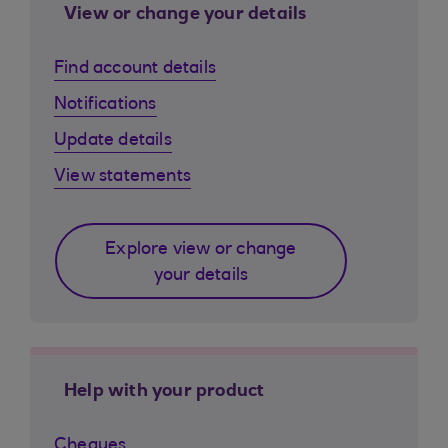
View or change your details
Find account details
Notifications
Update details
View statements
Explore view or change
your details
Help with your product
Cheques