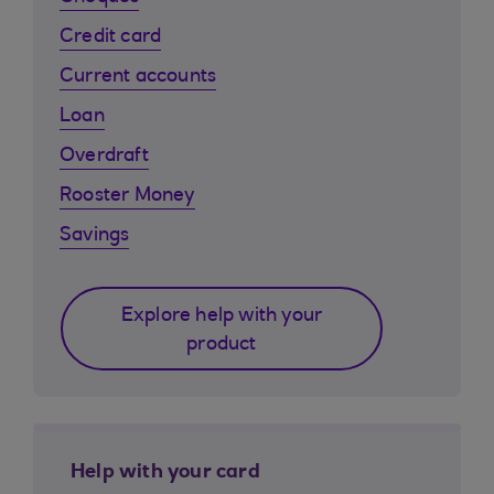
Credit card
Current accounts
Loan
Overdraft
Rooster Money
Savings
Explore help with your
product
Help with your card