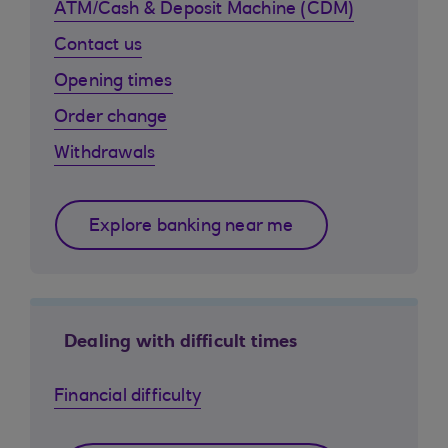
ATM/Cash & Deposit Machine (CDM)
Contact us
Opening times
Order change
Withdrawals
Explore banking near me
Dealing with difficult times
Financial difficulty