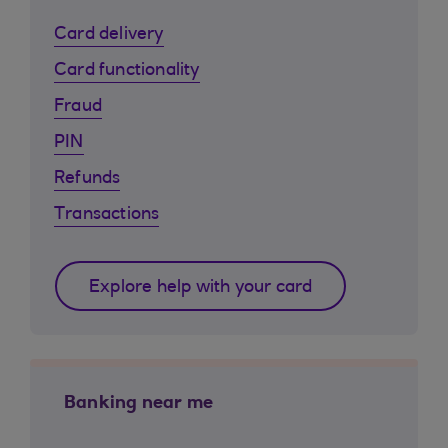
Card delivery
Card functionality
Fraud
PIN
Refunds
Transactions
Explore help with your card
Banking near me