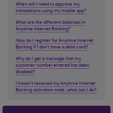
When will I need to approve my
transactions using my mobile app?
What are the different balances in
Anytime Internet Banking?
How do I register for Anytime Internet
Banking if I don't have a debit card?
Why do I get a message that my
customer number entered has been
disabled?
I haven't received my Anytime Internet
Banking activation code, what can I do?