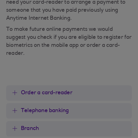
need your card-reader to arrange a payment to
someone that you have paid previously using
Anytime Internet Banking.
To make future online payments we would
suggest you check if you are eligible to register for
biometrics on the mobile app or order a card-
reader.
Order a card-reader
Telephone banking
Branch