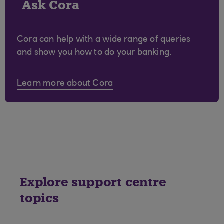
Ask Cora
Cora can help with a wide range of queries
and show you how to do your banking.
Learn more about Cora
Explore support centre
topics