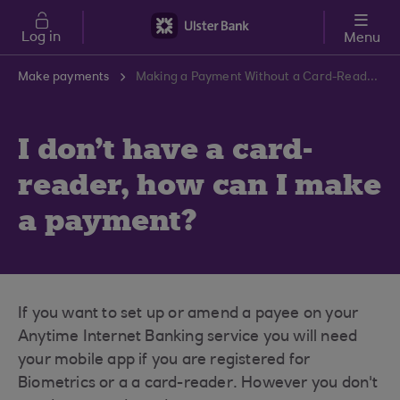
Skip to main content
Log in
Menu
Make payments
Making a Payment Without a Card-Reader | Ulster Bank Support Centre
I don't have a card-
reader, how can I make
a payment?
If you want to set up or amend a payee on your
Anytime Internet Banking service you will need
your mobile app if you are registered for
Biometrics or a a card-reader. However you don't