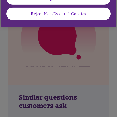
Reject Non-Essential Cookies
Similar questions
customers ask