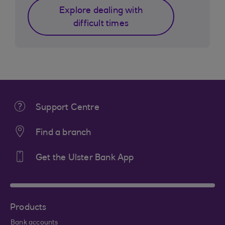
Explore dealing with
difficult times
Support Centre
Find a branch
Get the Ulster Bank App
Products
Bank accounts