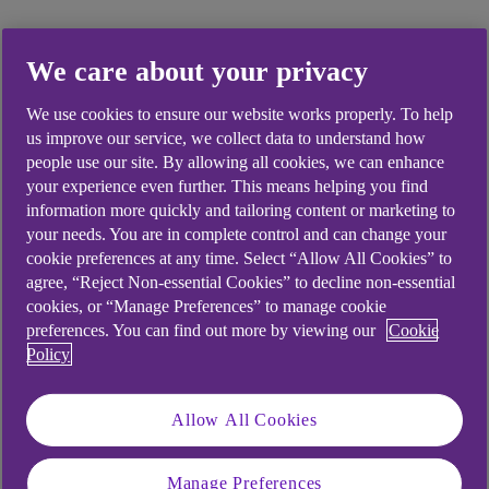
We care about your privacy
Did you find this answer helpful?
We use cookies to ensure our website works properly. To help
us improve our service, we collect data to understand how
people use our site. By allowing all cookies, we can enhance
Yes
No
your experience even further. This means helping you find
information more quickly and tailoring content or marketing to
your needs. You are in complete control and can change your
cookie preferences at any time. Select “Allow All Cookies” to
agree, “Reject Non-essential Cookies” to decline non-essential
cookies, or “Manage Preferences” to manage cookie
Didn't find what you were
preferences. You can find out more by viewing our
Cookie
looking for?
Policy
Allow All Cookies
Manage Preferences