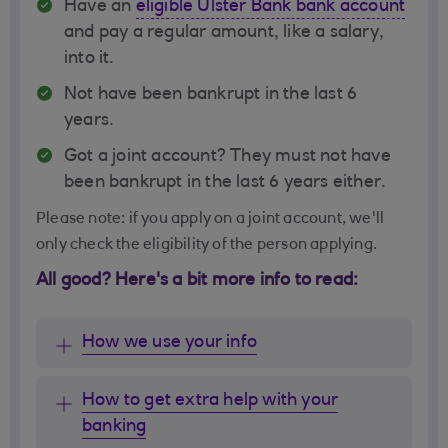
Have an
eligible Ulster Bank bank account
and pay a regular amount, like a salary,
into it.
Not have been bankrupt in the last 6
years.
Got a joint account? They must not have
been bankrupt in the last 6 years either.
Please note: if you apply on a joint account, we'll
only check the eligibility of the person applying.
All good? Here's a bit more info to read:
How we use your info
How to get extra help with your
banking