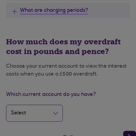
What are charging periods?
How much does my overdraft
cost in pounds and pence?
Choose your current account to view the interest
costs when you use a £500 overdraft.
Which current account do you have?