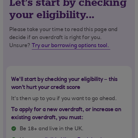
Let's start by checking
your eligibility...
Please take your time to read this page and
decide if an overdraft is right for you.
Unsure?
Try our borrowing options tool.
We'll start by checking your eligibility – this
won't hurt your credit score
It's then up to you if you want to go ahead.
To apply for a new overdraft, or increase an
existing overdraft, you must:
Be 18+ and live in the UK.