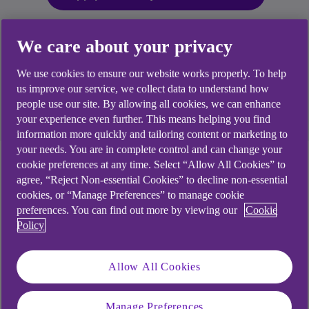
We care about your privacy
An overdraft is designed as short-term way to borrow
money. If you decide to use an overdraft, you're
We use cookies to ensure our website works properly. To help
responsible for paying it back. If you're unable to repay,
us improve our service, we collect data to understand how
your credit score could be impacted. Most lenders will
people use our site. By allowing all cookies, we can enhance
use your credit score when deciding how much to lend
your experience even further. This means helping you find
you.
information more quickly and tailoring content or marketing to
your needs. You are in complete control and can change your
Manage my existing
cookie preferences at any time. Select “Allow All Cookies” to
agree, “Reject Non-essential Cookies” to decline non-essential
overdraft
cookies, or “Manage Preferences” to manage cookie
preferences. You can find out more by viewing our
Cookie
Policy
If you complete your request and it's approved Mon
- Thurs before 5:30pm, your new limit will be
Allow All Cookies
available the next working day. Outside these
times, it will take up to 2 working days.
Manage Preferences