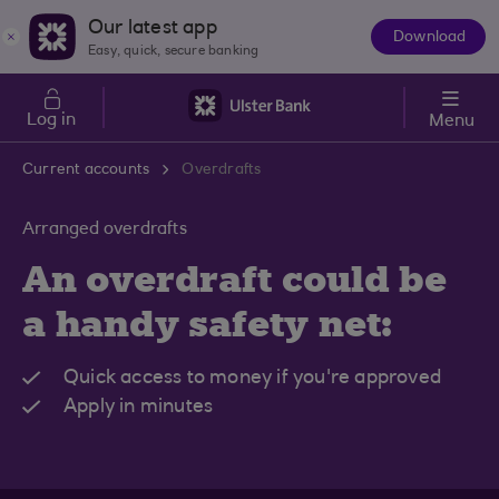
Skip to main content
Our latest app
Download
The
Easy, quick, secure banking
App
Log in
Menu
Current accounts
Overdrafts
Arranged overdrafts
An overdraft could be
a handy safety net:
Quick access to money if you're approved
Apply in minutes