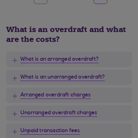
What is an overdraft and what
are the costs?
What is an arranged overdraft?
What is an unarranged overdraft?
Arranged overdraft charges
Unarranged overdraft charges
Unpaid transaction fees