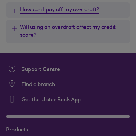
How can I pay off my overdraft?
Will using an overdraft affect my credit
score?
Support Centre
Find a branch
Get the Ulster Bank App
Products