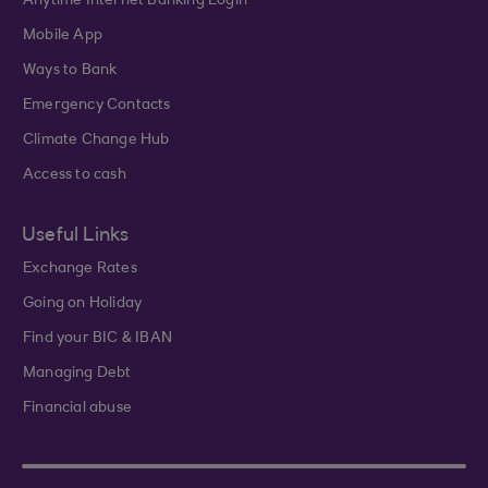
Anytime Internet Banking Login
Mobile App
Ways to Bank
Emergency Contacts
Climate Change Hub
Access to cash
Useful Links
Exchange Rates
Going on Holiday
Find your BIC & IBAN
Managing Debt
Financial abuse