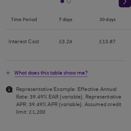
Time Period
7 days
30 days
Interest Cost
£3.24
£13.87
What does this table show me?
Representative Example: Effective Annual
Rate: 39.49% EAR (variable). Representative
APR: 39.49% APR (variable). Assumed credit
limit: £1,200