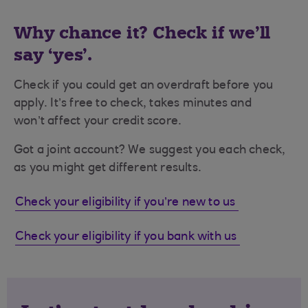
Why chance it? Check if we’ll
say ‘yes’.
Check if you could get an overdraft before you
apply. It’s free to check, takes minutes and
won’t affect your credit score.​
Got a joint account? We suggest you each check,
as you might get different results.
Check your eligibility if you’re new to us
Check your eligibility if you bank with us