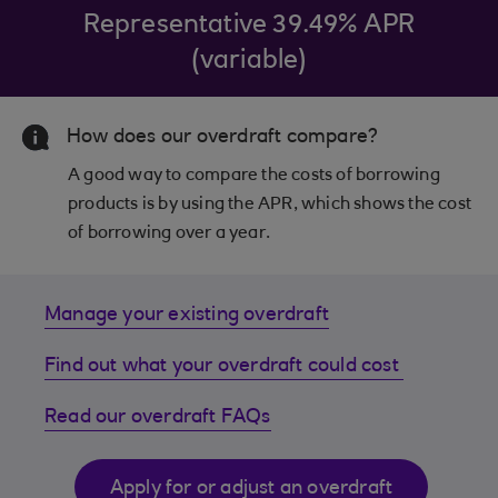
Representative 39.49% APR
(variable)
How does our overdraft compare?
A good way to compare the costs of borrowing
products is by using the APR, which shows the cost
of borrowing over a year.
Manage your existing overdraft
Find out what your overdraft could cost
Read our overdraft FAQs
Apply for or adjust an overdraft