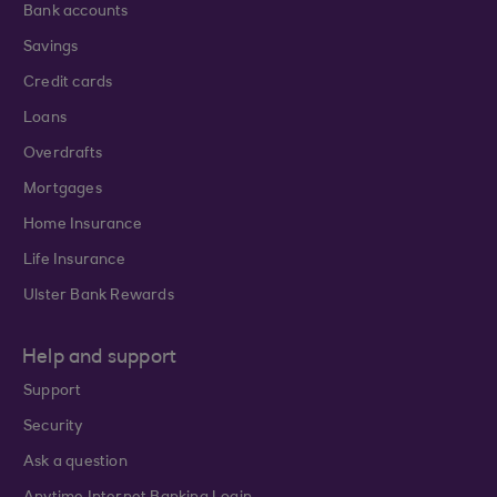
Bank accounts
Savings
Credit cards
Loans
Overdrafts
Mortgages
Home Insurance
Life Insurance
Ulster Bank Rewards
Help and support
Support
Security
Ask a question