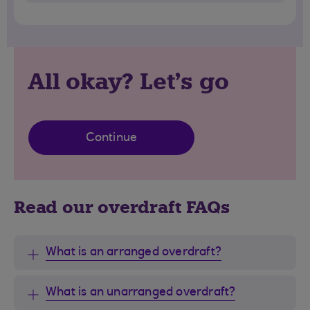
All okay? Let's go
Continue
Read our overdraft FAQs
What is an arranged overdraft?
What is an unarranged overdraft?