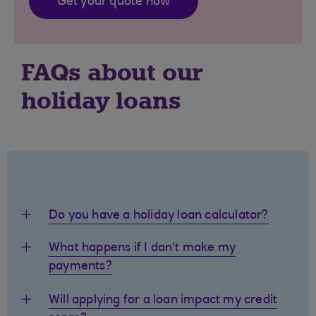
Get your quote now
FAQs about our
holiday loans
Do you have a holiday loan calculator?
What happens if I don’t make my
payments?
Will applying for a loan impact my credit