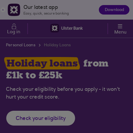
Skip to main content
Our latest app
Download
The
Easy, quick, secure banking
App
Log in
Menu
Personal Loans
Holiday Loans
Holiday loans
from
£1k to £25k
Check your eligibility before you apply - it won't
hurt your credit score.
Check your eligibility