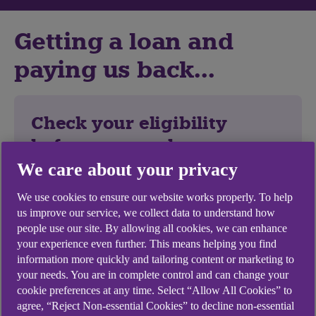
Getting a loan and
paying us back...
Check your eligibility
before you apply
We care about your privacy
1. Start with a quote
We use cookies to ensure our website works properly. To help
Find out how much you could borrow and
us improve our service, we collect data to understand how
the cost. It won't hurt your credit score.
people use our site. By allowing all cookies, we can enhance
your experience even further. This means helping you find
2. Complete your application online
information more quickly and tailoring content or marketing to
your needs. You are in complete control and can change your
You need:
cookie preferences at any time. Select “Allow All Cookies” to
Your addresses for the last 3 years.
agree, “Reject Non-essential Cookies” to decline non-essential