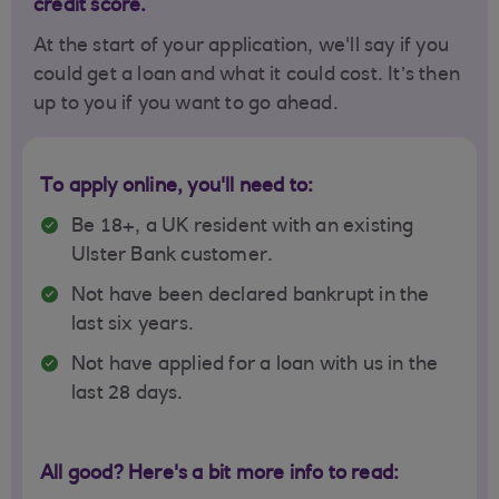
credit score.
At the start of your application, we'll say if you
could get a loan and what it could cost. It’s then
up to you if you want to go ahead.
To apply online, you'll need to:
Be 18+, a UK resident with an existing
Ulster Bank customer.
Not have been declared bankrupt in the
last six years.
Not have applied for a loan with us in the
last 28 days.
All good? Here's a bit more info to read: