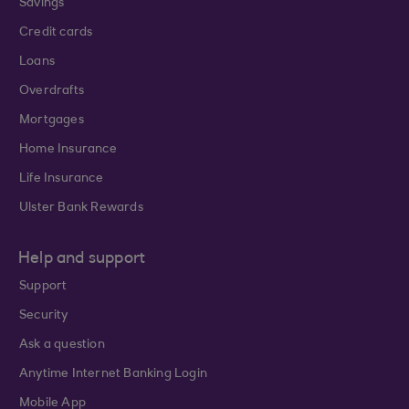
Savings
Credit cards
Loans
Overdrafts
Mortgages
Home Insurance
Life Insurance
Ulster Bank Rewards
Help and support
Support
Security
Ask a question
Anytime Internet Banking Login
Mobile App