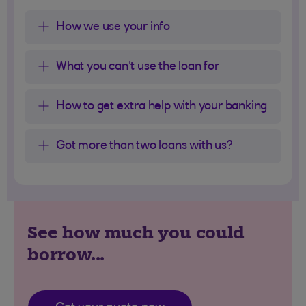
How we use your info
What you can't use the loan for
How to get extra help with your banking
Got more than two loans with us?
See how much you could
borrow...