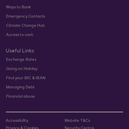
Ways to Bank
Emergency Contacts
Climate Change Hub
Access to cash
Useful Links
Exchange Rates
Going on Holiday
Find your BIC & IBAN
Managing Debt
Financial abuse
Accessibility
Website T&Cs
Privacy & Cookies
Security Centre