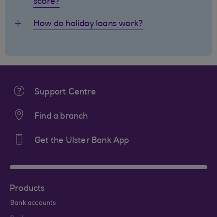
score?
How do holiday loans work?
Support Centre
Find a branch
Get the Ulster Bank App
Products
Bank accounts