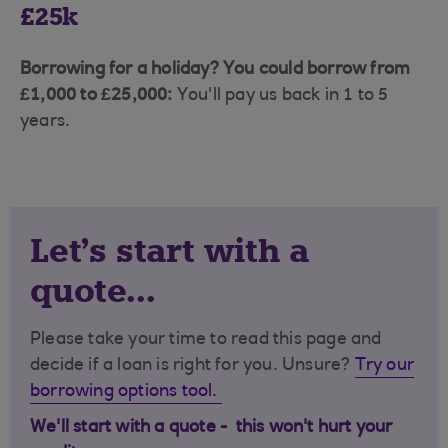
£25k
Borrowing for a holiday? You could borrow from
£1,000 to £25,000:
You'll pay us back in 1 to 5
years.
Let's start with a
quote...
Please take your time to read this page and
decide if a loan is right for you. Unsure?
Try our
borrowing options tool.
We'll start with a quote - this won't hurt your