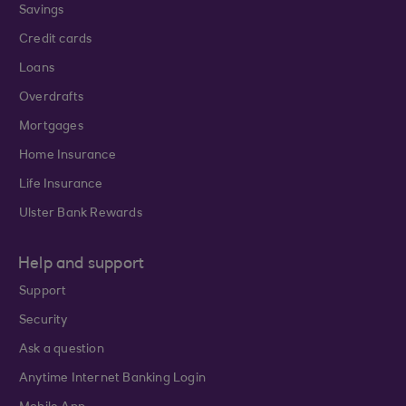
Savings
Credit cards
Loans
Overdrafts
Mortgages
Home Insurance
Life Insurance
Ulster Bank Rewards
Help and support
Support
Security
Ask a question
Anytime Internet Banking Login