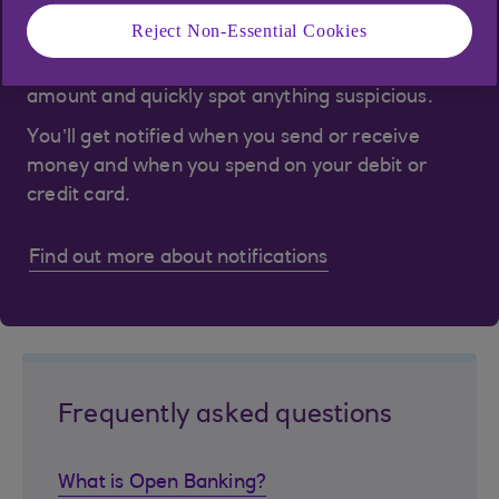
Notifications are a great way to keep on top of
Reject Non-Essential Cookies
your spending, know when you've received
money, check you’ve been charged the right
amount and quickly spot anything suspicious.
You’ll get notified when you send or receive
money and when you spend on your debit or
credit card.
Find out more about notifications
Frequently asked questions
What is Open Banking?