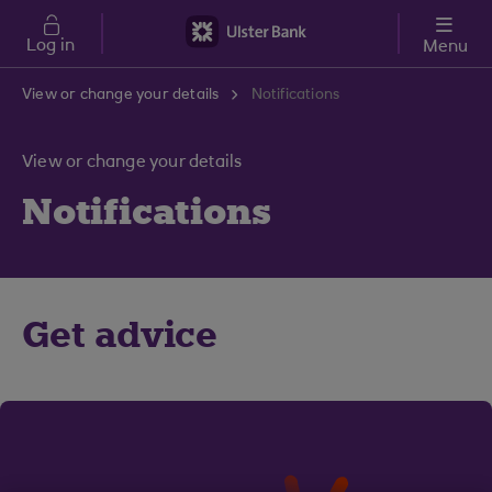
Skip to main content
Log in
Menu
View or change your details
Notifications
View or change your details
Notifications
Get advice