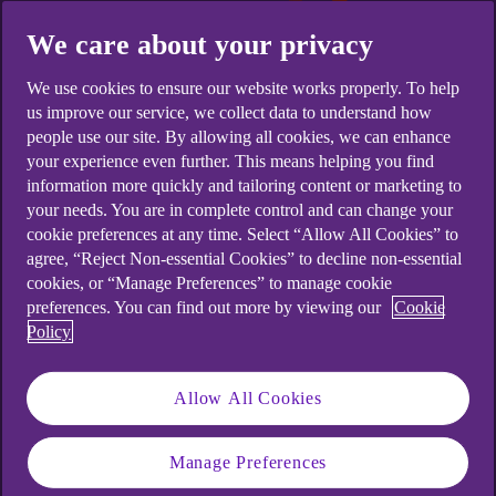
We care about your privacy
We use cookies to ensure our website works properly. To help
us improve our service, we collect data to understand how
people use our site. By allowing all cookies, we can enhance
your experience even further. This means helping you find
information more quickly and tailoring content or marketing to
your needs. You are in complete control and can change your
cookie preferences at any time. Select “Allow All Cookies” to
agree, “Reject Non-essential Cookies” to decline non-essential
cookies, or “Manage Preferences” to manage cookie
preferences. You can find out more by viewing our
Cookie
Policy
Allow All Cookies
What are notifications?
Manage Preferences