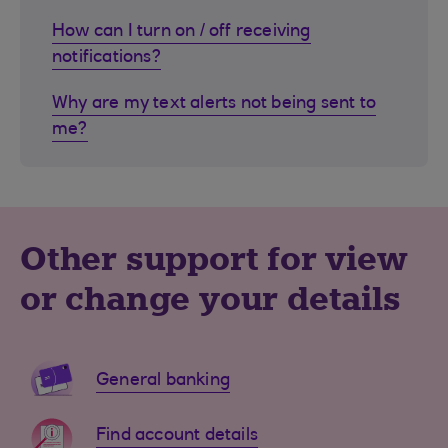
How can I turn on / off receiving
notifications?
Why are my text alerts not being sent to
me?
Other support for view
or change your details
General banking
Find account details