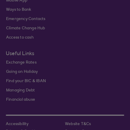
Mobile App
Ways to Bank
Emergency Contacts
Climate Change Hub
Access to cash
Useful Links
Exchange Rates
Going on Holiday
Find your BIC & IBAN
Managing Debt
Financial abuse
Accessibility
Website T&Cs