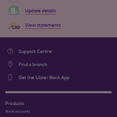
Update details
View statements
Support Centre
Find a branch
Get the Ulster Bank App
Products
Bank accounts