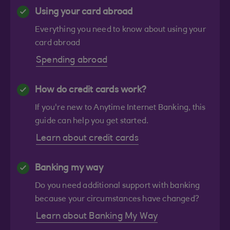
Using your card abroad
Everything you need to know about using your
card abroad
Spending abroad
How do credit cards work?
If you're new to Anytime Internet Banking, this
guide can help you get started.
Learn about credit cards
Banking my way
Do you need additional support with banking
because your circumstances have changed?
Learn about Banking My Way