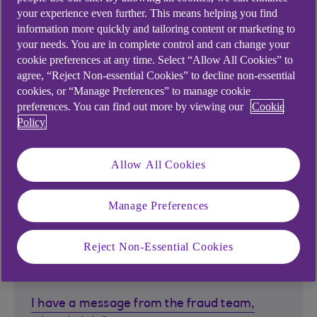
My card is due to expire, what happens
your experience even further. This means helping you find
next?
information more quickly and tailoring content or marketing to
When will my debit card arrive?
your needs. You are in complete control and can change your
cookie preferences at any time. Select “Allow All Cookies” to
agree, “Reject Non-essential Cookies” to decline non-essential
cookies, or “Manage Preferences” to manage cookie
preferences. You can find out more by viewing our
Cookie
Card functionality
Policy
What should I do if my card is not working?
Allow All Cookies
What is a contactless card?
Manage Preferences
Reject Non-Essential Cookies
Fraud
I have a message from the fraud team,