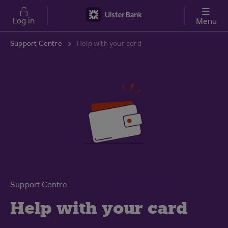
Skip to main content
Log in
Menu
Support Centre
Help with your card
Support Centre
Help with your card