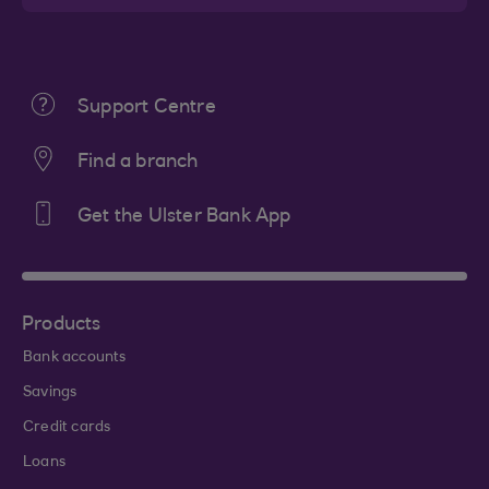
Support Centre
Find a branch
Get the Ulster Bank App
Products
Bank accounts
Savings
Credit cards
Loans