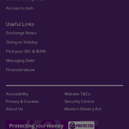
Access to cash
Useful Links
Exchange Rates
Going on Holiday
Find your BIC & IBAN
Managing Debt
Financial abuse
Accessibility
Website T&Cs
Privacy & Cookies
Security Centre
About Us
Modern Slavery Act