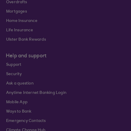
Overdrafts
Mortgages
Home Insurance
Life Insurance
Ulster Bank Rewards
Help and support
Support
Security
Ask a question
Anytime Internet Banking Login
Mobile App
Ways to Bank
Emergency Contacts
Climate Change Hub