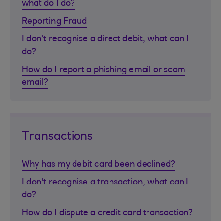
what do I do?
Reporting Fraud
I don't recognise a direct debit, what can I
do?
How do I report a phishing email or scam
email?
Transactions
Why has my debit card been declined?
I don't recognise a transaction, what can I
do?
How do I dispute a credit card transaction?