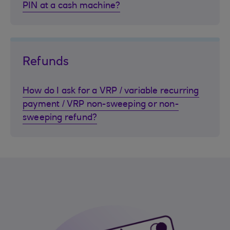
PIN at a cash machine?
Refunds
How do I ask for a VRP / variable recurring
payment / VRP non-sweeping or non-
sweeping refund?