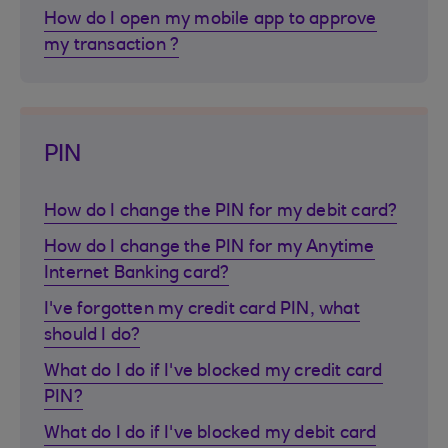
How do I open my mobile app to approve
my transaction ?
PIN
How do I change the PIN for my debit card?
How do I change the PIN for my Anytime
Internet Banking card?
I've forgotten my credit card PIN, what
should I do?
What do I do if I've blocked my credit card
PIN?
What do I do if I've blocked my debit card