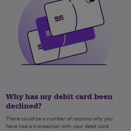
Why has my debit card been
declined?
There could be a number of reasons why you
have had a transaction with your debit card