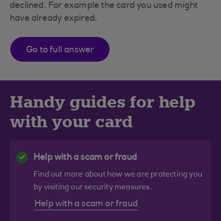
declined. For example the card you used might
have already expired.
Go to full answer
Handy guides for help
with your card
Help with a scam or fraud
Find out more about how we are protecting you
by visiting our security measures.
Help with a scam or fraud