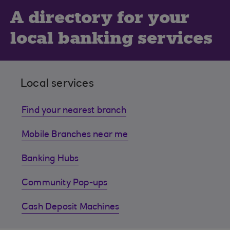
A directory for your
local banking services
Local services
Find your nearest branch
Mobile Branches near me
Banking Hubs
Community Pop-ups
Cash Deposit Machines