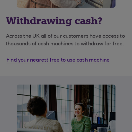
Withdrawing cash?
Across the UK all of our customers have access to
thousands of cash machines to withdraw for free.
Find your nearest free to use cash machine