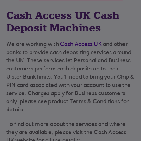
Cash Access UK Cash
Deposit Machines
We are working with
Cash Access UK
and other
banks to provide cash depositing services around
the UK. These services let Personal and Business
customers perform cash deposits up to their
Ulster Bank limits. You'll need to bring your Chip &
PIN card associated with your account to use the
service. Charges apply for Business customers
only, please see product Terms & Conditions for
details.
To find out more about the services and where
they are available, please visit the Cash Access
UK website for all the details: