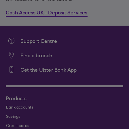
Cash Access UK - Deposit Services
Support Centre
Find a branch
Get the Ulster Bank App
Products
Bank accounts
Savings
Credit cards