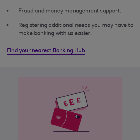
Fraud and money management support.
Registering additional needs you may have to
make banking with us easier.
Find your nearest Banking Hub