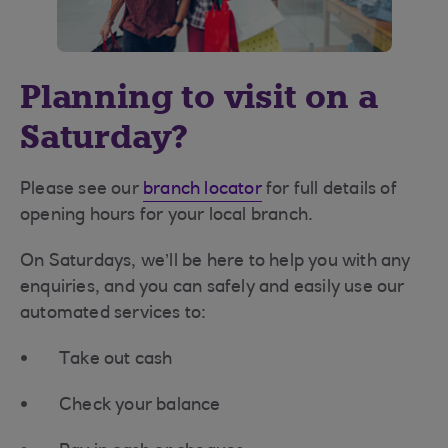
Planning to visit on a
Saturday?
Please see our
branch locator
for full details of
opening hours for your local branch.
On Saturdays, we’ll be here to help you with any
enquiries, and you can safely and easily use our
automated services to:
Take out cash
Check your balance