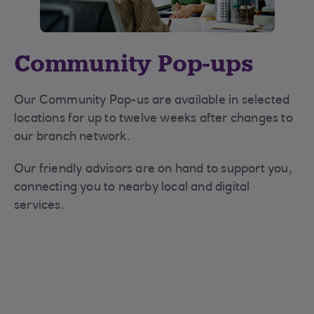
Community Pop-ups
Our Community Pop-us are available in selected
locations for up to twelve weeks after changes to
our branch network.
Our friendly advisors are on hand to support you,
connecting you to nearby local and digital
services.