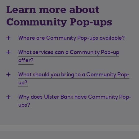
Learn more about
Community Pop-ups
Where are Community Pop-ups available?
What services can a Community Pop-up
offer?
What should you bring to a Community Pop-
up?
Why does Ulster Bank have Community Pop-
ups?