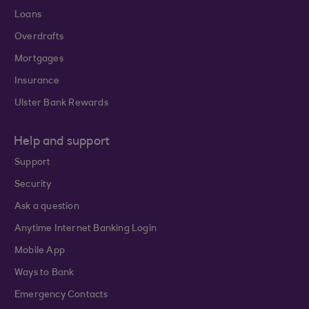
Loans
Overdrafts
Mortgages
Insurance
Ulster Bank Rewards
Help and support
Support
Security
Ask a question
Anytime Internet Banking Login
Mobile App
Ways to Bank
Emergency Contacts