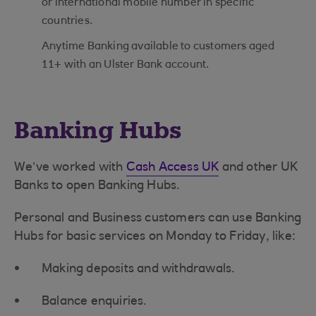
or international mobile number in specific
countries.
Anytime Banking available to customers aged
11+ with an Ulster Bank account.
Banking Hubs
We’ve worked with
Cash Access UK
and other UK
Banks to open Banking Hubs.
Personal and Business customers can use Banking
Hubs for basic services on Monday to Friday, like:
Making deposits and withdrawals.
Balance enquiries.