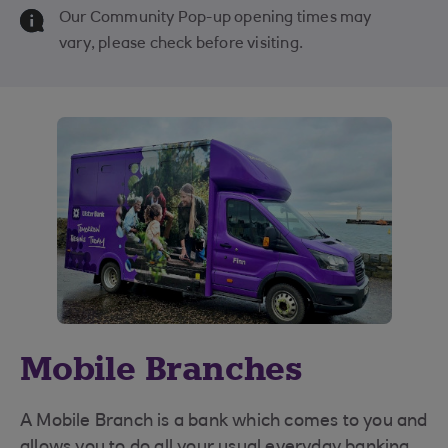
Our Community Pop-up opening times may
vary, please check before visiting.
Mobile Branches
A Mobile Branch is a bank which comes to you and
allows you to do all your usual everyday banking,