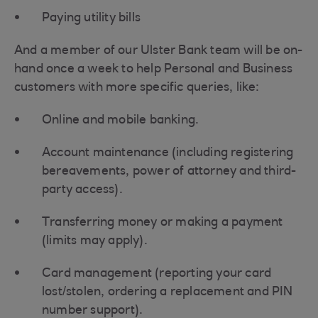
Paying utility bills
And a member of our Ulster Bank team will be on-
hand once a week to help Personal and Business
customers with more specific queries, like:
Online and mobile banking.
Account maintenance (including registering
bereavements, power of attorney and third-
party access).
Transferring money or making a payment
(limits may apply).
Card management (reporting your card
lost/stolen, ordering a replacement and PIN
number support).