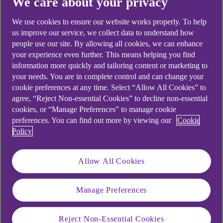
We care about your privacy
We use cookies to ensure our website works properly. To help
us improve our service, we collect data to understand how
people use our site. By allowing all cookies, we can enhance
your experience even further. This means helping you find
information more quickly and tailoring content or marketing to
your needs. You are in complete control and can change your
Branch banking
cookie preferences at any time. Select “Allow All Cookies” to
agree, “Reject Non-essential Cookies” to decline non-essential
cookies, or “Manage Preferences” to manage cookie
With branch banking you'll be able to...
preferences. You can find out more by viewing our
Cookie
Policy
Deposit cash
Make payments and transfers
Allow All Cookies
Use our ATMs, 'Coin in' and cash deposit
Manage Preferences
machines
Chat to a digital expert and more
Reject Non-Essential Cookies