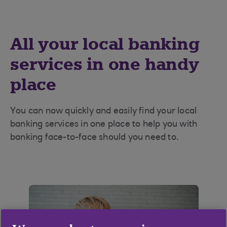
All your local banking
services in one handy
place
You can now quickly and easily find your local
banking services in one place to help you with
banking face-to-face should you need to.