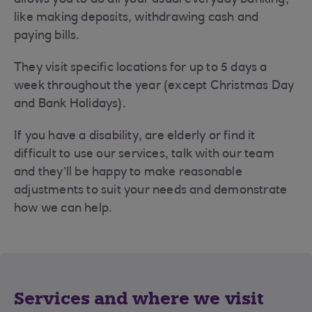
like making deposits, withdrawing cash and
paying bills.
They visit specific locations for up to 5 days a
week throughout the year (except Christmas Day
and Bank Holidays).
If you have a disability, are elderly or find it
difficult to use our services, talk with our team
and they’ll be happy to make reasonable
adjustments to suit your needs and demonstrate
how we can help.
Services and where we visit