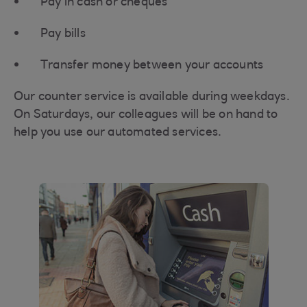
Pay in cash or cheques
Pay bills
Transfer money between your accounts
Our counter service is available during weekdays.
On Saturdays, our colleagues will be on hand to
help you use our automated services.