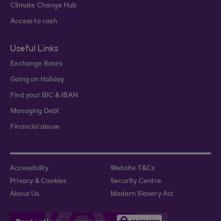
Climate Change Hub
Access to cash
Useful Links
Exchange Rates
Going on Holiday
Find your BIC & IBAN
Managing Debt
Financial abuse
Accessibility
Website T&Cs
Privacy & Cookies
Security Centre
About Us
Modern Slavery Act