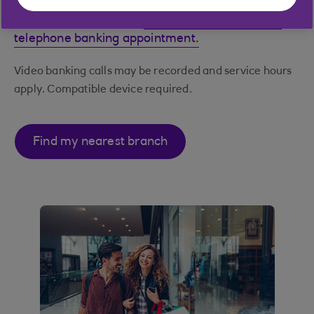
Can't get to a branch?
Book a Video Banking or
telephone banking appointment.
Video banking calls may be recorded and service hours
apply. Compatible device required.
Find my nearest branch