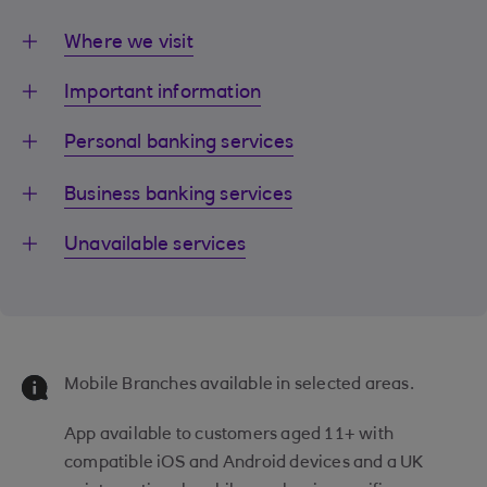
Where we visit
Important information
Personal banking services
Business banking services
Unavailable services
Mobile Branches available in selected areas.
App available to customers aged 11+ with
compatible iOS and Android devices and a UK