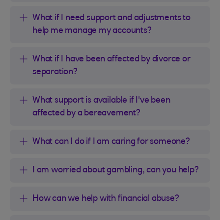
What if I need support and adjustments to
help me manage my accounts?
What if I have been affected by divorce or
separation?
What support is available if I've been
affected by a bereavement?
What can I do if I am caring for someone?
I am worried about gambling, can you help?
How can we help with financial abuse?