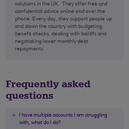
solutions in the UK. They offer free and
confidential advice online and over the
phone. Every day, they support people up
and down the country with budgeting,
benefit checks, dealing with bailiffs and
negotiating lower monthly debt
repayments.
Frequently asked
questions
I have multiple accounts I am struggling
with, what do I do?