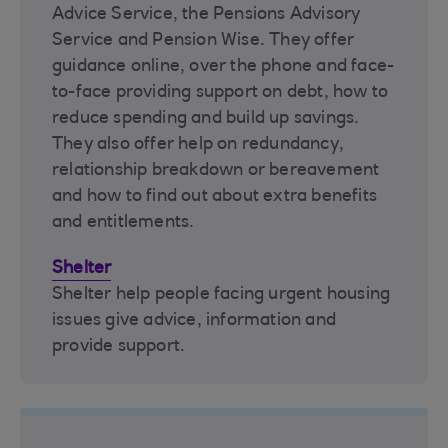
Advice Service, the Pensions Advisory
Service and Pension Wise. They offer
guidance online, over the phone and face-
to-face providing support on debt, how to
reduce spending and build up savings.
They also offer help on redundancy,
relationship breakdown or bereavement
and how to find out about extra benefits
and entitlements.
Shelter
Shelter help people facing urgent housing
issues give advice, information and
provide support.