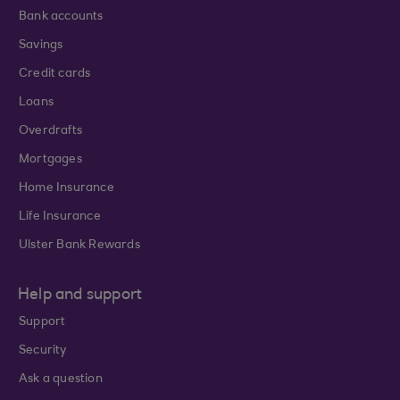
Bank accounts
Savings
Credit cards
Loans
Overdrafts
Mortgages
Home Insurance
Life Insurance
Ulster Bank Rewards
Help and support
Support
Security
Ask a question