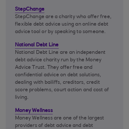
StepChange
StepChange are a charity who offer free,
flexible debt advice using an online debt
advice tool or by speaking to someone.
National Debt Line
National Debt Line are an independent
debt advice charity run by the Money
Advice Trust. They offer free and
confidential advice on debt solutions,
dealing with bailiffs, creditors, credit
score problems, court action and cost of
living.
Money Wellness
Money Wellness are one of the largest
providers of debt advice and debt