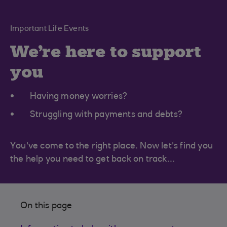
Important Life Events
We're here to support
you
Having money worries?
Struggling with payments and debts?
You've come to the right place. Now let's find you
the help you need to get back on track...
On this page