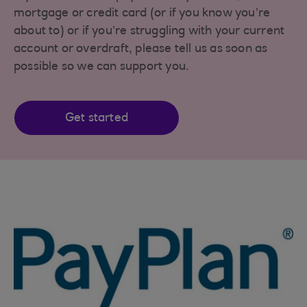
mortgage or credit card (or if you know you’re
about to) or if you’re struggling with your current
account or overdraft, please tell us as soon as
possible so we can support you.
Get started