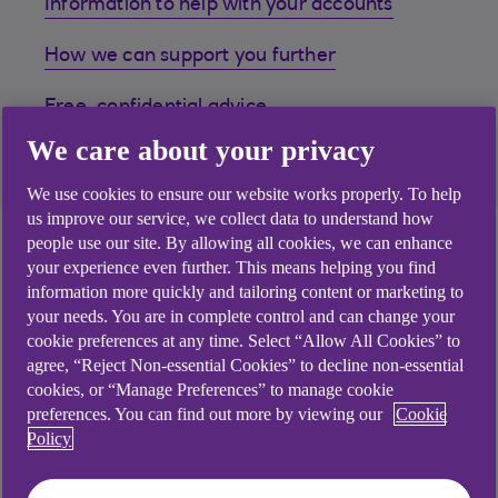
Information to help with your accounts
How we can support you further
Free, confidential advice
We care about your privacy
FAQs
We use cookies to ensure our website works properly. To help
us improve our service, we collect data to understand how
Help with your
people use our site. By allowing all cookies, we can enhance
your experience even further. This means helping you find
accounts.
information more quickly and tailoring content or marketing to
your needs. You are in complete control and can change your
cookie preferences at any time. Select “Allow All Cookies” to
If you’re struggling to keep on top of things
agree, “Reject Non-essential Cookies” to decline non-essential
financially, we’ve got a range of support and online
cookies, or “Manage Preferences” to manage cookie
tools that could help. You can manage all your
preferences. You can find out more by viewing our
Cookie
Policy
accounts quickly and efficiently here, get help with
budgeting or combine all your debts into one single