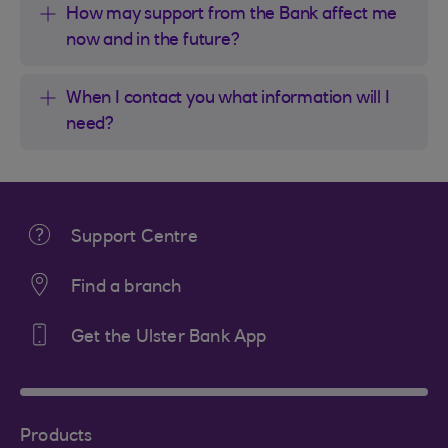
How may support from the Bank affect me
now and in the future?
When I contact you what information will I
need?
Support Centre
Find a branch
Get the Ulster Bank App
Products