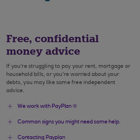
Free, confidential
money advice
If you're struggling to pay your rent, mortgage or
household bills, or you're worried about your
debts, you may like some free independent
advice.
We work with PayPlan ®
Common signs you might need some help.
Contacting Payplan