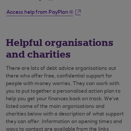
Access help from PayPlan ®
Helpful organisations
and charities
There are lots of debt advice organisations out
there who offer free, confidential support for
people with money worries. They can work with
you to put together a personalised action plan to
help you get your finances back on track. We’ve
listed some of the main organisations and
charities below with a description of what support
they can offer. Information on opening times and
ways to contact are available from the links