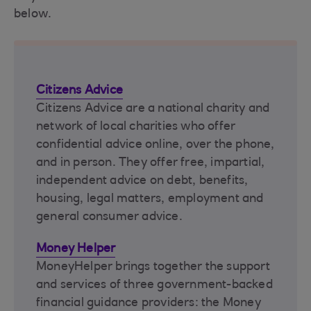
below.
Citizens Advice
Citizens Advice are a national charity and
network of local charities who offer
confidential advice online, over the phone,
and in person. They offer free, impartial,
independent advice on debt, benefits,
housing, legal matters, employment and
general consumer advice.
Money Helper
MoneyHelper brings together the support
and services of three government-backed
financial guidance providers: the Money