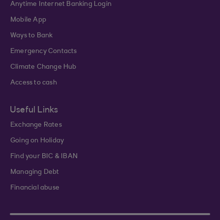
Anytime Internet Banking Login
Mobile App
Ways to Bank
Emergency Contacts
Climate Change Hub
Access to cash
Useful Links
Exchange Rates
Going on Holiday
Find your BIC & IBAN
Managing Debt
Financial abuse