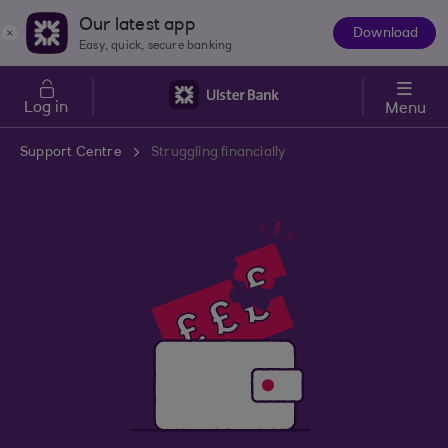
Skip to main content
Our latest app
Download
The
Easy, quick, secure banking
App
Log in
Menu
Support Centre
Struggling financially