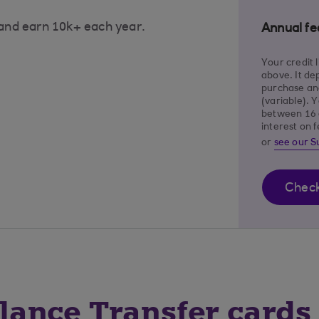
 and earn 10k+ each year.
Annual fe
Your credit 
above. It de
purchase and
(variable). 
between 16 
interest on 
or
see our 
Check 
ance Transfer cards