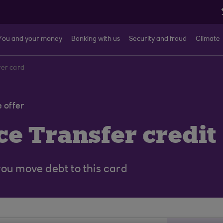
You and your money
Banking with us
Security and fraud
Climate
fer card
 offer
e Transfer credit
you move debt to this card