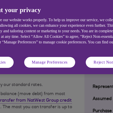
t your privacy
 a glance
e our website works properly. To help us improve our service, we coll
 allowing all cookies, we can enhance your experience even further. Th
y and tailoring content or marketing to your needs. You are in complet
for up to 36 months
– you must
 at any time. Select “Allow All Cookies” to agree, “Reject Non-essenti
t 3 months of account opening. 0%
or “Manage Preferences” to manage cookie preferences. You can find o
.
first 3 months
– 0% offer starts from
ies
Manage Preferences
Reject Non
ay our standard rates.
Represent
a balance (move debt) from most
Assumed c
transfer from NatWest Group credit
. The most you can transfer is up to
Purchase 