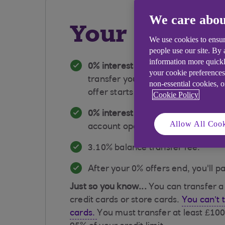
We care abou
Your card at
We use cookies to ensur
people use our site. By
information more quickl
0% interest on balance transfers 
your cookie preferences
transfer your balance in the firs
non-essential cookies, 
offer starts from account opening
Cookie Policy
0% interest on purchases for the 
Allow All Cook
account opening.
​​3.10% balance transfer fee.
​After your 0% offers end, you'll p
Just so you know...
You can transfer 
credit cards or store cards.
You can’t 
cards.
You must transfer at least £100