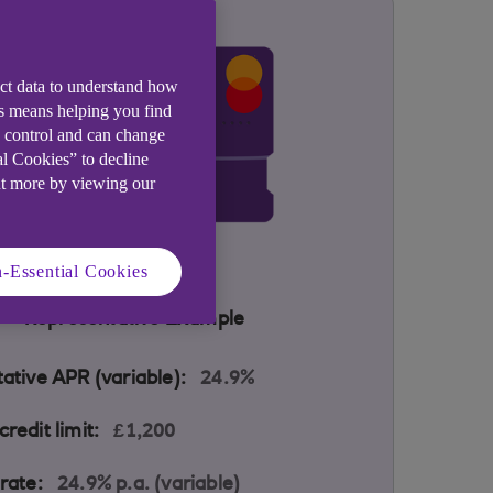
ect data to understand how
is means helping you find
e control and can change
al Cookies” to decline
ut more by viewing our
-Essential Cookies
Representative Example
ative APR (variable):
24.9%
redit limit:
£1,200
rate:
24.9% p.a. (variable)