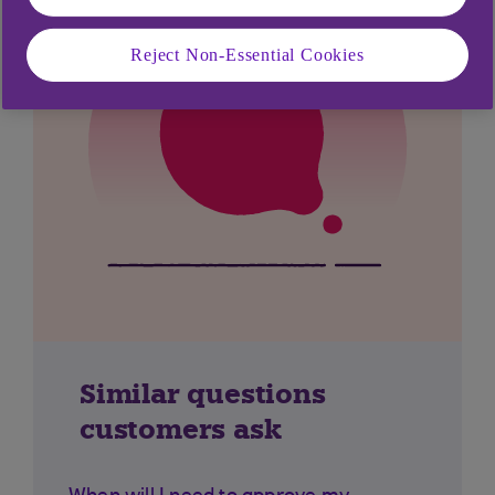
Reject Non-Essential Cookies
Similar questions
customers ask