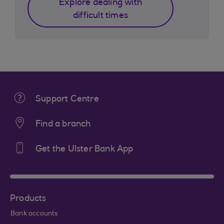
Explore dealing with
difficult times
Support Centre
Find a branch
Get the Ulster Bank App
Products
Bank accounts