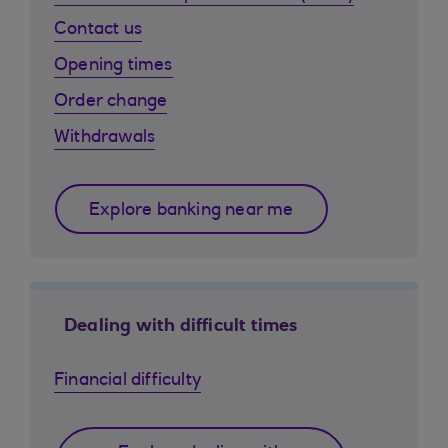
Contact us
Opening times
Order change
Withdrawals
Explore banking near me
Dealing with difficult times
Financial difficulty