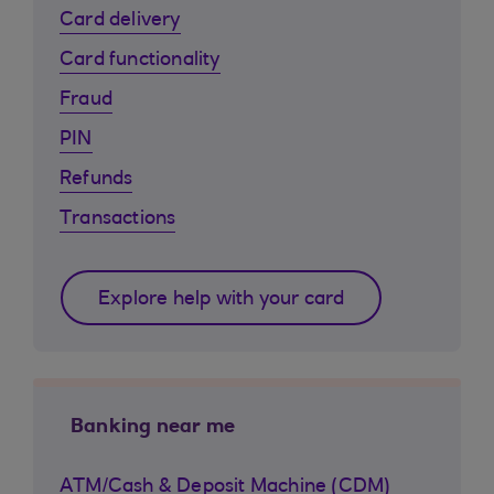
Card delivery
Card functionality
Fraud
PIN
Refunds
Transactions
Explore help with your card
Banking near me
ATM/Cash & Deposit Machine (CDM)