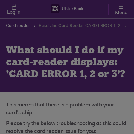
Skip to main content
Log in
Menu
Card reader
Resolving Card-Reader CARD ERROR 1, 2, 3 | Ulster Bank Support Centre
What should I do if my
card-reader displays:
'CARD ERROR 1, 2 or 3'?
This means that there is a problem with your
card's chip.
Please try the below troubleshooting as this could
resolve the card reader issue for you: