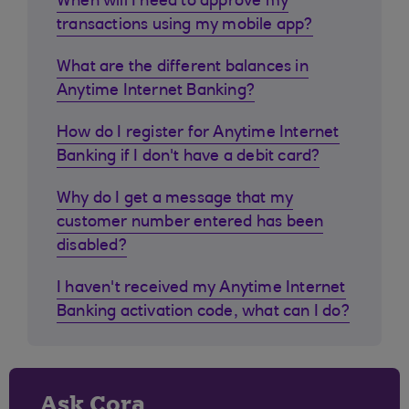
When will I need to approve my
transactions using my mobile app?
What are the different balances in
Anytime Internet Banking?
How do I register for Anytime Internet
Banking if I don't have a debit card?
Why do I get a message that my
customer number entered has been
disabled?
I haven't received my Anytime Internet
Banking activation code, what can I do?
Ask Cora