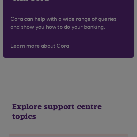
Cora can help with a wide range of queries
and show you how to do your banking.
Learn more about Cora
Explore support centre
topics