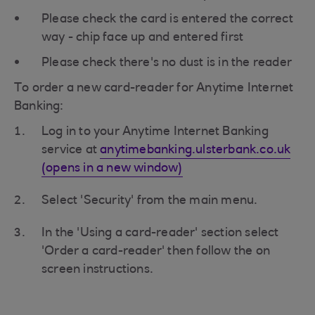
Please check the card is entered the correct
way - chip face up and entered first
Please check there's no dust is in the reader
To order a new card-reader for Anytime Internet
Banking:
Log in to your Anytime Internet Banking
service at
anytimebanking.ulsterbank.co.uk
(opens in a new window)
Select 'Security' from the main menu.
In the 'Using a card-reader' section select
'Order a card-reader' then follow the on
screen instructions.