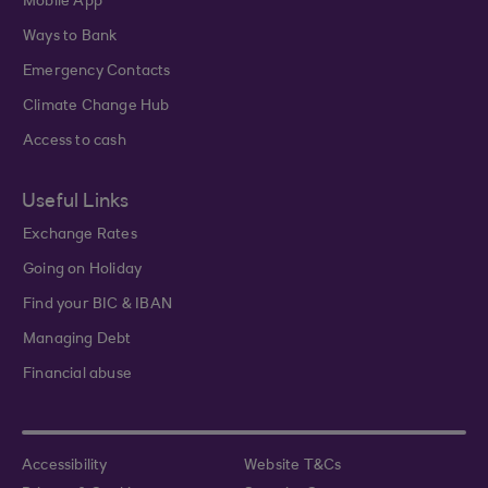
Mobile App
Ways to Bank
Emergency Contacts
Climate Change Hub
Access to cash
Useful Links
Exchange Rates
Going on Holiday
Find your BIC & IBAN
Managing Debt
Financial abuse
Accessibility
Website T&Cs