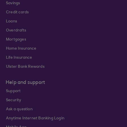
Savings
Credit cards
Loans
Overdrafts
Mortgages
Home Insurance
Life Insurance
Ulster Bank Rewards
Help and support
Support
Security
Ask a question
Anytime Internet Banking Login