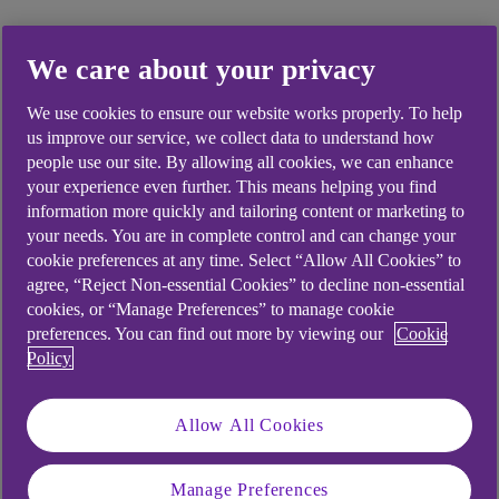
We care about your privacy
Did you find this answer helpful?
We use cookies to ensure our website works properly. To help
us improve our service, we collect data to understand how
people use our site. By allowing all cookies, we can enhance
Yes
No
your experience even further. This means helping you find
information more quickly and tailoring content or marketing to
your needs. You are in complete control and can change your
cookie preferences at any time. Select “Allow All Cookies” to
agree, “Reject Non-essential Cookies” to decline non-essential
Didn't find what you were
cookies, or “Manage Preferences” to manage cookie
preferences. You can find out more by viewing our
Cookie
looking for?
Policy
Allow All Cookies
Manage Preferences