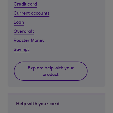
Credit card
Current accounts
Loan
Overdraft
Rooster Money
Savings
Explore help with your
product
Help with your card