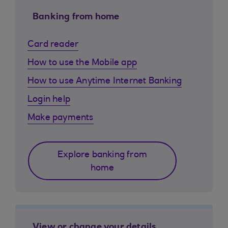
Banking from home
Card reader
How to use the Mobile app
How to use Anytime Internet Banking
Login help
Make payments
Explore banking from
home
View or change your details