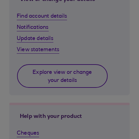
Find account details
Notifications
Update details
View statements
Explore view or change
your details
Help with your product
Cheques