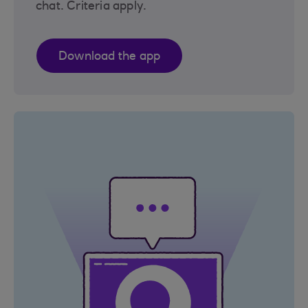
chat. Criteria apply.
Download the app