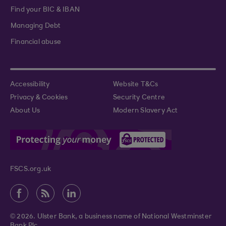
Find your BIC & IBAN
Managing Debt
Financial abuse
Accessibility
Website T&Cs
Privacy & Cookies
Security Centre
About Us
Modern Slavery Act
FSCS.org.uk
© 2026. Ulster Bank, a business name of National Westminster
Bank Plc