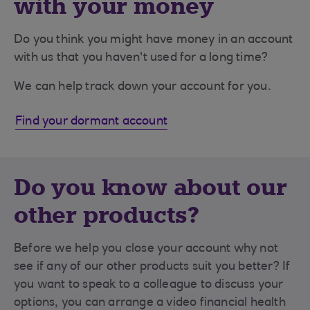
with your money
Do you think you might have money in an account
with us that you haven't used for a long time?
We can help track down your account for you.
Find your dormant account
Do you know about our
other products?
Before we help you close your account why not
see if any of our other products suit you better? If
you want to speak to a colleague to discuss your
options, you can arrange a video financial health