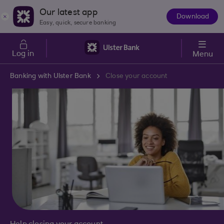
Skip to main content
Our latest app
Download
The
Easy, quick, secure banking
App
Log in
Menu
Banking with Ulster Bank
Close your account