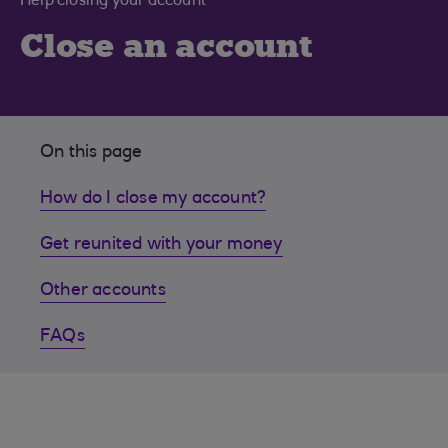
Help closing your account
Close an account
On this page
How do I close my account?
Get reunited with your money
Other accounts
FAQs