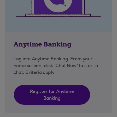
Anytime Banking
Log into Anytime Banking. From your
home screen, click 'Chat Now' to start a
chat. Criteria apply.
Register for Anytime
Banking