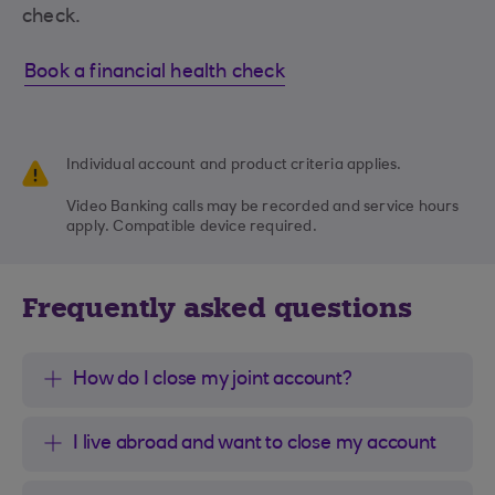
check.
Book a financial health check
Individual account and product criteria applies.
Video Banking calls may be recorded and service hours
apply. Compatible device required.
Frequently asked questions
How do I close my joint account?
I live abroad and want to close my account