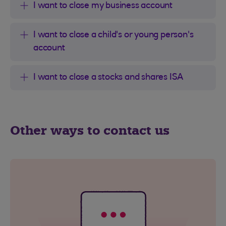
I want to close my business account
I want to close a child's or young person's
account
I want to close a stocks and shares ISA
Other ways to contact us