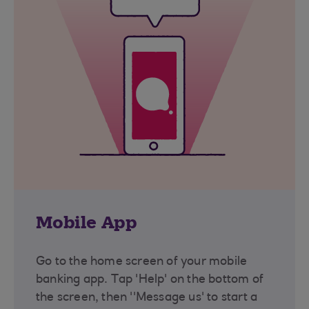
Mobile App
Go to the home screen of your mobile
banking app. Tap 'Help' on the bottom of
the screen, then ''Message us' to start a