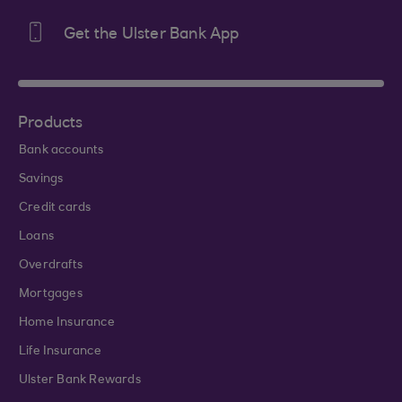
Get the Ulster Bank App
Products
Bank accounts
Savings
Credit cards
Loans
Overdrafts
Mortgages
Home Insurance
Life Insurance
Ulster Bank Rewards