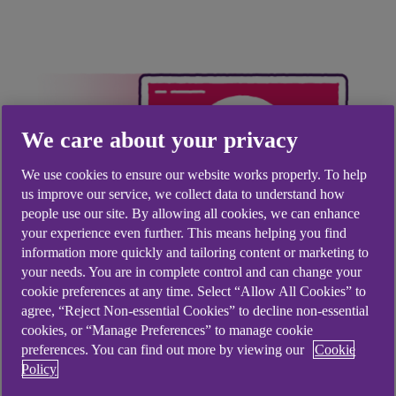
We care about your privacy
We use cookies to ensure our website works properly. To help
us improve our service, we collect data to understand how
people use our site. By allowing all cookies, we can enhance
your experience even further. This means helping you find
information more quickly and tailoring content or marketing to
your needs. You are in complete control and can change your
cookie preferences at any time. Select “Allow All Cookies” to
agree, “Reject Non-essential Cookies” to decline non-essential
cookies, or “Manage Preferences” to manage cookie
How do I close my
preferences. You can find out more by viewing our
Cookie
Policy
account?