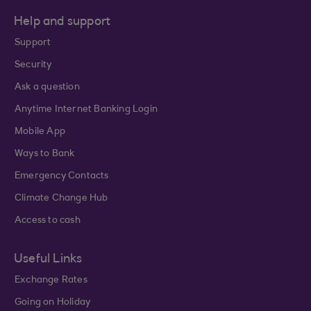
Help and support
Support
Security
Ask a question
Anytime Internet Banking Login
Mobile App
Ways to Bank
Emergency Contacts
Climate Change Hub
Access to cash
Useful Links
Exchange Rates
Going on Holiday