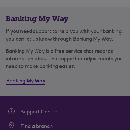
Banking My Way
If you need support to help you with your banking,
you can let us know through Banking My Way.
Banking My Way is a free service that records
information about the support or adjustments you
need to make banking easier.
Banking My Way
Support Centre
Find a branch