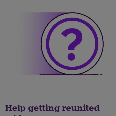
Help getting reunited