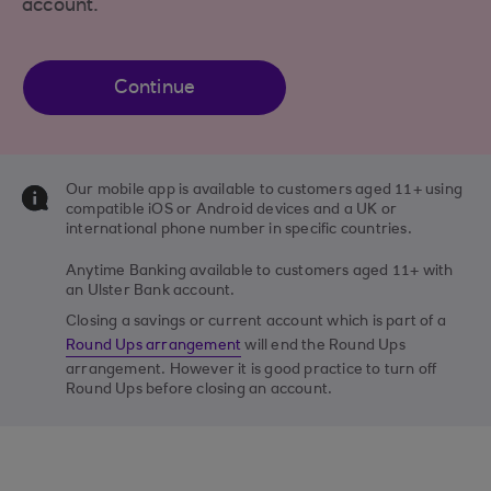
account.
Continue
Our mobile app is available to customers aged 11+ using
compatible iOS or Android devices and a UK or
international phone number in specific countries.
Anytime Banking available to customers aged 11+ with
an Ulster Bank account.
Closing a savings or current account which is part of a
Round Ups arrangement
will end the Round Ups
arrangement. However it is good practice to turn off
Round Ups before closing an account.