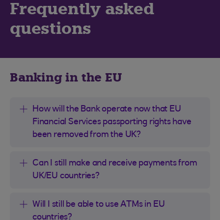
Frequently asked
questions
Banking in the EU
How will the Bank operate now that EU
Financial Services passporting rights have
been removed from the UK?
Can I still make and receive payments from
UK/EU countries?
Will I still be able to use ATMs in EU
countries?