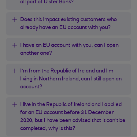
all part of Ulster Bank?
Does this impact existing customers who
already have an EU account with you?
I have an EU account with you, can I open
another one?
I’m from the Republic of Ireland and I’m
living in Northern Ireland, can I still open an
account?
I live in the Republic of Ireland and I applied
for an EU account before 31 December
2020, but I have been advised that it can’t be
completed, why is this?