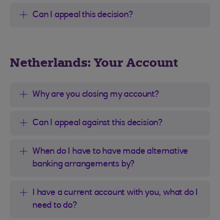
Can I appeal this decision?
Netherlands: Your Account
Why are you closing my account?
Can I appeal against this decision?
When do I have to have made alternative
banking arrangements by?
I have a current account with you, what do I
need to do?