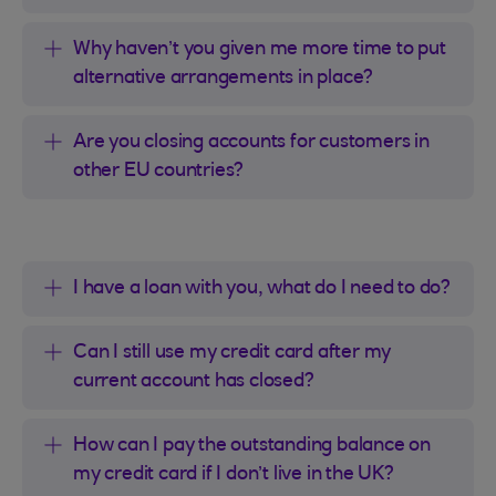
Why haven’t you given me more time to put
alternative arrangements in place?
Are you closing accounts for customers in
other EU countries?
I have a loan with you, what do I need to do?
Can I still use my credit card after my
current account has closed?
How can I pay the outstanding balance on
my credit card if I don’t live in the UK?