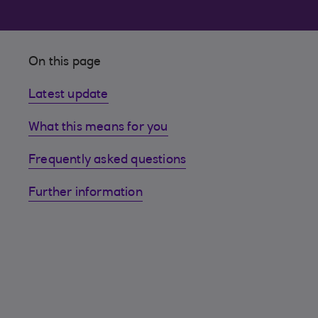
On this page
Latest update
What this means for you
Frequently asked questions
Further information