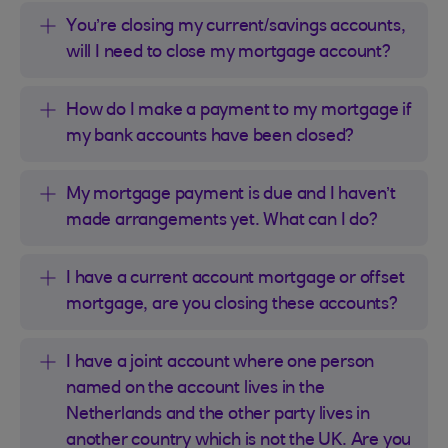
You’re closing my current/savings accounts,
will I need to close my mortgage account?
How do I make a payment to my mortgage if
my bank accounts have been closed?
My mortgage payment is due and I haven’t
made arrangements yet. What can I do?
I have a current account mortgage or offset
mortgage, are you closing these accounts?
I have a joint account where one person
named on the account lives in the
Netherlands and the other party lives in
another country which is not the UK. Are you