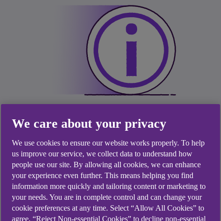
We care about your privacy
We use cookies to ensure our website works properly. To help
us improve our service, we collect data to understand how
Latest update
people use our site. By allowing all cookies, we can enhance
your experience even further. This means helping you find
information more quickly and tailoring content or marketing to
Our number one priority is to serve and support
your needs. You are in complete control and can change your
our customers.
cookie preferences at any time. Select “Allow All Cookies” to
agree, “Reject Non-essential Cookies” to decline non-essential