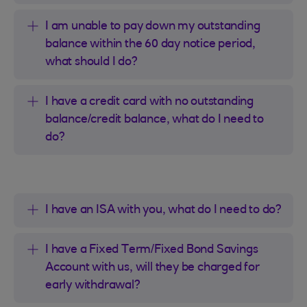
I am unable to pay down my outstanding
balance within the 60 day notice period,
what should I do?
I have a credit card with no outstanding
balance/credit balance, what do I need to
do?
I have an ISA with you, what do I need to do?
I have a Fixed Term/Fixed Bond Savings
Account with us, will they be charged for
early withdrawal?