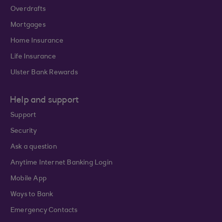
Overdrafts
Mortgages
Home Insurance
Life Insurance
Ulster Bank Rewards
Help and support
Support
Security
Ask a question
Anytime Internet Banking Login
Mobile App
Ways to Bank
Emergency Contacts