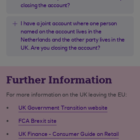
closing the account?
I have a joint account where one person
named on the account lives in the
Netherlands and the other party lives in the
UK. Are you closing the account?
Further Information
For more information on the UK leaving the EU:
UK Government Transition website
FCA Brexit site
UK Finance - Consumer Guide on Retail