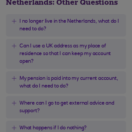
Netherlands: Other Questions
I no longer live in the Netherlands, what do I
need to do?
Can I use a UK address as my place of
residence so that I can keep my account
open?
My pension is paid into my current account,
what do I need to do?
Where can I go to get external advice and
support?
What happens if I do nothing?