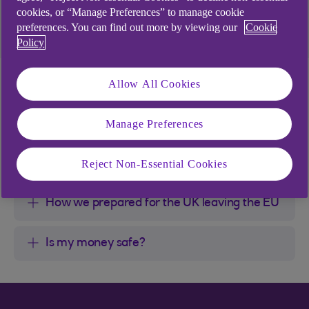
You can find out more by taking a look at the
cookies, or “Manage Preferences” to manage cookie
information on this webpage.
preferences. You can find out more by viewing our
Cookie
Policy
What this means for
Allow All Cookies
you
Manage Preferences
What this means for you?
Reject Non-Essential Cookies
How we prepared for the UK leaving the EU
Is my money safe?