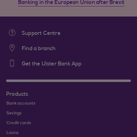
Banking in the European Union after Brexit
Support Centre
Find a branch
Get the Ulster Bank App
Products
Bank accounts
Savings
Credit cards
Loans