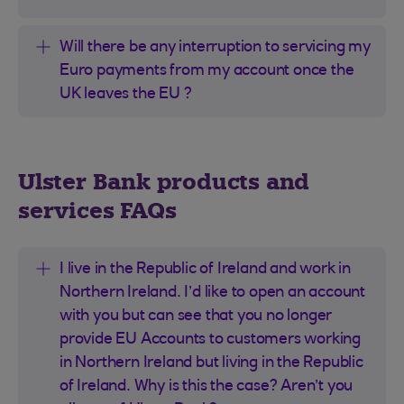
Will there be any interruption to servicing my
Euro payments from my account once the
UK leaves the EU ?
Ulster Bank products and
services FAQs
I live in the Republic of Ireland and work in
Northern Ireland. I’d like to open an account
with you but can see that you no longer
provide EU Accounts to customers working
in Northern Ireland but living in the Republic
of Ireland. Why is this the case? Aren’t you