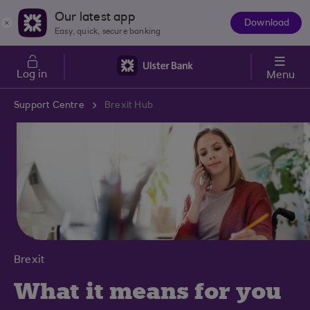
Skip to main content
Our latest app
Download
The
Easy, quick, secure banking
App
Log in
Menu
Support Centre
Brexit Hub
Brexit
What it means for you