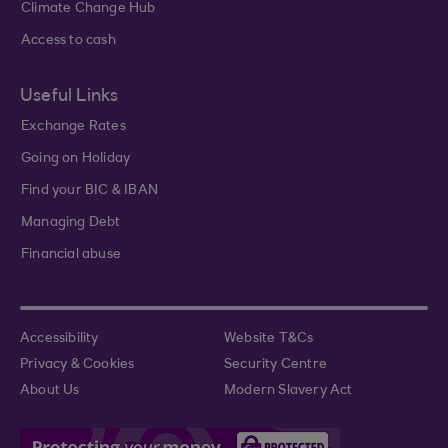
Climate Change Hub
Access to cash
Useful Links
Exchange Rates
Going on Holiday
Find your BIC & IBAN
Managing Debt
Financial abuse
Accessibility
Website T&Cs
Privacy & Cookies
Security Centre
About Us
Modern Slavery Act