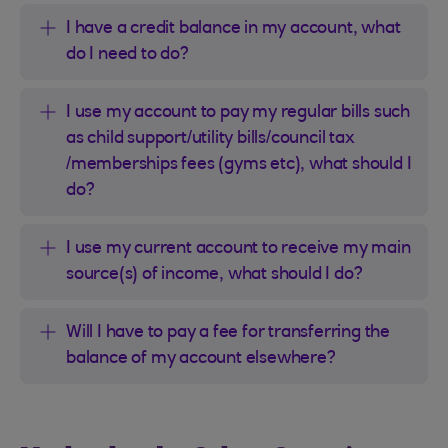
I have a credit balance in my account, what
do I need to do?
I use my account to pay my regular bills such
as child support/utility bills/council tax
/memberships fees (gyms etc), what should I
do?
I use my current account to receive my main
source(s) of income, what should I do?
Will I have to pay a fee for transferring the
balance of my account elsewhere?