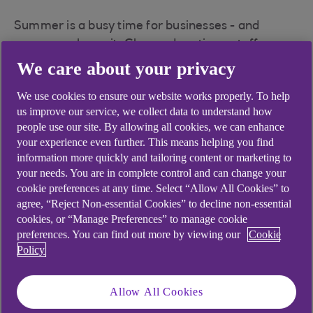
Summer is a busy time for businesses - and
scammers know it. Changed routines, staff
holidays and urgent requests can make scams
We care about your privacy
easier to miss. Take a moment to
Pause. Protect.
We use cookies to ensure our website works properly. To help
and learn how to keep your business safe this
us improve our service, we collect data to understand how
summer.
people use our site. By allowing all cookies, we can enhance
your experience even further. This means helping you find
information more quickly and tailoring content or marketing to
your needs. You are in complete control and can change your
Learn More
cookie preferences at any time. Select “Allow All Cookies” to
agree, “Reject Non-essential Cookies” to decline non-essential
cookies, or “Manage Preferences” to manage cookie
preferences. You can find out more by viewing our
Cookie
Policy
Learn about fraud
today, to stop it
Allow All Cookies