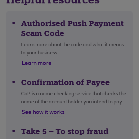
Helpful resources
Authorised Push Payment
Scam Code
Learn more about the code and what it means
to your business.
Learn more
Confirmation of Payee
CoP is a name checking service that checks the
name of the account holder you intend to pay.
See how it works
Take 5 – To stop fraud