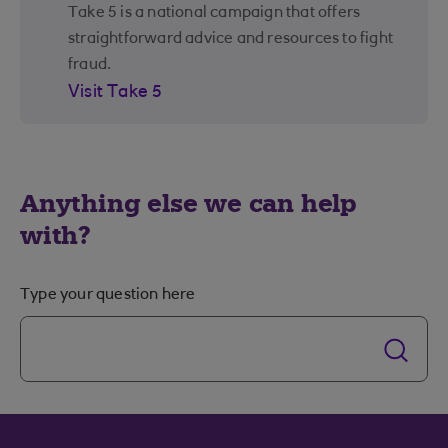
Take 5 is a national campaign that offers
straightforward advice and resources to fight
fraud.
Visit Take 5
Anything else we can help
with?
Type your question here