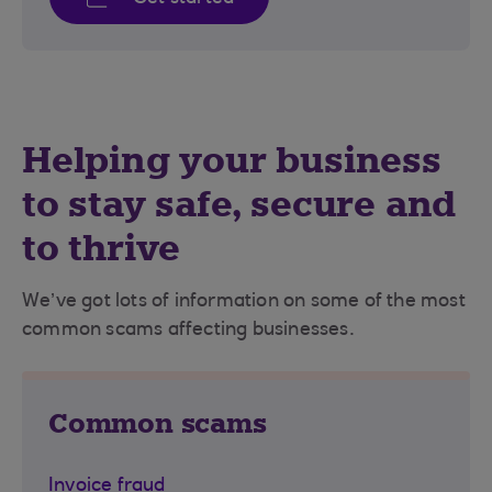
Helping your business
to stay safe, secure and
to thrive
We’ve got lots of information on some of the most
common scams affecting businesses.
Common scams
Invoice fraud