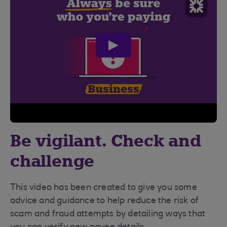
play
video
Be vigilant. Check and
challenge
This video has been created to give you some
advice and guidance to help reduce the risk of
scam and fraud attempts by detailing ways that