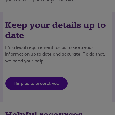
you can verify new payee details.
Keep your details up to
date
It’s a legal requirement for us to keep your
information up to date and accurate. To do that,
we need your help.
Help us to protect you