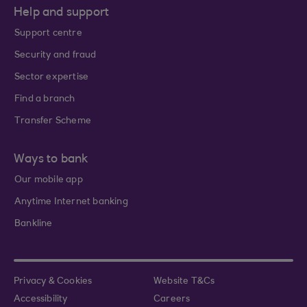
Help and support
Support centre
Security and fraud
Sector expertise
Find a branch
Transfer Scheme
Ways to bank
Our mobile app
Anytime Internet banking
Bankline
Privacy & Cookies
Website T&Cs
Accessibility
Careers