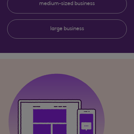
medium-sized business
large business
Clear selection