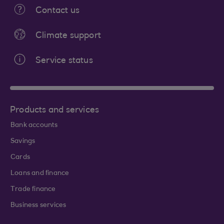
Contact us
Climate support
Service status
Products and services
Bank accounts
Savings
Cards
Loans and finance
Trade finance
Business services