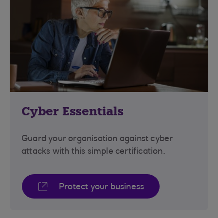
Cyber Essentials
Guard your organisation against cyber
attacks with this simple certification.
Protect your business