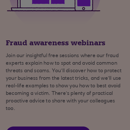
Fraud awareness webinars
Join our insightful free sessions where our fraud
experts explain how to spot and avoid common
threats and scams. You’ll discover how to protect
your business from the latest tricks, and we’ll use
real-life examples to show you how to best avoid
becoming a victim. There’s plenty of practical
proactive advice to share with your colleagues
too.