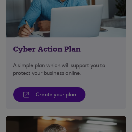
Cyber Action Plan
A simple plan which will support you to
protect your business online.
Create your plan