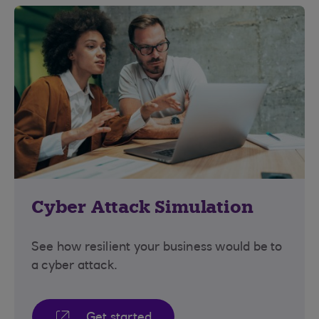
Cyber Attack Simulation
See how resilient your business would be to
a cyber attack.
Get started