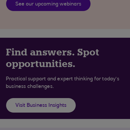
See our upcoming webinars
Find answers. Spot
opportunities.
Practical support and expert thinking for today’s
business challenges.
Visit Business Insights