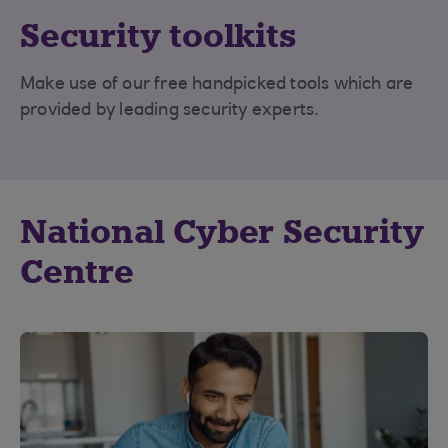
Security toolkits
Make use of our free handpicked tools which are
provided by leading security experts.
National Cyber Security
Centre