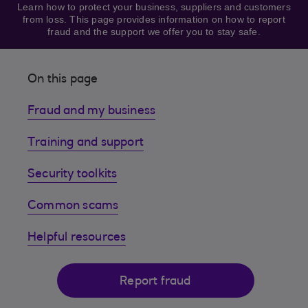
Learn how to protect your business, suppliers and customers
from loss. This page provides information on how to report
fraud and the support we offer you to stay safe.
On this page
Fraud and my business
Training and support
Security toolkits
Common scams
Helpful resources
Report fraud