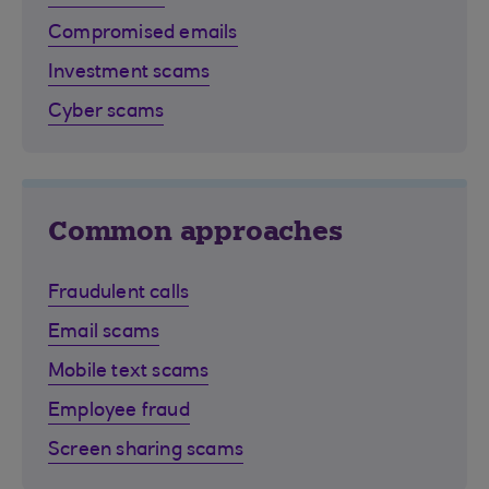
Compromised emails
Investment scams
Cyber scams
Common approaches
Fraudulent calls
Email scams
Mobile text scams
Employee fraud
Screen sharing scams