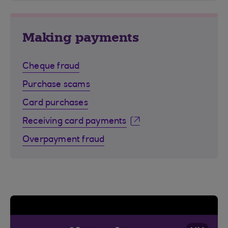
Making payments
Cheque fraud
Purchase scams
Card purchases
Receiving card payments
Overpayment fraud