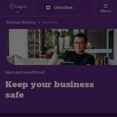
Skip to main content
Log in
Menu
Business Banking
Security
Spot and avoid fraud
Keep your business
safe