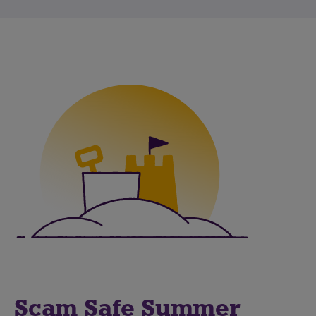
Scam Safe Summer