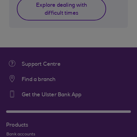
Explore dealing with
difficult times
Support Centre
Find a branch
Get the Ulster Bank App
Products
Bank accounts