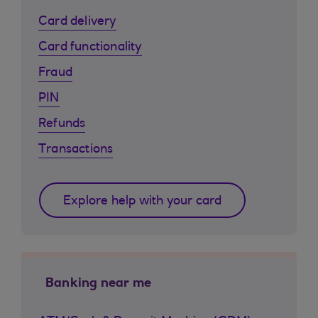
Card delivery
Card functionality
Fraud
PIN
Refunds
Transactions
Explore help with your card
Banking near me