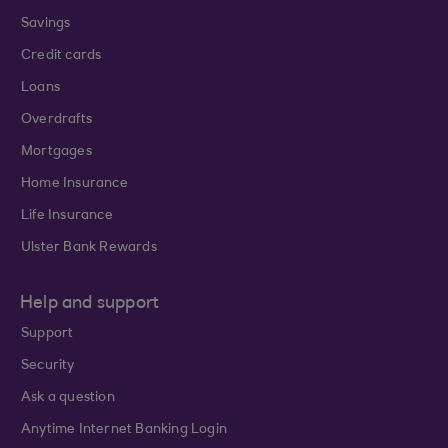
Savings
Credit cards
Loans
Overdrafts
Mortgages
Home Insurance
Life Insurance
Ulster Bank Rewards
Help and support
Support
Security
Ask a question
Anytime Internet Banking Login