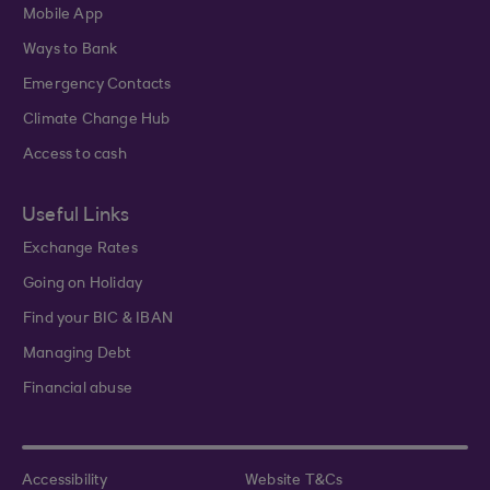
Mobile App
Ways to Bank
Emergency Contacts
Climate Change Hub
Access to cash
Useful Links
Exchange Rates
Going on Holiday
Find your BIC & IBAN
Managing Debt
Financial abuse
Accessibility
Website T&Cs