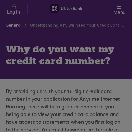
Skip to main content
Log in
Menu
General
Understanding Why We Need Your Credit Card Number | Ulster Bank Support Centre
Why do you want my
credit card number?
By providing us with your 16 digit credit card
number in your application for Anytime Internet
Banking there will be a greater chance of you
being able to view your credit card balance and
have access to statements when you first log on
to the service. You must however be the sole or