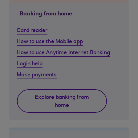
Banking from home
Card reader
How to use the Mobile app
How to use Anytime Internet Banking
Login help
Make payments
Explore banking from
home