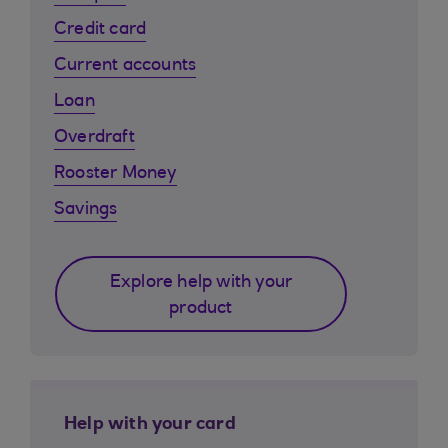
Credit card
Current accounts
Loan
Overdraft
Rooster Money
Savings
Explore help with your
product
Help with your card