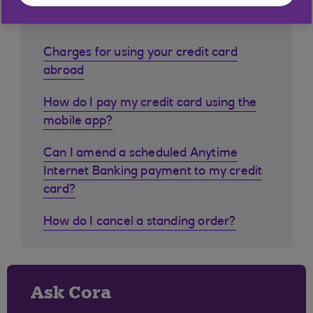
customers ask
Charges for using your credit card
abroad
How do I pay my credit card using the
mobile app?
Can I amend a scheduled Anytime
Internet Banking payment to my credit
card?
How do I cancel a standing order?
Ask Cora