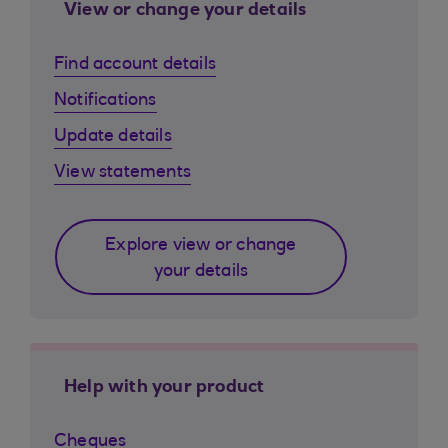
View or change your details
Find account details
Notifications
Update details
View statements
Explore view or change
your details
Help with your product
Cheques