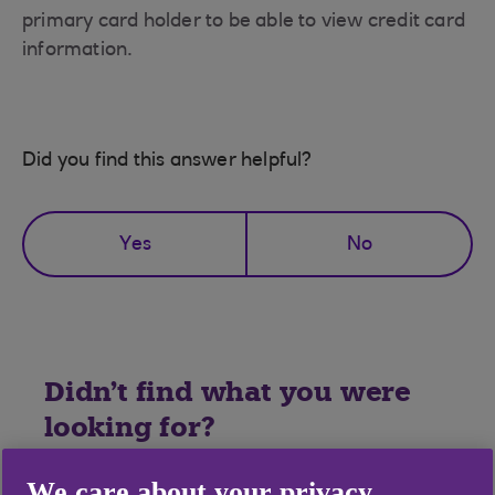
primary card holder to be able to view credit card
information.
Did you find this answer helpful?
Yes
No
Didn't find what you were
looking for?
We care about your privacy