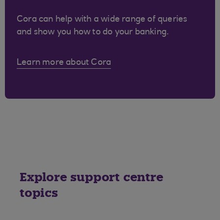
Cora can help with a wide range of queries
and show you how to do your banking.
Learn more about Cora
Explore support centre
topics