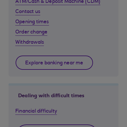
ATM/Cash & Deposit Machine (CDM)
Contact us
Opening times
Order change
Withdrawals
Explore banking near me
Dealing with difficult times
Financial difficulty