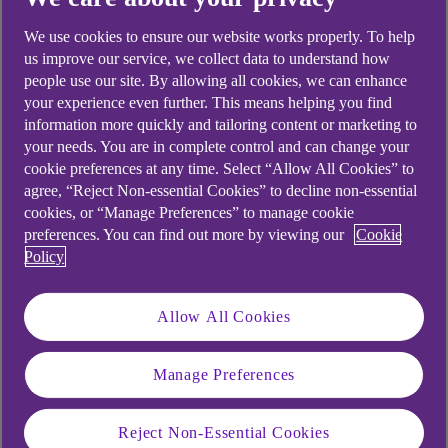
We use cookies to ensure our website works properly. To help
us improve our service, we collect data to understand how
people use our site. By allowing all cookies, we can enhance
your experience even further. This means helping you find
information more quickly and tailoring content or marketing to
your needs. You are in complete control and can change your
cookie preferences at any time. Select “Allow All Cookies” to
agree, “Reject Non-essential Cookies” to decline non-essential
cookies, or “Manage Preferences” to manage cookie
preferences. You can find out more by viewing our
Cookie
Policy
Allow All Cookies
Manage Preferences
Similar questions
Reject Non-Essential Cookies