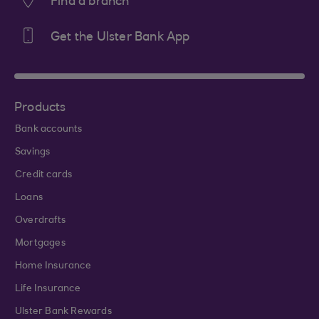
Find a branch
Get the Ulster Bank App
Products
Bank accounts
Savings
Credit cards
Loans
Overdrafts
Mortgages
Home Insurance
Life Insurance
Ulster Bank Rewards