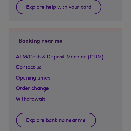
Explore help with your card
Banking near me
ATM/Cash & Deposit Machine (CDM)
Contact us
Opening times
Order change
Withdrawals
Explore banking near me