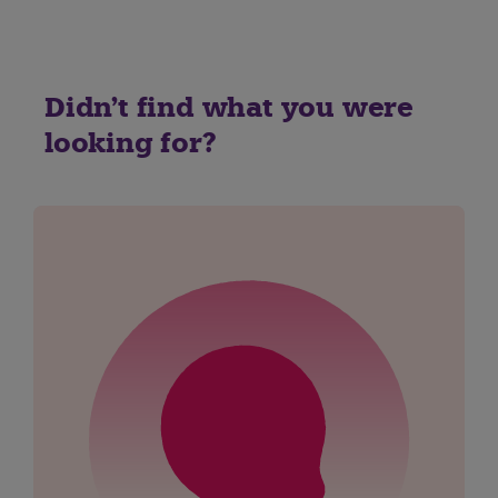
Didn't find what you were
looking for?