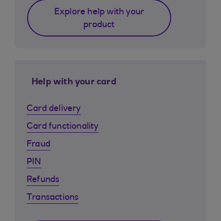
Explore help with your
product
Help with your card
Card delivery
Card functionality
Fraud
PIN
Refunds
Transactions