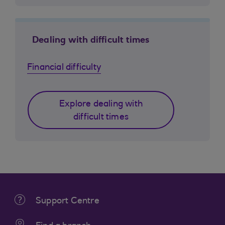
Dealing with difficult times
Financial difficulty
Explore dealing with
difficult times
Support Centre