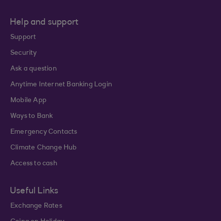
Help and support
Support
Security
Ask a question
Anytime Internet Banking Login
Mobile App
Ways to Bank
Emergency Contacts
Climate Change Hub
Access to cash
Useful Links
Exchange Rates