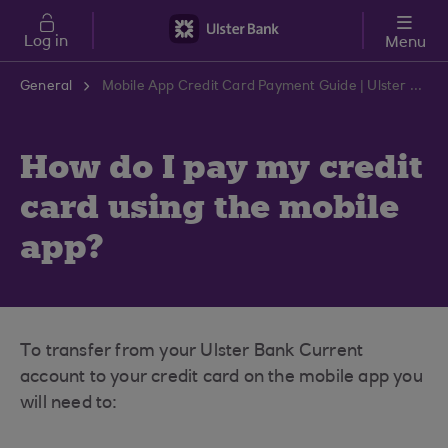
Skip to main content
Log in
Menu
General
Mobile App Credit Card Payment Guide | Ulster Bank Support Centre
How do I pay my credit
card using the mobile
app?
To transfer from your Ulster Bank Current
account to your credit card on the mobile app you
will need to: