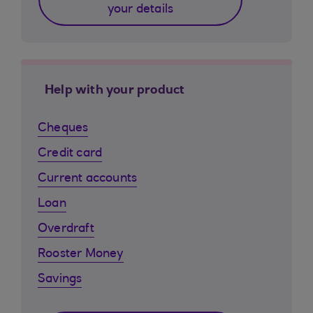
your details
Help with your product
Cheques
Credit card
Current accounts
Loan
Overdraft
Rooster Money
Savings