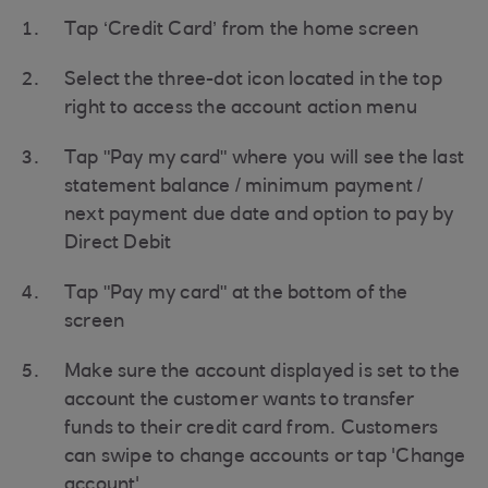
Tap ‘Credit Card’ from the home screen
Select the three-dot icon located in the top
right to access the account action menu
Tap "Pay my card" where you will see the last
statement balance / minimum payment /
next payment due date and option to pay by
Direct Debit
Tap "Pay my card" at the bottom of the
screen
Make sure the account displayed is set to the
account the customer wants to transfer
funds to their credit card from. Customers
can swipe to change accounts or tap 'Change
account'.