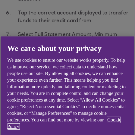
Tap the correct account displayed to transfer
funds to their credit card from
Select Full Statement Amount, Minimum
payment, or Other amount and enter the
We care about your privacy
amount of the transfer.
We use cookies to ensure our website works properly. To help
Pick a future payment date or Send Now
us improve our service, we collect data to understand how
people use our site. By allowing all cookies, we can enhance
Tap "Review payment"
your experience even further. This means helping you find
information more quickly and tailoring content or marketing to
Review payment details and tap on
your needs. You are in complete control and can change your
cookie preferences at any time. Select “Allow All Cookies” to
'Confirm"'
agree, “Reject Non-essential Cookies” to decline non-essential
cookies, or “Manage Preferences” to manage cookie
preferences. You can find out more by viewing our
Cookie
If you have chosen "
Pay with another UK bank
Policy
account
" option, you will be re-directed to a