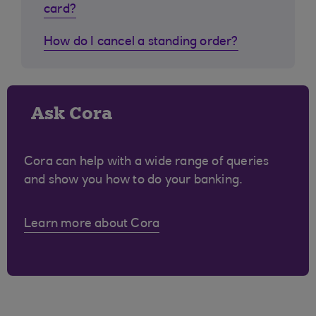
card?
How do I cancel a standing order?
Ask Cora
Cora can help with a wide range of queries
and show you how to do your banking.
Learn more about Cora