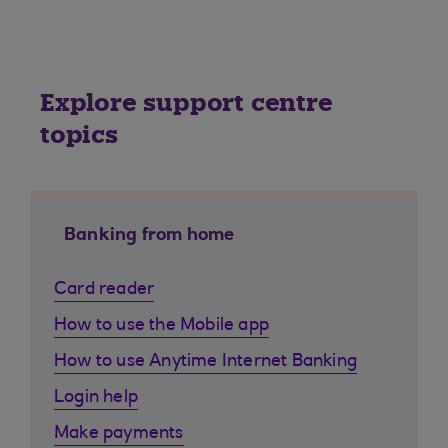
Explore support centre
topics
Banking from home
Card reader
How to use the Mobile app
How to use Anytime Internet Banking
Login help
Make payments