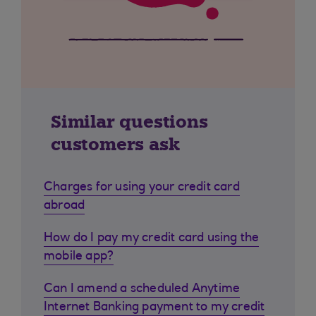
Similar questions
customers ask
Charges for using your credit card
abroad
How do I pay my credit card using the
mobile app?
Can I amend a scheduled Anytime
Internet Banking payment to my credit