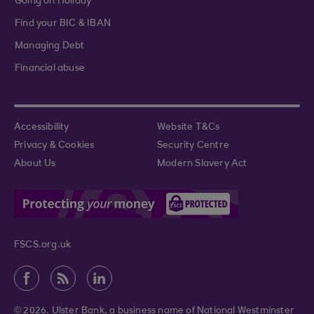
Going on Holiday
Find your BIC & IBAN
Managing Debt
Financial abuse
Accessibility
Website T&Cs
Privacy & Cookies
Security Centre
About Us
Modern Slavery Act
FSCS.org.uk
© 2026. Ulster Bank, a business name of National Westminster