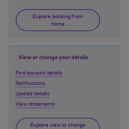
Explore banking from
home
View or change your details
Find account details
Notifications
Update details
View statements
Explore view or change