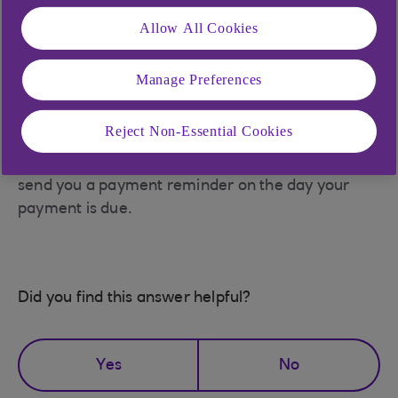
browser where you can select the bank you would
Allow All Cookies
like to pay from the list provided and follow on
screen instructions.
Manage Preferences
The payment will reach the account within 15
Reject Non-Essential Cookies
minutes, you may need to log back in to see it.
Please also note that if you miss a payment, we'll
send you a payment reminder on the day your
payment is due.
Did you find this answer helpful?
Yes
No