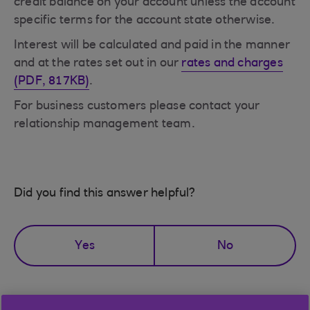
credit balance on your account unless the account
specific terms for the account state otherwise.
Interest will be calculated and paid in the manner
and at the rates set out in our
rates and charges
(PDF, 817KB)
.
For business customers please contact your
relationship management team.
Did you find this answer helpful?
Yes
No