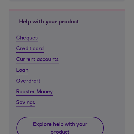
Help with your product
Cheques
Credit card
Current accounts
Loan
Overdraft
Rooster Money
Savings
Explore help with your
product