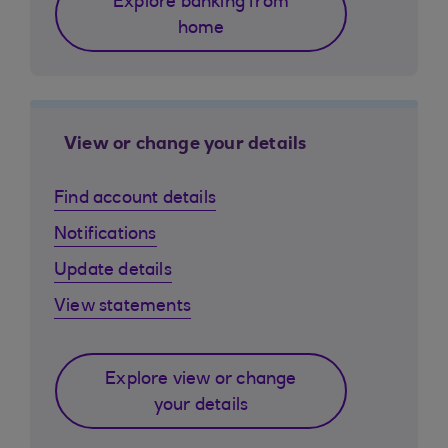
Explore banking from
home
View or change your details
Find account details
Notifications
Update details
View statements
Explore view or change
your details