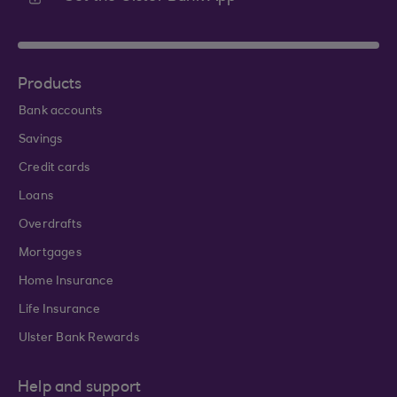
Products
Bank accounts
Savings
Credit cards
Loans
Overdrafts
Mortgages
Home Insurance
Life Insurance
Ulster Bank Rewards
Help and support