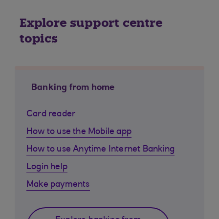
Explore support centre
topics
Banking from home
Card reader
How to use the Mobile app
How to use Anytime Internet Banking
Login help
Make payments