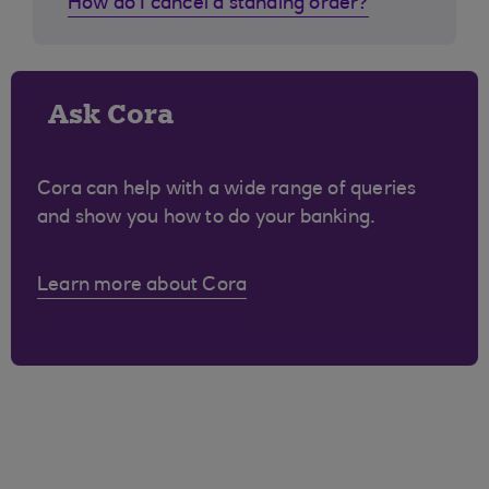
How do I cancel a standing order?
Ask Cora
Cora can help with a wide range of queries
and show you how to do your banking.
Learn more about Cora