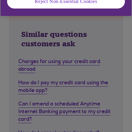
Reject Non-Essential Cookies
Similar questions
customers ask
Charges for using your credit card
abroad
How do I pay my credit card using the
mobile app?
Can I amend a scheduled Anytime
Internet Banking payment to my credit
card?