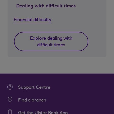
Dealing with difficult times
Financial difficulty
Explore dealing with
difficult times
Support Centre
Find a branch
Get the Ulster Bank App