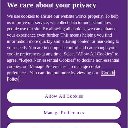
We care about your privacy
Didn't find what you were
We use cookies to ensure our website works properly. To help
looking for?
us improve our service, we collect data to understand how
people use our site. By allowing all cookies, we can enhance
your experience even further. This means helping you find
information more quickly and tailoring content or marketing to
your needs. You are in complete control and can change your
cookie preferences at any time. Select “Allow All Cookies” to
agree, “Reject Non-essential Cookies” to decline non-essential
cookies, or “Manage Preferences” to manage cookie
preferences. You can find out more by viewing our
Cookie
Policy
Allow All Cookies
Manage Preferences