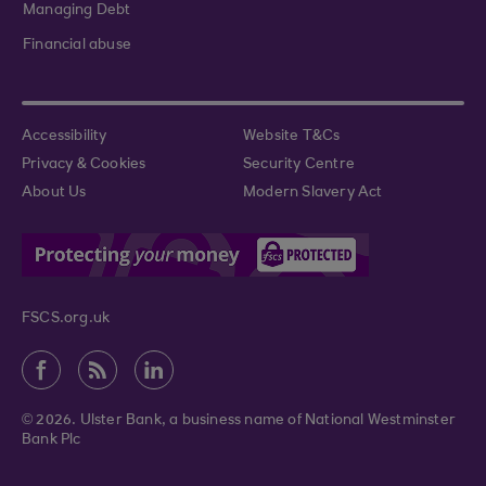
Managing Debt
Financial abuse
Accessibility
Website T&Cs
Privacy & Cookies
Security Centre
About Us
Modern Slavery Act
FSCS.org.uk
© 2026. Ulster Bank, a business name of National Westminster
Bank Plc