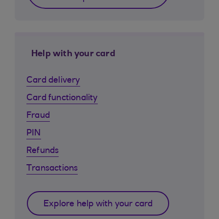
Help with your card
Card delivery
Card functionality
Fraud
PIN
Refunds
Transactions
Explore help with your card