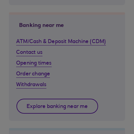
Banking near me
ATM/Cash & Deposit Machine (CDM)
Contact us
Opening times
Order change
Withdrawals
Explore banking near me