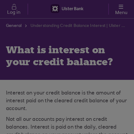
Skip to main content
Log in
Menu
General
Understanding Credit Balance Interest | Ulster Bank Support Centre
What is interest on
your credit balance?
Interest on your credit balance is the amount of
interest paid on the cleared credit balance of your
account.
Not all our accounts pay interest on credit
balances. Interest is paid on the daily, cleared