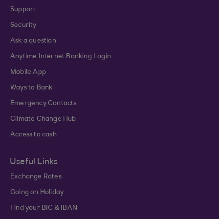
Support
Security
Ask a question
Anytime Internet Banking Login
Mobile App
Ways to Bank
Emergency Contacts
Climate Change Hub
Access to cash
Useful Links
Exchange Rates
Going on Holiday
Find your BIC & IBAN