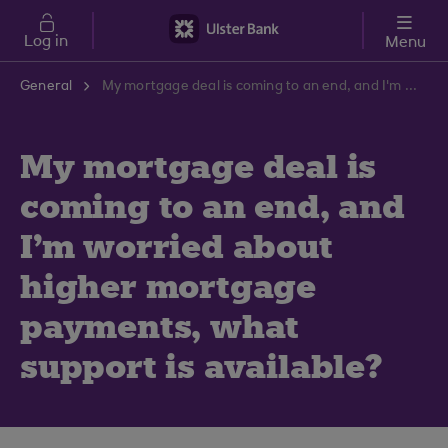
Skip to main content
Log in
Menu
General
My mortgage deal is coming to an end, and I'm worried about higher mortgage payments, what support is available?
My mortgage deal is
coming to an end, and
I'm worried about
higher mortgage
payments, what
support is available?