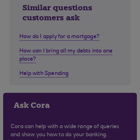
Similar questions
customers ask
How do I apply for a mortgage?
How can I bring all my debts into one
place?
Help with Spending
Ask Cora
Cora can help with a wide range of queries
and show you how to do your banking.