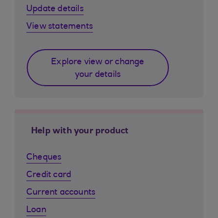
Update details
View statements
Explore view or change
your details
Help with your product
Cheques
Credit card
Current accounts
Loan