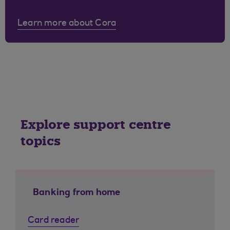
Learn more about Cora
Explore support centre
topics
Banking from home
Card reader