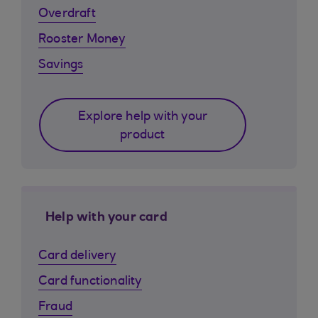
Overdraft
Rooster Money
Savings
Explore help with your
product
Help with your card
Card delivery
Card functionality
Fraud