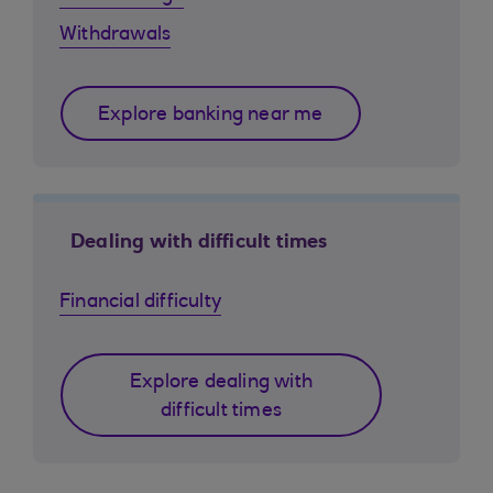
Withdrawals
Explore banking near me
Dealing with difficult times
Financial difficulty
Explore dealing with
difficult times