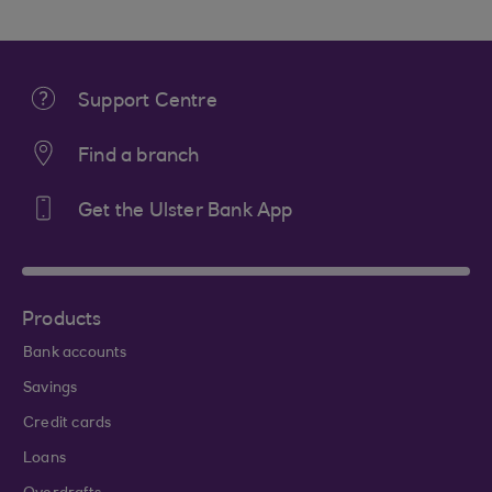
Support Centre
Find a branch
Get the Ulster Bank App
Products
Bank accounts
Savings
Credit cards
Loans