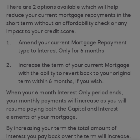
There are 2 options available which will help
reduce your current mortgage repayments in the
short term without an affordability check or any
impact to your credit score.
Amend your current Mortgage Repayment
type to Interest Only for 6 months
Increase the term of your current Mortgage
with the ability to revert back to your original
term within 6 months, if you wish.
When your 6 month Interest Only period ends,
your monthly payments will increase as you will
resume paying both the Capital and Interest
elements of your mortgage.
By increasing your term the total amount of
interest you pay back over the term will increase.