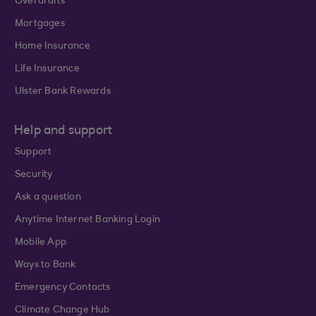
Overdrafts
Mortgages
Home Insurance
Life Insurance
Ulster Bank Rewards
Help and support
Support
Security
Ask a question
Anytime Internet Banking Login
Mobile App
Ways to Bank
Emergency Contacts
Climate Change Hub