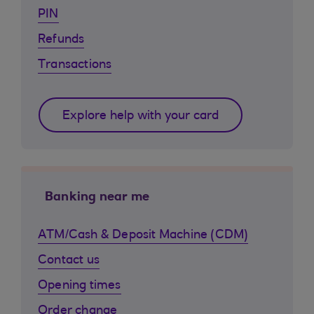
PIN
Refunds
Transactions
Explore help with your card
Banking near me
ATM/Cash & Deposit Machine (CDM)
Contact us
Opening times
Order change