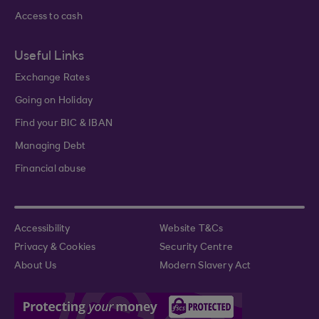
Access to cash
Useful Links
Exchange Rates
Going on Holiday
Find your BIC & IBAN
Managing Debt
Financial abuse
Accessibility
Website T&Cs
Privacy & Cookies
Security Centre
About Us
Modern Slavery Act