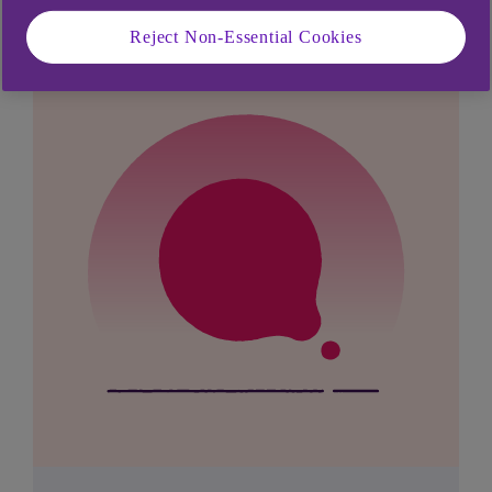
Reject Non-Essential Cookies