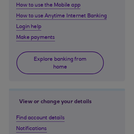
How to use the Mobile app
How to use Anytime Internet Banking
Login help
Make payments
Explore banking from
home
View or change your details
Find account details
Notifications