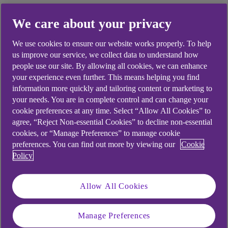
If you revert back to your original term within 6
We care about your privacy
months, your monthly payments will also
increase.
We use cookies to ensure our website works properly. To help
See our
Mortgage Cost of Living page
for more
us improve our service, we collect data to understand how
information.
people use our site. By allowing all cookies, we can enhance
your experience even further. This means helping you find
If you choose option 1 above, you could still apply
information more quickly and tailoring content or marketing to
to extend your mortgage term outside of the
your needs. You are in complete control and can change your
Mortgage Charter, via our standard process.
cookie preferences at any time. Select “Allow All Cookies” to
agree, “Reject Non-essential Cookies” to decline non-essential
However, you will need to contact us and you will
cookies, or “Manage Preferences” to manage cookie
go through an affordability check.
preferences. You can find out more by viewing our
Cookie
Policy
Allow All Cookies
Didn't find what you were
looking for?
Manage Preferences