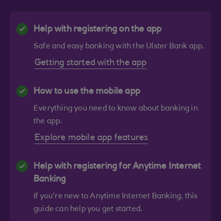
Help with registering on the app
Safe and easy banking with the Ulster Bank app.
Getting started with the app
How to use the mobile app
Everything you need to know about banking in
the app.
Explore mobile app features
Help with registering for Anytime Internet
Banking
If you're new to Anytime Internet Banking, this
guide can help you get started.