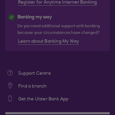
Register for Anytime Internet Banking
Banking my way
Do you need additional support with banking
because your circumstances have changed?
Learn about Banking My Way
Support Centre
Find a branch
Get the Ulster Bank App