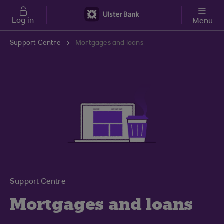
Skip to main content
Log in
Menu
Support Centre
Mortgages and loans
Support Centre
Mortgages and loans