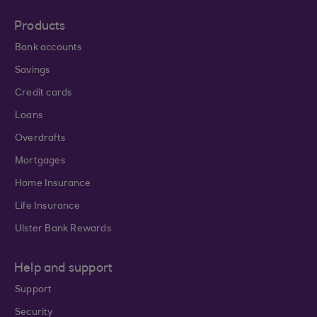
Products
Bank accounts
Savings
Credit cards
Loans
Overdrafts
Mortgages
Home Insurance
Life Insurance
Ulster Bank Rewards
Help and support
Support
Security