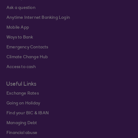
Ask a question
Anytime Internet Banking Login
Mobile App
Ways to Bank
Emergency Contacts
Climate Change Hub
Access to cash
Useful Links
Exchange Rates
Going on Holiday
Find your BIC & IBAN
Managing Debt
Financial abuse