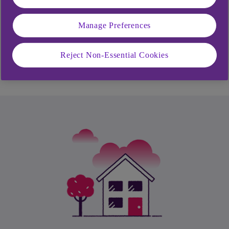
How can I bring all my debts into one
place?
Manage Preferences
How much will it cost to settle my loan
Reject Non-Essential Cookies
and close it early?