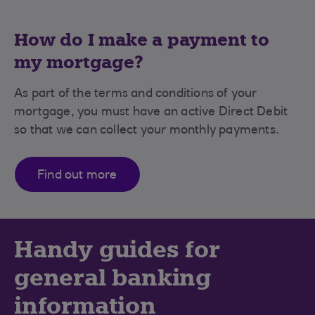
How do I make a payment to
my mortgage?
As part of the terms and conditions of your
mortgage, you must have an active Direct Debit
so that we can collect your monthly payments.
Find out more
Handy guides for
general banking
information