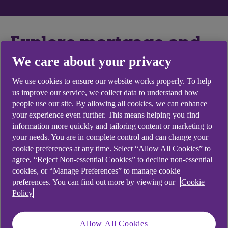
Explore mortgage and
loan topics
We care about your privacy
We use cookies to ensure our website works properly. To help
us improve our service, we collect data to understand how
people use our site. By allowing all cookies, we can enhance
your experience even further. This means helping you find
Mortgages
information more quickly and tailoring content or marketing to
your needs. You are in complete control and can change your
cookie preferences at any time. Select “Allow All Cookies” to
How do I apply for a mortgage?
agree, “Reject Non-essential Cookies” to decline non-essential
cookies, or “Manage Preferences” to manage cookie
preferences. You can find out more by viewing our
Cookie
Policy
Loans
Allow All Cookies