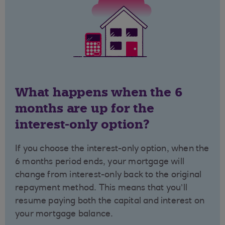
What happens when the 6
months are up for the
interest-only option?
If you choose the interest-only option, when the
6 months period ends, your mortgage will
change from interest-only back to the original
repayment method. This means that you’ll
resume paying both the capital and interest on
your mortgage balance.