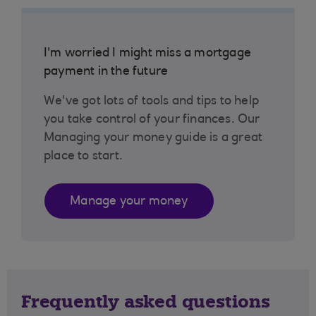
I'm worried I might miss a mortgage
payment in the future
We've got lots of tools and tips to help
you take control of your finances. Our
Managing your money guide is a great
place to start.
Manage your money
Frequently asked questions