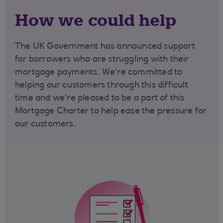
How we could help
The UK G
overnment has announced support
for borrowers who are struggling with their
mortgage payments. We're committed to
helping our customers through this difficult
time and we're pleased to be a part of this
Mortgage Charter to help ease the pressure for
our customers.