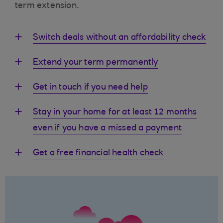
term extension.
Switch deals without an affordability check
Extend your term permanently
Get in touch if you need help
Stay in your home for at least 12 months
even if you have a missed a payment
Get a free financial health check