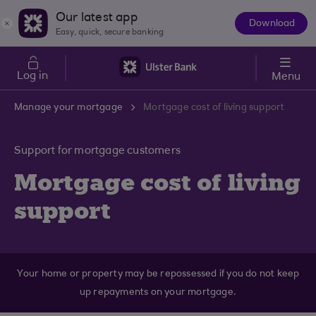
Skip to main content
Our latest app
Download
The
Easy, quick, secure banking
App
Log in
Menu
Manage your mortgage
Mortgage cost of living support
Support for mortgage customers
Mortgage cost of living
support
Your home or property may be repossessed if you do not keep
up repayments on your mortgage.