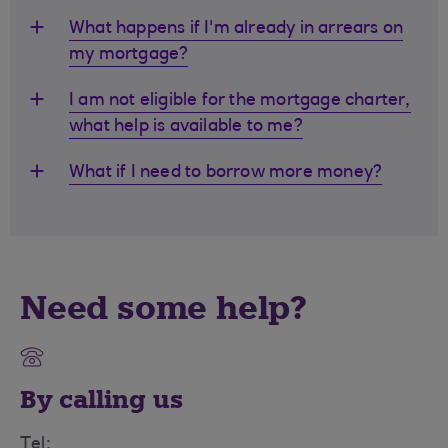
What happens if I'm already in arrears on
my mortgage?
I am not eligible for the mortgage charter,
what help is available to me?
What if I need to borrow more money?
Need some help?
By calling us
Tel: