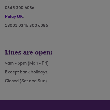
0345 300 6086
Relay UK
:
18001 0345 300 6086
Lines are open:
9am - 5pm (Mon - Fri)
Except bank holidays.
Closed (Sat and Sun)