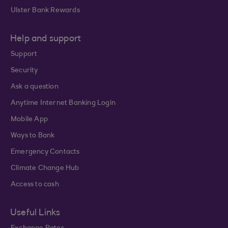
Ulster Bank Rewards
Help and support
Support
Security
Ask a question
Anytime Internet Banking Login
Mobile App
Ways to Bank
Emergency Contacts
Climate Change Hub
Access to cash
Useful Links