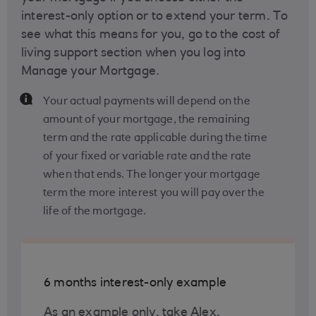
interest-only option or to extend your term. To
see what this means for you, go to the cost of
living support section when you log into
Manage your Mortgage.
Your actual payments will depend on the
amount of your mortgage, the remaining
term and the rate applicable during the time
of your fixed or variable rate and the rate
when that ends. The longer your mortgage
term the more interest you will pay over the
life of the mortgage.
6 months interest-only example
As an example only, take Alex,