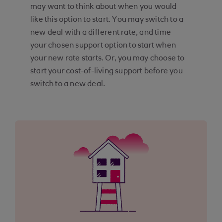
may want to think about when you would
like this option to start. You may switch to a
new deal with a different rate, and time
your chosen support option to start when
your new rate starts. Or, you may choose to
start your cost-of-living support before you
switch to a new deal.