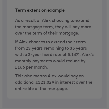
Term extension example
As a result of Alex choosing to extend
the mortgage term, they will pay more
over the term of their mortgage.
If Alex chooses to extend their term
from 23 years remaining to 35 years
with a 2-year fixed rate of 5.14%, Alex’s
monthly payments would reduce by
£166 per month.
This also means Alex would pay an
additional £121,029 in interest over the
entire life of the mortgage.