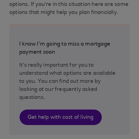
options. If you're in this situation here are some
options that might help you plan financially.
I know I'm going to miss a mortgage
payment soon
It's really important for you to
understand what options are available
to you. You can find out more by
looking at our frequently asked
questions.
Get help with cost of living