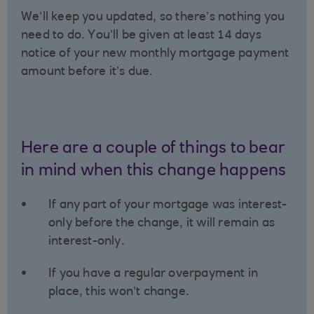
We’ll keep you updated, so there’s nothing you
need to do. You’ll be given at least 14 days
notice of your new monthly mortgage payment
amount before it’s due.
Here are a couple of things to bear
in mind when this change happens
If any part of your mortgage was interest-
only before the change, it will remain as
interest-only.
If you have a regular overpayment in
place, this won’t change.