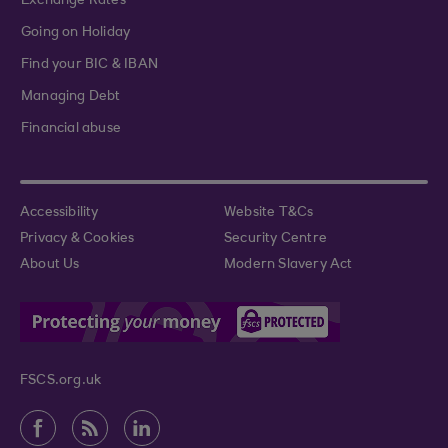
Exchange Rates
Going on Holiday
Find your BIC & IBAN
Managing Debt
Financial abuse
Accessibility
Website T&Cs
Privacy & Cookies
Security Centre
About Us
Modern Slavery Act
FSCS.org.uk