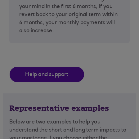
your mind in the first 6 months, if you
revert back to your original term within
6 months, your monthly payments will
also increase.
Help and support
Representative examples
Below are two examples to help you
understand the short and long term impacts to
your mortgage if you choose either the