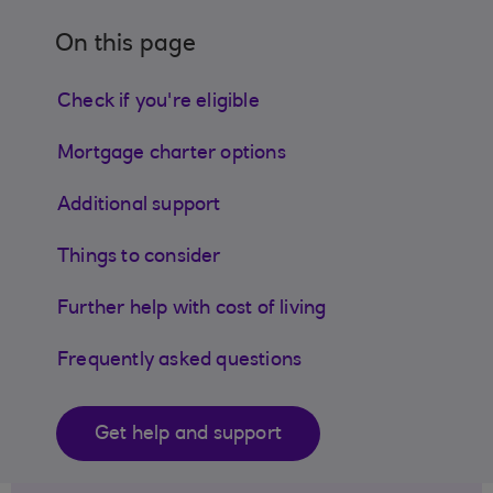
On this page
Check if you're eligible
Mortgage charter options
Additional support
Things to consider
Further help with cost of living
Frequently asked questions
Get help and support