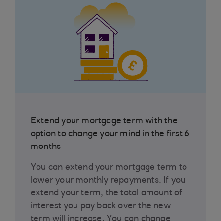
Extend your mortgage term with the
option to change your mind in the first 6
months
You can extend your mortgage term to
lower your monthly repayments. If you
extend your term, the total amount of
interest you pay back over the new
term will increase. You can change