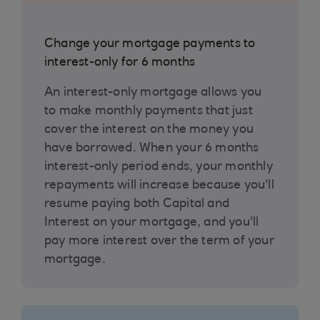
Change your mortgage payments to
interest-only for 6 months
An interest-only mortgage allows you
to make monthly payments that just
cover the interest on the money you
have borrowed. When your 6 months
interest-only period ends, your monthly
repayments will increase because you'll
resume paying both Capital and
Interest on your mortgage, and you'll
pay more interest over the term of your
mortgage.