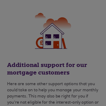
Additional support for our
mortgage customers
Here are some other support options that you
could take on to help you manage your monthly
payments. This may also be right for you if
you're not eligible for the interest-only option or