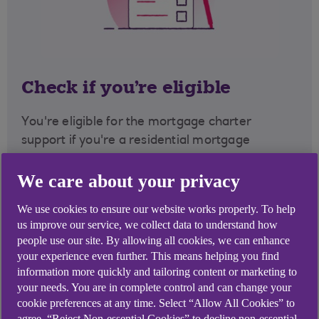
Check if you're eligible
You're eligible for the mortgage charter
support if you're a residential mortgage
customer.
We care about your privacy
You will not
be eligible for the mortgage charter
We use cookies to ensure our website works properly. To help
options if your current mortgage agreement
us improve our service, we collect data to understand how
is Buy to Let, interest-only or you are not up-to-
people use our site. By allowing all cookies, we can enhance
date with your mortgage payments.
your experience even further. This means helping you find
information more quickly and tailoring content or marketing to
However, we could still offer other support as
your needs. You are in complete control and can change your
part of the mortgage charter and beyond on
cookie preferences at any time. Select “Allow All Cookies” to
this page.
agree, “Reject Non-essential Cookies” to decline non-essential