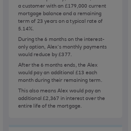
a customer with an £179,000 current
mortgage balance and a remaining
term of 23 years on a typical rate of
5.14%.
During the 6 months on the interest-
only option, Alex’s monthly payments
would reduce by £377.
After the 6 months ends, the Alex
would pay an additional £13 each
month during their remaining term.
This also means Alex would pay an
additional £2,367 in interest over the
entire life of the mortgage.