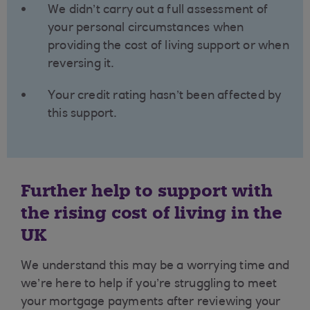
We didn’t carry out a full assessment of
your personal circumstances when
providing the cost of living support or when
reversing it.
Your credit rating hasn’t been affected by
this support.
Further help to support with
the rising cost of living in the
UK
We understand this may be a worrying time and
we’re here to help if you’re struggling to meet
your mortgage payments after reviewing your