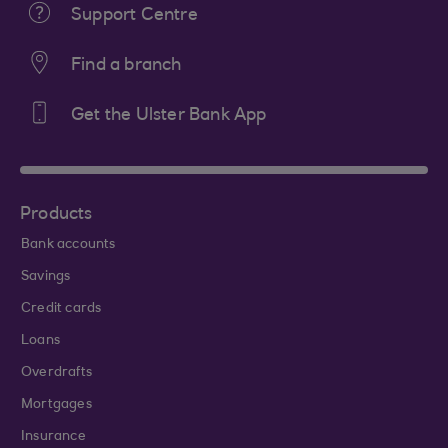
Support Centre
Find a branch
Get the Ulster Bank App
Products
Bank accounts
Savings
Credit cards
Loans
Overdrafts
Mortgages
Insurance