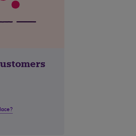
customers
place?