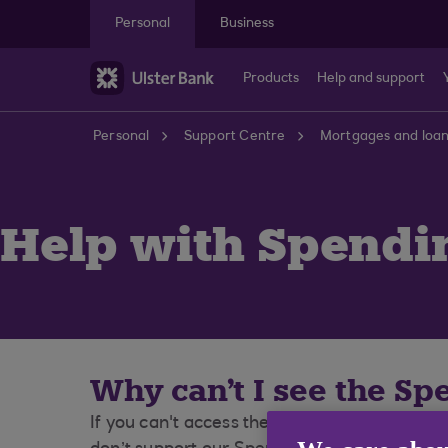
Skip to main content
Personal
Business
Products
Help and support
Personal
Support Centre
Mortgages and loa
Help with Spendi
Why can't I see the S
If you can't access the Spending feature, pl