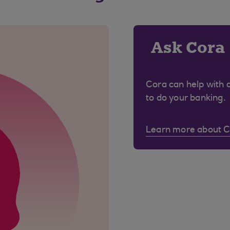
Ask Cora
Cora can help with 
to do your banking.
Learn more about 