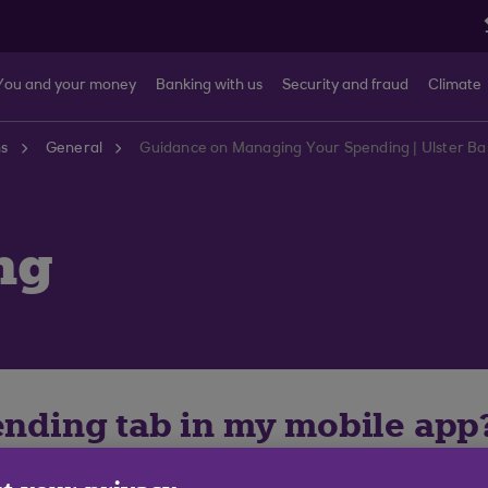
You and your money
Banking with us
Security and fraud
Climate
ns
General
Guidance on Managing Your Spending | Ulster B
ng
pending tab in my mobile app
ease first ensure you are using the most recent version 