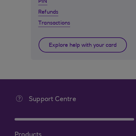
PIN
Refunds
Transactions
Explore help with your card
Support Centre
Products