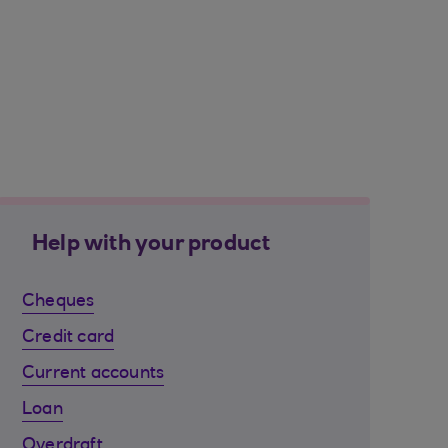
Help with your product
Cheques
Credit card
Current accounts
Loan
Overdraft