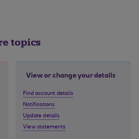
re topics
View or change your details
Find account details
Notifications
Update details
View statements