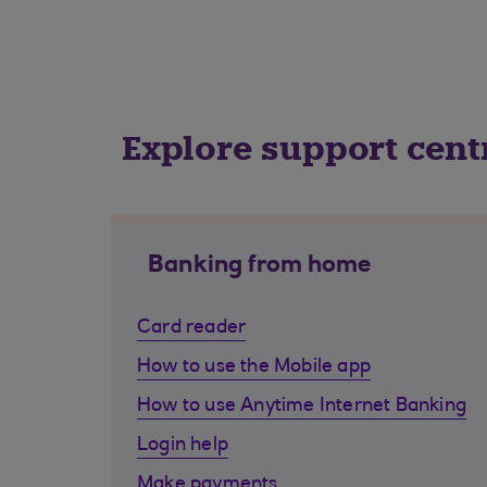
Explore support cent
Banking from home
Card reader
How to use the Mobile app
How to use Anytime Internet Banking
Login help
Make payments