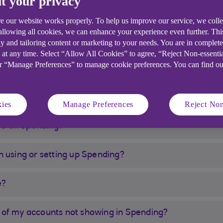
t your privacy
download the latest version to start using it.
sonal current account, savings account or credit card t
e our website works properly. To help us improve our service, we coll
 allowing all cookies, we can enhance your experience even further. Th
y and tailoring content or marketing to your needs. You are in complet
customers aged over 18 only. Spending is not currently 
 at any time. Select “Allow All Cookies” to agree, “Reject Non-essenti
nts with other banks are not currently included.
or “Manage Preferences” to manage cookie preferences. You can find o
ies
Manage Preferences
Reject Non
ave on Spending?
n using or setting up Spending?
e?
 of my accounts not showing in Spending?