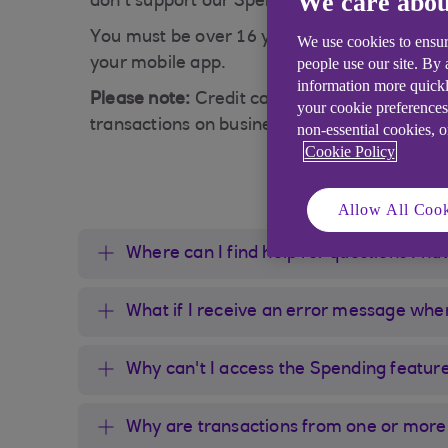
We care abou
don’t support our Spending feature so please 
You must be over 16 years old and hold a per
We use cookies to ensur
people use our site. By
your mobile app.
information more quickl
Please note:
Credit cards are available for 
your cookie preferences
transactions on business accounts and accou
non-essential cookies, 
Cookie Policy
Allow All Cook
Where can I find help for questions I h
What if I receive an error message whe
Why can't I access the Spending featur
Why are transactions from one or more