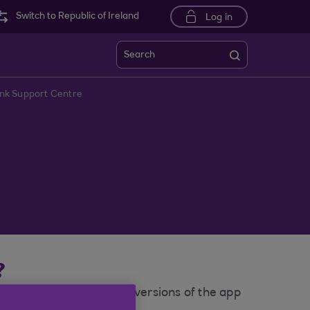
Switch to Republic of Ireland
Log in
Search
ank Support Centre
?
of our mobile app. Older versions of the app