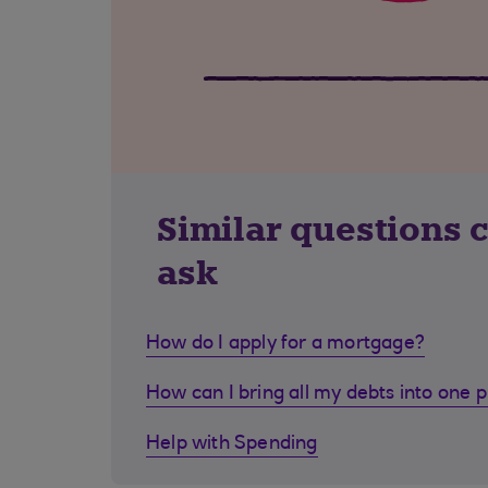
Similar questions 
ask
How do I apply for a mortgage?
How can I bring all my debts into one 
Help with Spending