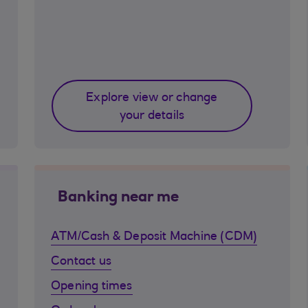
Explore view or change
your details
Banking near me
ATM/Cash & Deposit Machine (CDM)
Contact us
Opening times