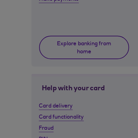
Explore banking from
home
Help with your card
Card delivery
Card functionality
Fraud