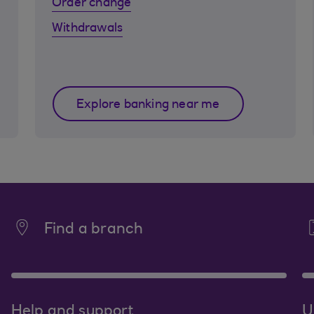
Order change
Withdrawals
Explore banking near me
Find a branch
Help and support
U