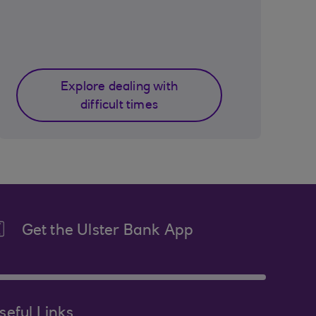
Explore dealing with
difficult times
Get the Ulster Bank App
seful Links