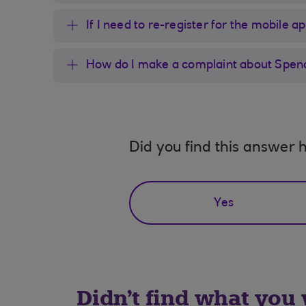
If I need to re-register for the mobile a
How do I make a complaint about Spen
Did you find this answer h
Yes
Didn't find what you