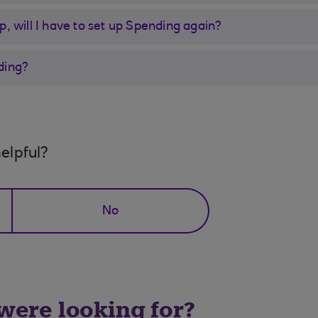
pp, will I have to set up Spending again?
ding?
elpful?
No
 were looking for?