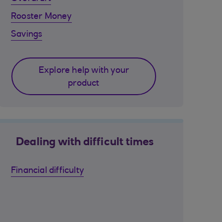
Rooster Money
Savings
Explore help with your
product
Dealing with difficult times
Financial difficulty