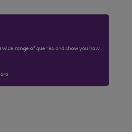
a wide range of queries and show you how
Cora