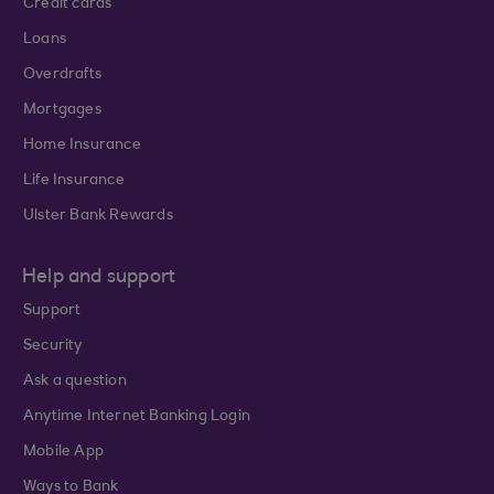
Credit cards
Loans
Overdrafts
Mortgages
Home Insurance
Life Insurance
Ulster Bank Rewards
Help and support
Support
Security
Ask a question
Anytime Internet Banking Login
Mobile App
Ways to Bank