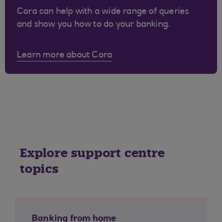
Cora can help with a wide range of queries
and show you how to do your banking.
Learn more about Cora
Explore support centre
topics
Banking from home