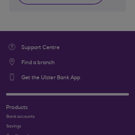
Support Centre
Find a branch
Get the Ulster Bank App
Products
Bank accounts
Savings