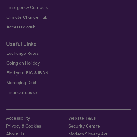
Emergency Contacts
Climate Change Hub
Access to cash
Useful Links
Exchange Rates
Going on Holiday
Find your BIC & IBAN
Managing Debt
Financial abuse
Accessibility
Website T&Cs
Privacy & Cookies
Security Centre
About Us
Modern Slavery Act