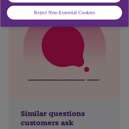
Reject Non-Essential Cookies
Similar questions
customers ask