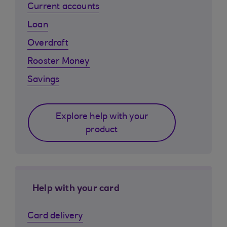
Current accounts
Loan
Overdraft
Rooster Money
Savings
Explore help with your
product
Help with your card
Card delivery