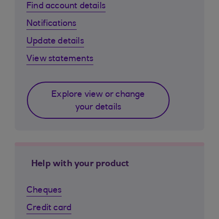
Find account details
Notifications
Update details
View statements
Explore view or change
your details
Help with your product
Cheques
Credit card