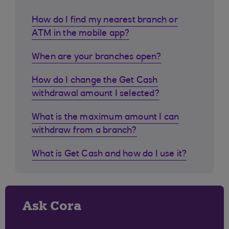
How do I find my nearest branch or
ATM in the mobile app?
When are your branches open?
How do I change the Get Cash
withdrawal amount I selected?
What is the maximum amount I can
withdraw from a branch?
What is Get Cash and how do I use it?
Ask Cora