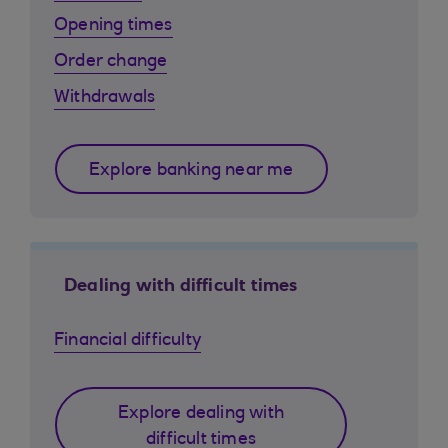
Opening times
Order change
Withdrawals
Explore banking near me
Dealing with difficult times
Financial difficulty
Explore dealing with
difficult times