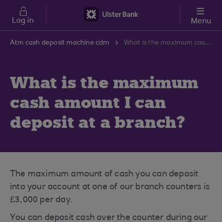
Skip to main content
Log in
Menu
Atm cash deposit machine cdm
What is the maximum cash amount I can deposit at a branch?
What is the maximum
cash amount I can
deposit at a branch?
The maximum amount of cash you can deposit
into your account at one of our branch counters is
£3,000 per day.
You can deposit cash over the counter during our