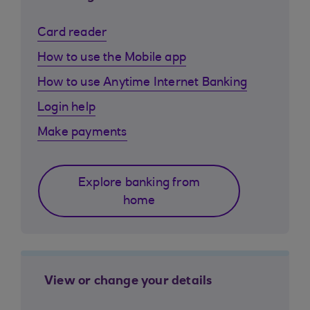
Card reader
How to use the Mobile app
How to use Anytime Internet Banking
Login help
Make payments
Explore banking from
home
View or change your details