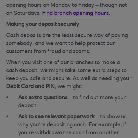
opening hours on Monday to Friday – though not
on Saturdays.
Find branch opening hours
.
Making your deposit securely
Cash deposits are the least secure way of paying
somebody, and we want to help protect our
customers from fraud and scams.
When you visit one of our branches to make a
cash deposit, we might take some extra steps to
keep you safe and secure. As well as needing your
Debit Card and PIN
, we might:
Ask extra questions
– to find out more your
deposit.
Ask to see relevant paperwork
– to show us
why you’re depositing cash. For example, if
you’re withdrawn the cash from another