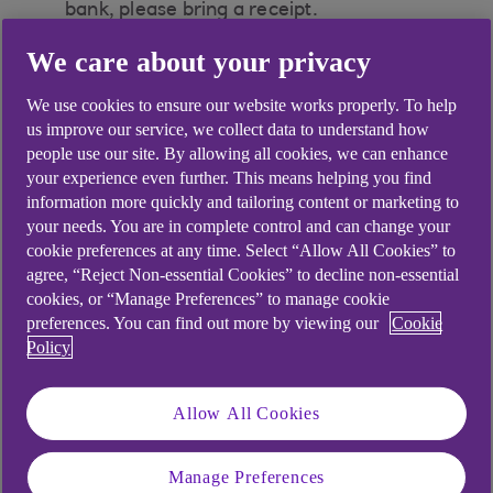
bank, please bring a receipt.
We care about your privacy
We use cookies to ensure our website works properly. To help
Did you find this answer helpful?
us improve our service, we collect data to understand how
people use our site. By allowing all cookies, we can enhance
your experience even further. This means helping you find
information more quickly and tailoring content or marketing to
Yes
No
your needs. You are in complete control and can change your
cookie preferences at any time. Select “Allow All Cookies” to
agree, “Reject Non-essential Cookies” to decline non-essential
cookies, or “Manage Preferences” to manage cookie
preferences. You can find out more by viewing our
Cookie
Didn't find what you were
Policy
looking for?
Allow All Cookies
Manage Preferences