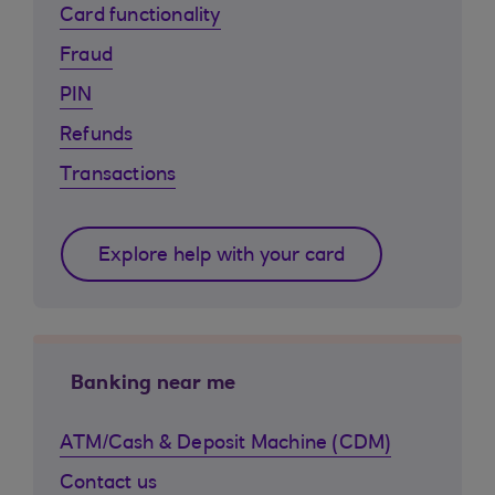
Card functionality
Fraud
PIN
Refunds
Transactions
Explore help with your card
Banking near me
ATM/Cash & Deposit Machine (CDM)
Contact us