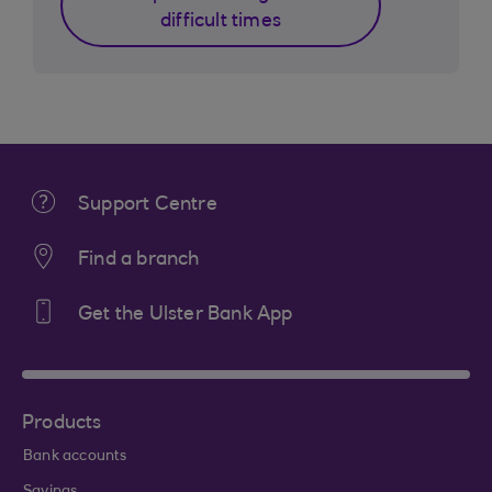
difficult times
Support Centre
Find a branch
Get the Ulster Bank App
Products
Bank accounts