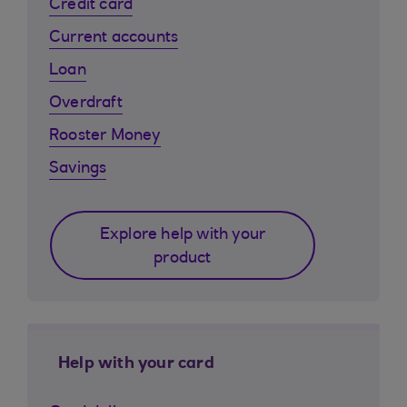
Credit card
Current accounts
Loan
Overdraft
Rooster Money
Savings
Explore help with your
product
Help with your card