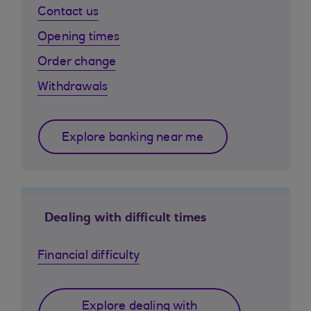
Contact us
Opening times
Order change
Withdrawals
Explore banking near me
Dealing with difficult times
Financial difficulty
Explore dealing with