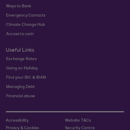
Ways to Bank
Emergency Contacts
Climate Change Hub
Access to cash
Useful Links
Exchange Rates
Going on Holiday
Find your BIC & IBAN
Managing Debt
Financial abuse
Accessibility
Website T&Cs
Privacy & Cookies
Security Centre