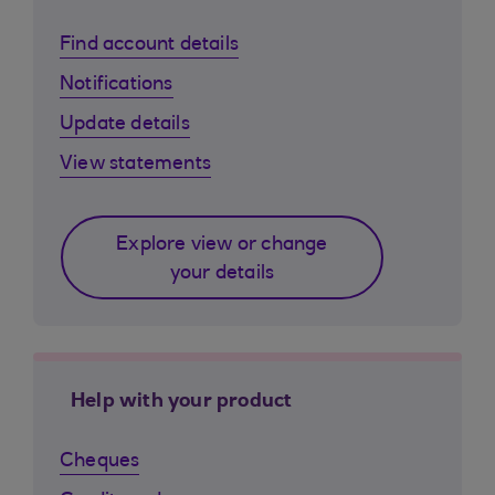
Find account details
Notifications
Update details
View statements
Explore view or change
your details
Help with your product
Cheques