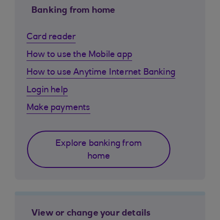
Banking from home
Card reader
How to use the Mobile app
How to use Anytime Internet Banking
Login help
Make payments
Explore banking from
home
View or change your details