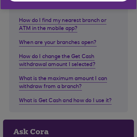
customers ask
How do I find my nearest branch or
ATM in the mobile app?
When are your branches open?
How do I change the Get Cash
withdrawal amount I selected?
What is the maximum amount I can
withdraw from a branch?
What is Get Cash and how do I use it?
Ask Cora