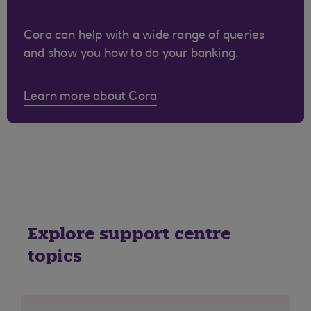
Cora can help with a wide range of queries
and show you how to do your banking.
Learn more about Cora
Explore support centre
topics