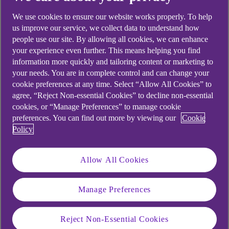
We use cookies to ensure our website works properly. To help
us improve our service, we collect data to understand how
people use our site. By allowing all cookies, we can enhance
your experience even further. This means helping you find
information more quickly and tailoring content or marketing to
your needs. You are in complete control and can change your
cookie preferences at any time. Select “Allow All Cookies” to
agree, “Reject Non-essential Cookies” to decline non-essential
cookies, or “Manage Preferences” to manage cookie
preferences. You can find out more by viewing our
Cookie
Policy
Allow All Cookies
Manage Preferences
Similar questions
Reject Non-Essential Cookies