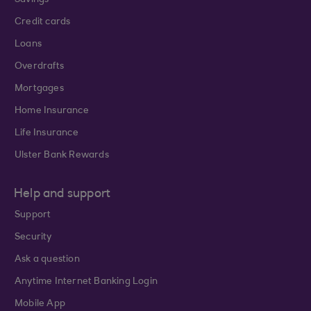
Savings
Credit cards
Loans
Overdrafts
Mortgages
Home Insurance
Life Insurance
Ulster Bank Rewards
Help and support
Support
Security
Ask a question
Anytime Internet Banking Login
Mobile App