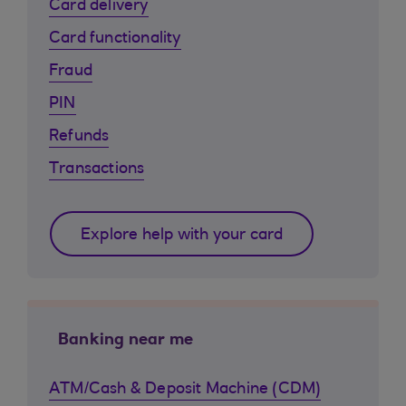
Card delivery
Card functionality
Fraud
PIN
Refunds
Transactions
Explore help with your card
Banking near me
ATM/Cash & Deposit Machine (CDM)