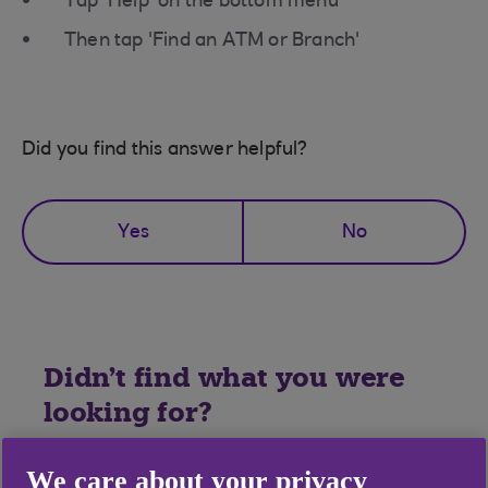
Tap 'Help' on the bottom menu
Then tap 'Find an ATM or Branch'
Did you find this answer helpful?
Yes
No
Didn't find what you were
looking for?
We care about your privacy