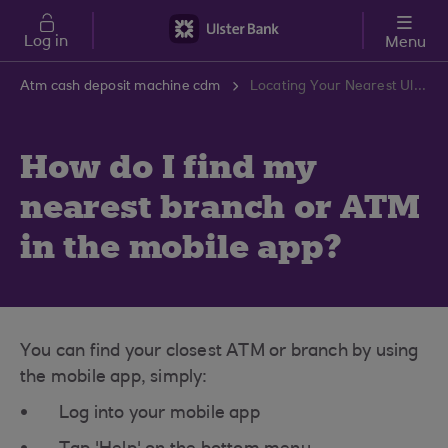
Skip to main content
Log in
Menu
Atm cash deposit machine cdm
Locating Your Nearest Ulster Bank Branch or ATM | Ulster Bank Support Centre
How do I find my
nearest branch or ATM
in the mobile app?
You can find your closest ATM or branch by using
the mobile app, simply:
Log into your mobile app