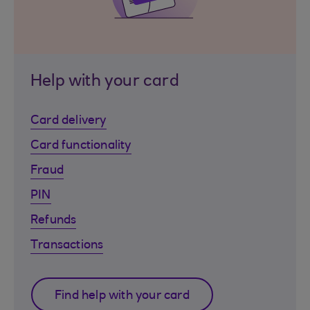
Help with your card
Card delivery
Card functionality
Fraud
PIN
Refunds
Transactions
Find help with your card