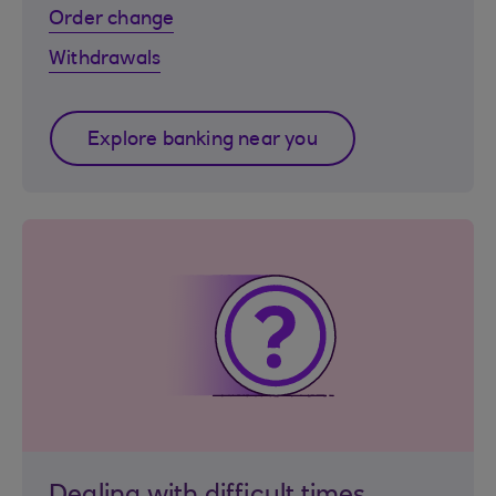
Order change
Withdrawals
Explore banking near you