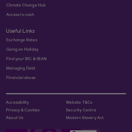
Climate Change Hub
Access to cash
Useful Links
Exchange Rates
Going on Holiday
Find your BIC & IBAN
Managing Debt
Financial abuse
Accessibility
Website T&Cs
Privacy & Cookies
Security Centre
About Us
Modern Slavery Act