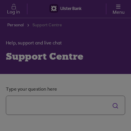
Skip to main content
Log in
Menu
Personal
Support Centre
Help, support and live chat
Support Centre
Type your question here