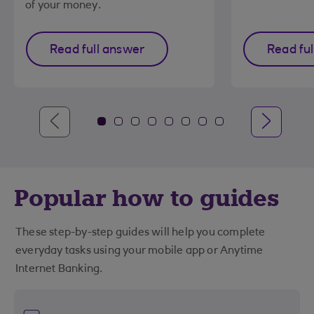
of your money.
Read full answer
Read fu
Popular how to guides
These step-by-step guides will help you complete
everyday tasks using your mobile app or Anytime
Internet Banking.