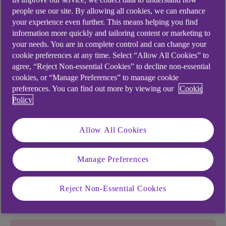
people use our site. By allowing all cookies, we can enhance
your experience even further. This means helping you find
information more quickly and tailoring content or marketing to
your needs. You are in complete control and can change your
View or change your details
cookie preferences at any time. Select “Allow All Cookies” to
agree, “Reject Non-essential Cookies” to decline non-essential
cookies, or “Manage Preferences” to manage cookie
Find account details
preferences. You can find out more by viewing our
Cookie
Notifications
Policy
Update details
Allow All Cookies
View statements
Manage Preferences
View or change your
details
Reject Non-Essential Cookies