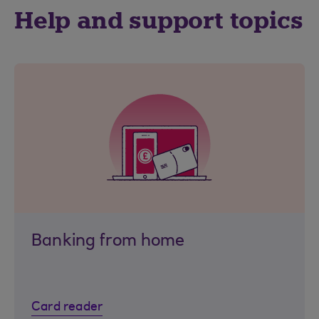
Help and support topics
Banking from home
Card reader