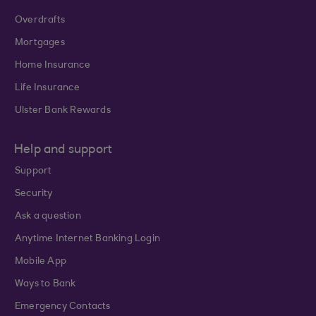
Overdrafts
Mortgages
Home Insurance
Life Insurance
Ulster Bank Rewards
Help and support
Support
Security
Ask a question
Anytime Internet Banking Login
Mobile App
Ways to Bank
Emergency Contacts