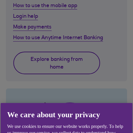
How to use the mobile app
Login help
Make payments
How to use Anytime Internet Banking
Explore banking from
home
We care about your privacy
We use cookies to ensure our website works properly. To help
us improve our service, we collect data to understand how