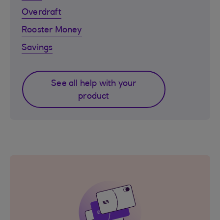
Overdraft
Rooster Money
Savings
See all help with your
product