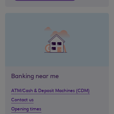
Banking near me
ATM/Cash & Deposit Machines (CDM)
Contact us
Opening times