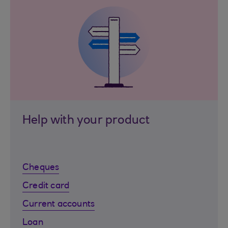
Help with your product
Cheques
Credit card
Current accounts
Loan