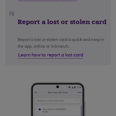
Report a lost or stolen card
Report a lost or stolen card is quick and easy in
the app, online or in branch.
Learn how to report a lost card