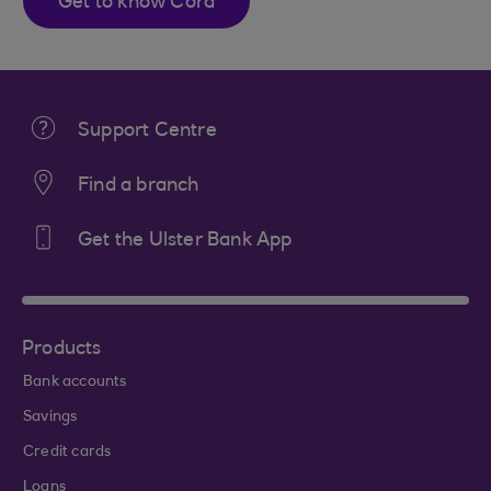
Get to know Cora
Support Centre
Find a branch
Get the Ulster Bank App
Products
Bank accounts
Savings
Credit cards
Loans