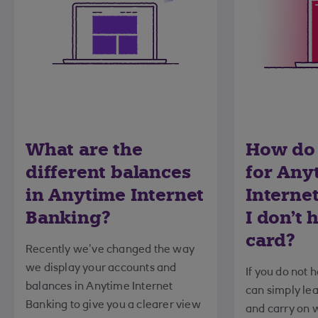
What are the
How do 
different balances
for Any
in Anytime Internet
Internet
Banking?
I don't 
card?
Recently we’ve changed the way
we display your accounts and
If you do not 
balances in Anytime Internet
can simply lea
Banking to give you a clearer view
and carry on w