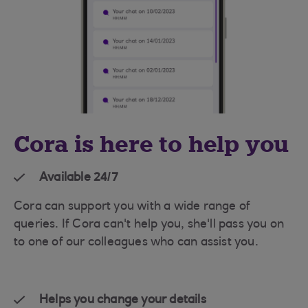
Cora is here to help you
Available 24/7
Cora can support you with a wide range of
queries. If Cora can't help you, she'll pass you on
to one of our colleagues who can assist you.
Helps you change your details