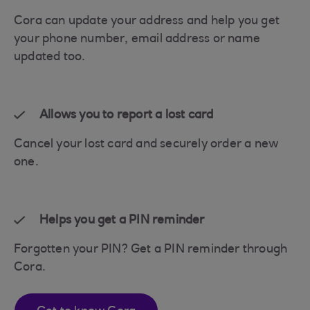
Cora can update your address and help you get
your phone number, email address or name
updated too.
Allows you to report a lost card
Cancel your lost card and securely order a new
one.
Helps you get a PIN reminder
Forgotten your PIN? Get a PIN reminder through
Cora.