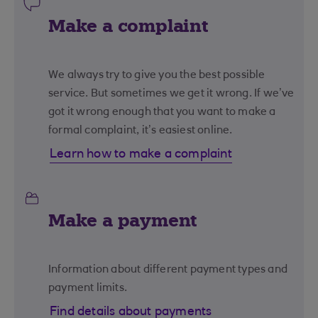
Make a complaint
We always try to give you the best possible
service. But sometimes we get it wrong. If we’ve
got it wrong enough that you want to make a
formal complaint, it’s easiest online.
Learn how to make a complaint
Make a payment
Information about different payment types and
payment limits.
Find details about payments