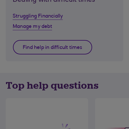
Dealing with difficult times
Struggling Financially
Manage my debt
Find help in difficult times
Top help questions