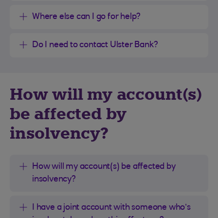
Where else can I go for help?
Do I need to contact Ulster Bank?
How will my account(s)
be affected by
insolvency?
How will my account(s) be affected by
insolvency?
I have a joint account with someone who’s