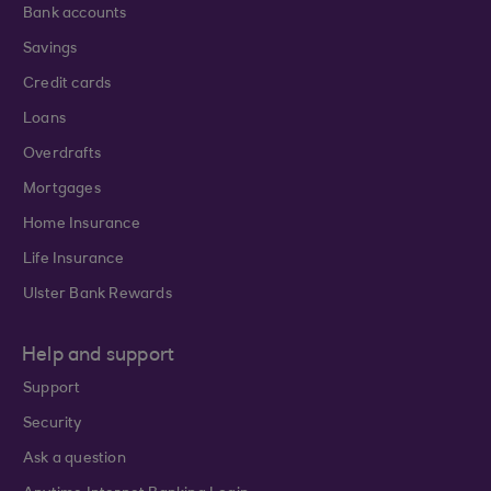
Bank accounts
Savings
Credit cards
Loans
Overdrafts
Mortgages
Home Insurance
Life Insurance
Ulster Bank Rewards
Help and support
Support
Security
Ask a question