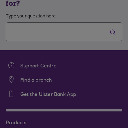
for?
Type your question here
Support Centre
Find a branch
Get the Ulster Bank App
Products