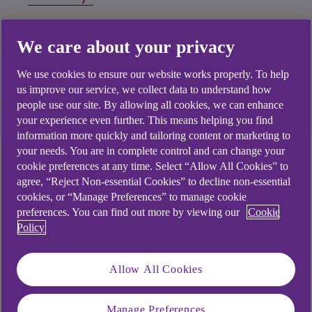
My account has been sold to a Debt
We care about your privacy
Purchaser
We use cookies to ensure our website works properly. To help
us improve our service, we collect data to understand how
Free independent money advice
people use our site. By allowing all cookies, we can enhance
your experience even further. This means helping you find
information more quickly and tailoring content or marketing to
your needs. You are in complete control and can change your
I've lost access to my
cookie preferences at any time. Select “Allow All Cookies” to
agree, “Reject Non-essential Cookies” to decline non-essential
bank account(s)
cookies, or “Manage Preferences” to manage cookie
preferences. You can find out more by viewing our
Cookie
Policy
I’ve lost access to my app and online banking
Allow All Cookies
Can I keep my bank account with you?
Manage Preferences