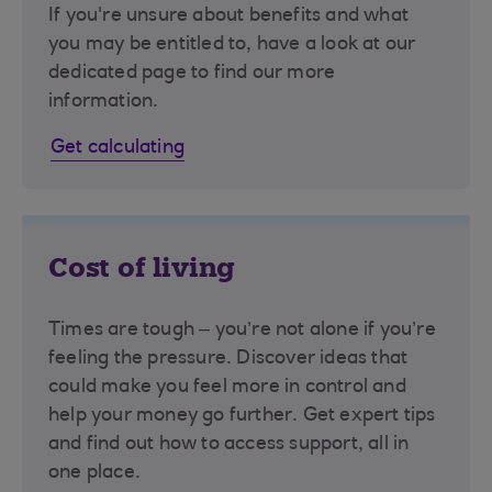
If you're unsure about benefits and what
you may be entitled to, have a look at our
dedicated page to find our more
information.
Get calculating
Cost of living
Times are tough – you’re not alone if you’re
feeling the pressure. Discover ideas that
could make you feel more in control and
help your money go further. Get expert tips
and find out how to access support, all in
one place.