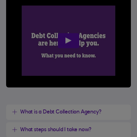
play
video
What is a Debt Collection Agency?
What steps should I take now?