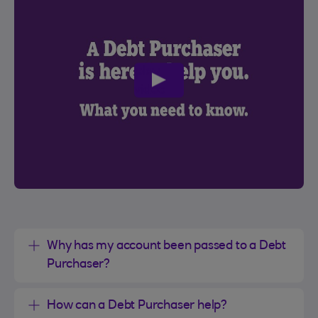
play
video
Why has my account been passed to a Debt
Purchaser?
How can a Debt Purchaser help?