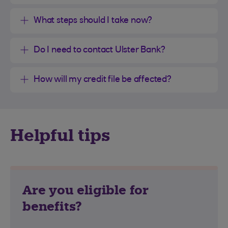
What steps should I take now?
Do I need to contact Ulster Bank?
How will my credit file be affected?
Helpful tips
Are you eligible for
benefits?