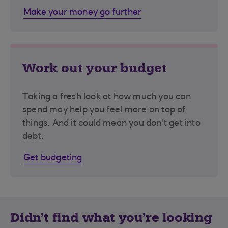
Make your money go further
Work out your budget
Taking a fresh look at how much you can
spend may help you feel more on top of
things. And it could mean you don't get into
debt.
Get budgeting
Didn't find what you're looking