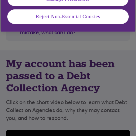
How do I open a new account?
Reject Non-Essential Cookies
I've had money paid into my account by
mistake, what can I do?
My account has been
passed to a Debt
Collection Agency
Click on the short video below to learn what Debt
Collection Agencies do, why they may contact
you, and how to respond.