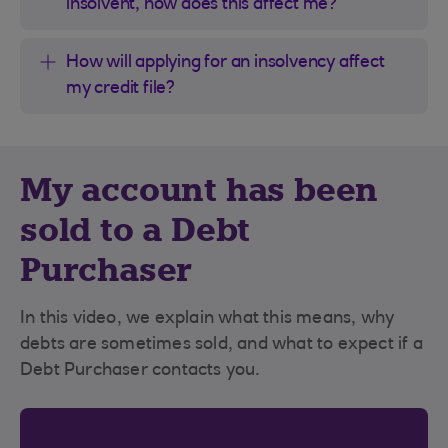
insolvent, how does this affect me?
How will applying for an insolvency affect
my credit file?
My account has been
sold to a Debt
Purchaser
In this video, we explain what this means, why
debts are sometimes sold, and what to expect if a
Debt Purchaser contacts you.