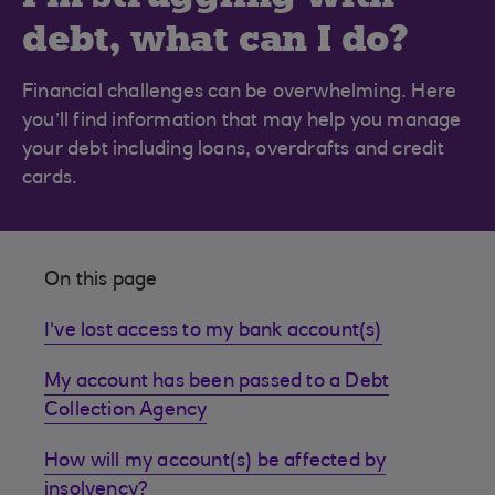
debt, what can I do?
Financial challenges can be overwhelming. Here
you’ll find information that may help you manage
your debt including loans, overdrafts and credit
cards.
On this page
I've lost access to my bank account(s)
My account has been passed to a Debt
Collection Agency
How will my account(s) be affected by
insolvency?