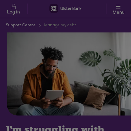
Skip to main content
Log in
Menu
Support Centre
Manage my debt
I'm struggling with