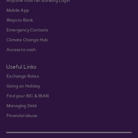
Anytime Internet Banking Login
Mobile App
Ways to Bank
Emergency Contacts
Climate Change Hub
Access to cash
Useful Links
Exchange Rates
Going on Holiday
Find your BIC & IBAN
Managing Debt
Financial abuse