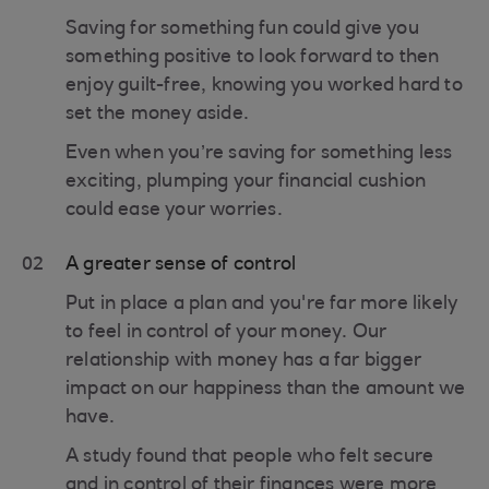
Saving for something fun could give you
something positive to look forward to then
enjoy guilt-free, knowing you worked hard to
set the money aside.
Even when you’re saving for something less
exciting, plumping your financial cushion
could ease your worries.
02
A greater sense of control
Put in place a plan and you're far more likely
to feel in control of your money. Our
relationship with money has a far bigger
impact on our happiness than the amount we
have.
A study found that people who felt secure
and in control of their finances were more