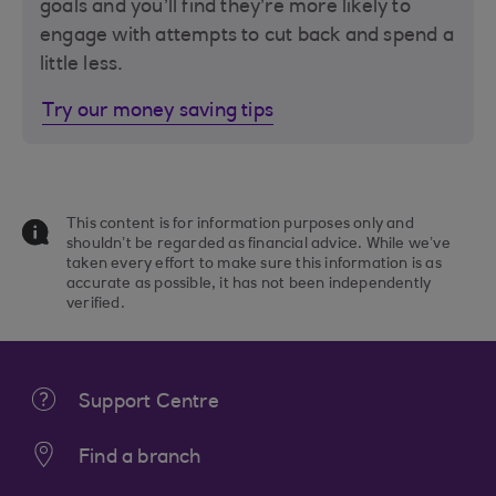
goals and you’ll find they’re more likely to
engage with attempts to cut back and spend a
little less.
Try our money saving tips
This content is for information purposes only and
shouldn’t be regarded as financial advice. While we’ve
taken every effort to make sure this information is as
accurate as possible, it has not been independently
verified.
Support Centre
Find a branch