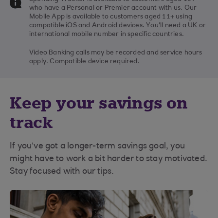
who have a Personal or Premier account with us. Our
Mobile App is available to customers aged 11+ using
compatible iOS and Android devices. You'll need a UK or
international mobile number in specific countries.
Video Banking calls may be recorded and service hours
apply. Compatible device required.
Keep your savings on
track
If you’ve got a longer-term savings goal, you
might have to work a bit harder to stay motivated.
Stay focused with our tips.