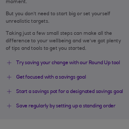
moment.
But you don’t need to start big or set yourself
unrealistic targets.
Taking just a few small steps can make all the
difference to your wellbeing and we’ve got plenty
of tips and tools to get you started.
Try saving your change with our Round Up tool
Get focused with a savings goal
Start a savings pot for a designated savings goal
Save regularly by setting up a standing order