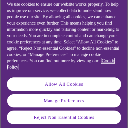
We use cookies to ensure our website works properly. To help
us improve our service, we collect data to understand how
people use our site. By allowing all cookies, we can enhance
Saving for a sunny day
your experience even further. This means helping you find
information more quickly and tailoring content or marketing to
your needs. You are in complete control and can change your
We often think of saving as being boring. A rainy-
cookie preferences at any time. Select “Allow All Cookies” to
day fund means there’s money there if the boiler
agree, “Reject Non-essential Cookies” to decline non-essential
or your car breaks down. That sort of safety net
cookies, or “Manage Preferences” to manage cookie
preferences. You can find out more by viewing our
Cookie
is, of course, important, but it doesn’t need to be
Policy
the limit of your savings aspirations.
There’s also a strong argument to save for sunny
Allow All Cookies
days too. Think joy-sparking treats you might not
always be able to afford out of your normal
Manage Preferences
weekly or monthly budget.
It might be a weekend away later in the year,
Reject Non-Essential Cookies
those new boots you’ve been eyeing up or a