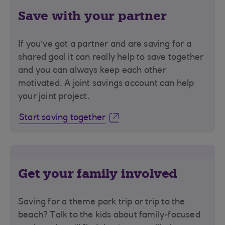
Save with your partner
If you’ve got a partner and are saving for a
shared goal it can really help to save together
and you can always keep each other
motivated. A joint savings account can help
your joint project.
Start saving together
Get your family involved
Saving for a theme park trip or trip to the
beach? Talk to the kids about family-focused