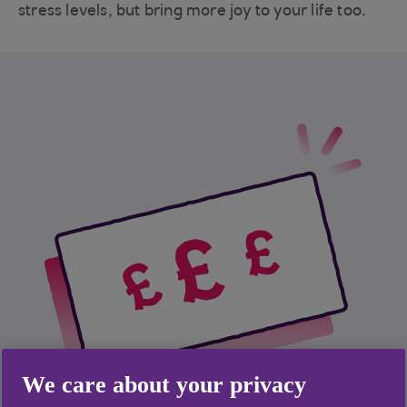
stress levels, but bring more joy to your life too.
We care about your privacy