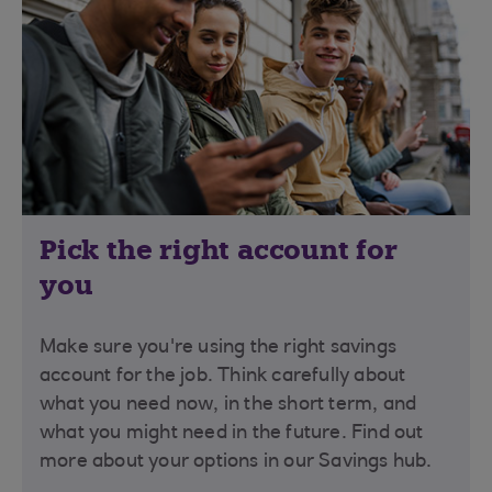
Pick the right account for
you
Make sure you're using the right savings
account for the job. Think carefully about
what you need now, in the short term, and
what you might need in the future. Find out
more about your options in our Savings hub.