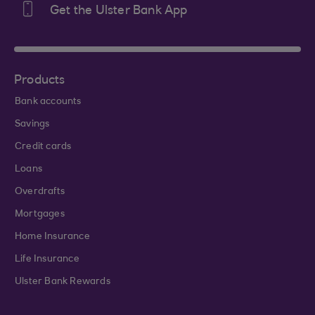
Get the Ulster Bank App
Products
Bank accounts
Savings
Credit cards
Loans
Overdrafts
Mortgages
Home Insurance
Life Insurance
Ulster Bank Rewards