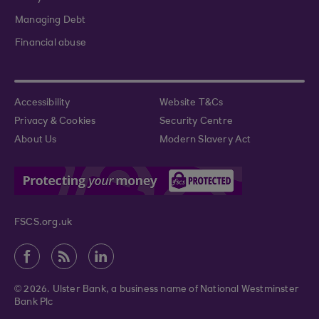
Managing Debt
Financial abuse
Accessibility
Website T&Cs
Privacy & Cookies
Security Centre
About Us
Modern Slavery Act
FSCS.org.uk
© 2026. Ulster Bank, a business name of National Westminster
Bank Plc