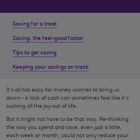
Saving for a treat
Saving: the feel-good factor
Tips to get saving
Keeping your savings on track
It’s all too easy for money worries to bring us
down - a lack of cash can sometimes feel like it’s
sucking all the joy out of life.
But it might not have to be that way. Re-thinking
the way you spend and save, even just a little,
each week or month, could not only reduce your