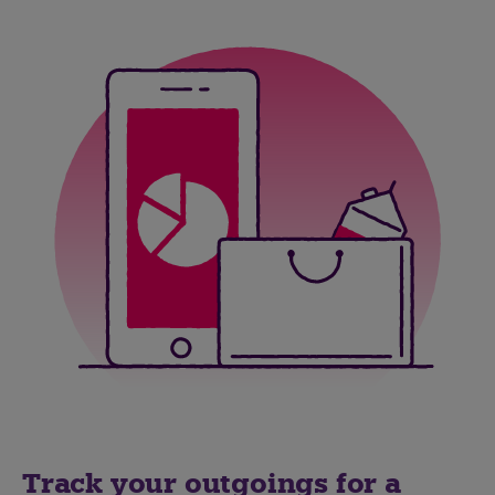
Track your outgoings for a