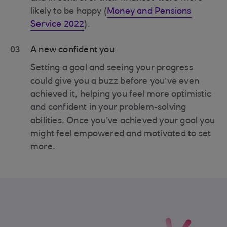
likely to be happy (
Money and Pensions
Service 2022
).
03
A new confident you
Setting a goal and seeing your progress
could give you a buzz before you’ve even
achieved it, helping you feel more optimistic
and confident in your problem-solving
abilities. Once you’ve achieved your goal you
might feel empowered and motivated to set
more.