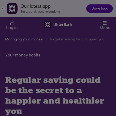
Skip to main content
Our latest app
Download
The
Easy, quick, secure banking
App
Log in
Menu
Managing your money
Regular saving for a happier you
Your money habits
Regular saving could
be the secret to a
happier and healthier
you