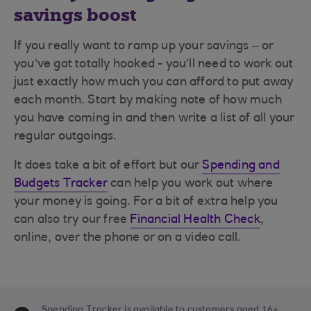
savings boost
If you really want to ramp up your savings – or
you’ve got totally hooked - you’ll need to work out
just exactly how much you can afford to put away
each month. Start by making note of how much
you have coming in and then write a list of all your
regular outgoings.
It does take a bit of effort but our
Spending and
Budgets Tracker
can help you work out where
your money is going. For a bit of extra help you
can also try our free
Financial Health Check
,
online, over the phone or on a video call.
Spending Tracker is available to customers aged 16+