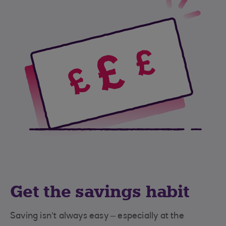
Get the savings habit
Saving isn’t always easy – especially at the