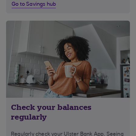
Go to Savings hub
Check your balances
regularly
Regularly check your Ulster Bank App. Seeing