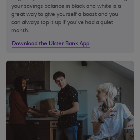
your savings balance in black and white is a
great way to give yourself a boost and you
can always top it up if you’ve had a quiet
month.
Download the Ulster Bank App