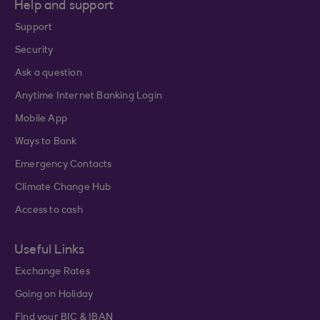
Help and support
Support
Security
Ask a question
Anytime Internet Banking Login
Mobile App
Ways to Bank
Emergency Contacts
Climate Change Hub
Access to cash
Useful Links
Exchange Rates
Going on Holiday
Find your BIC & IBAN