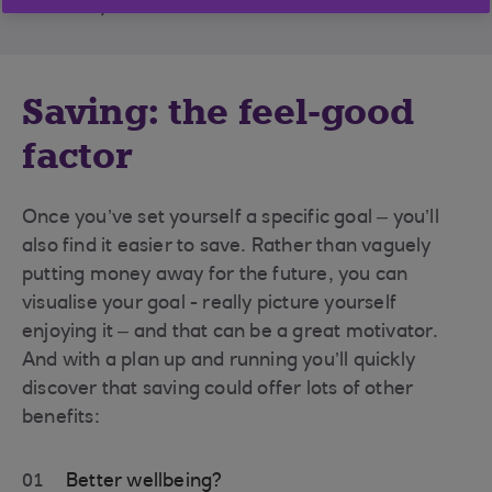
takeaway at the end of the month.
Saving: the feel-good
factor
Once you’ve set yourself a specific goal – you’ll
also find it easier to save. Rather than vaguely
putting money away for the future, you can
visualise your goal - really picture yourself
enjoying it – and that can be a great motivator.
And with a plan up and running you’ll quickly
discover that saving could offer lots of other
benefits:
01
Better wellbeing?