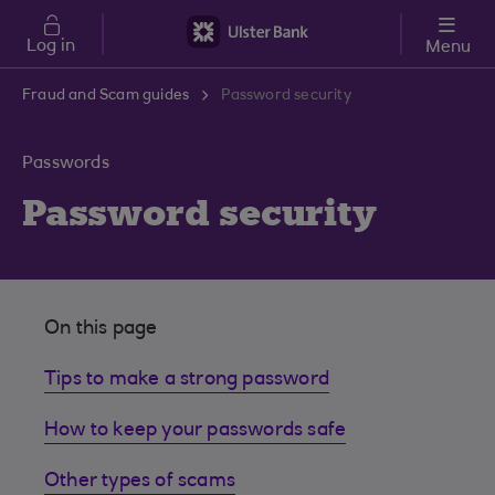
Skip to main content
Log in
Menu
Fraud and Scam guides
Password security
Passwords
Password security
On this page
Tips to make a strong password
How to keep your passwords safe
Other types of scams