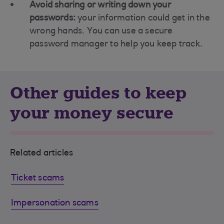
Avoid sharing or writing down your
passwords:
your information could get in the
wrong hands. You can use a secure
password manager to help you keep track.
Other guides to keep
your money secure
Related articles
Ticket scams
Impersonation scams