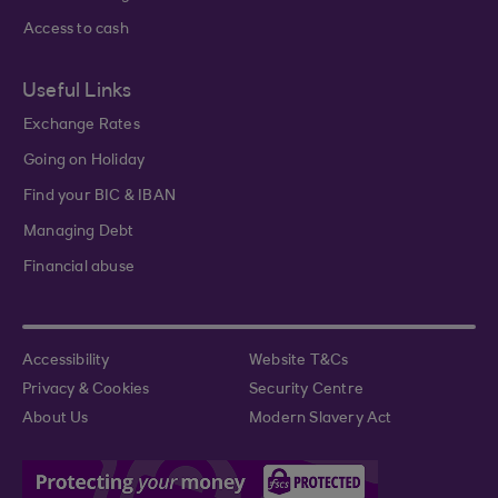
Access to cash
Useful Links
Exchange Rates
Going on Holiday
Find your BIC & IBAN
Managing Debt
Financial abuse
Accessibility
Website T&Cs
Privacy & Cookies
Security Centre
About Us
Modern Slavery Act