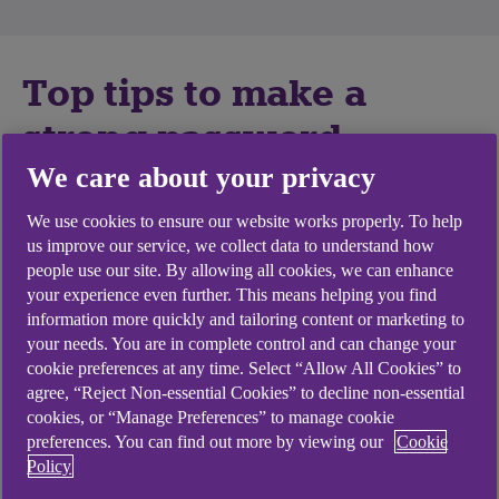
Top tips to make a
strong password
We care about your privacy
Password fraud occurs when fraudsters use your
We use cookies to ensure our website works properly. To help
password to gain access to your accounts without
us improve our service, we collect data to understand how
your permission. This can result in identity theft or
people use our site. By allowing all cookies, we can enhance
financial loss.
your experience even further. This means helping you find
information more quickly and tailoring content or marketing to
Follow our top tips to make a secure, easy to
your needs. You are in complete control and can change your
remember password.
cookie preferences at any time. Select “Allow All Cookies” to
agree, “Reject Non-essential Cookies” to decline non-essential
Mix it up:
use three random words or a
cookies, or “Manage Preferences” to manage cookie
memorable phrase. Add some capital letters,
preferences. You can find out more by viewing our
Cookie
numbers, and special characters to
Policy
strengthen the password. For example,