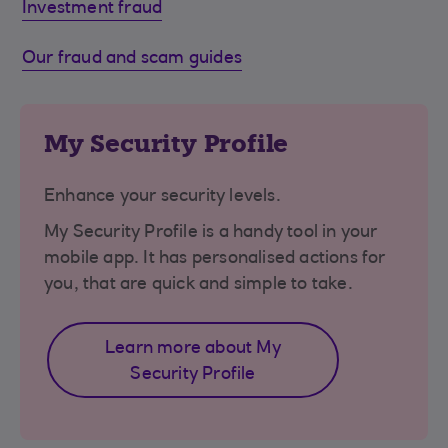
Investment fraud
Our fraud and scam guides
My Security Profile
Enhance your security levels.
My Security Profile is a handy tool in your
mobile app. It has personalised actions for
you, that are quick and simple to take.
Learn more about My
Security Profile