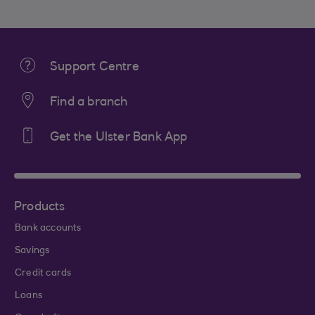
Support Centre
Find a branch
Get the Ulster Bank App
Products
Bank accounts
Savings
Credit cards
Loans