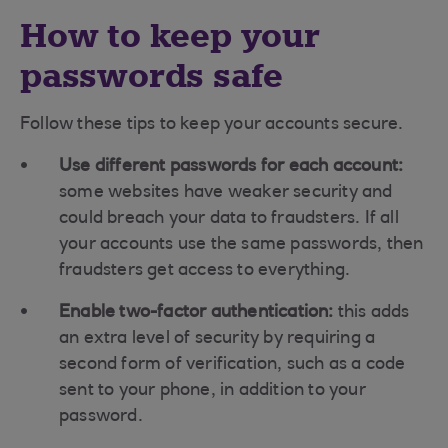
How to keep your
passwords safe
Follow these tips to keep your accounts secure.
Use different passwords for each account:
some websites have weaker security and
could breach your data to fraudsters. If all
your accounts use the same passwords, then
fraudsters get access to everything.
Enable two-factor authentication:
this adds
an extra level of security by requiring a
second form of verification, such as a code
sent to your phone, in addition to your
password.