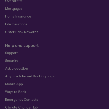
Overdrafts
Mortgages
Home Insurance
Life Insurance
Ulster Bank Rewards
Help and support
Support
Security
Ask a question
Anytime Internet Banking Login
Mobile App
Ways to Bank
Emergency Contacts
Climate Change Hub