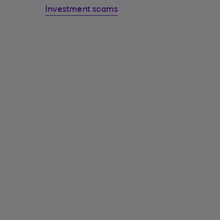
Investment scams