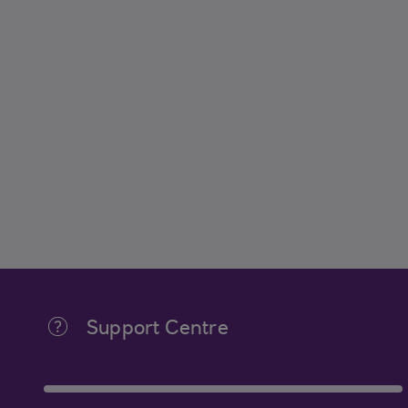
Support Centre