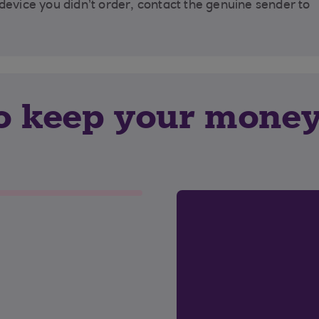
 device you didn’t order, contact the genuine sender to
to keep your mone