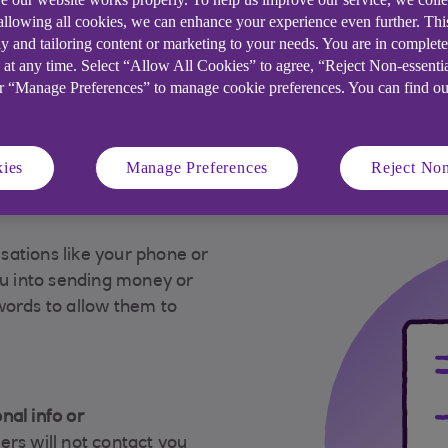
 allowing all cookies, we can enhance your experience even further. Th
 spot this type of
Other types of scams
y and tailoring content or marketing to your needs. You are in complet
 at any time. Select “Allow All Cookies” to agree, “Reject Non-essenti
or “Manage Preferences” to manage cookie preferences. You can find o
ies
Manage Preferences
Reject Non
tay safe
ations like your phone or
ou into sending money or
words to allow them to
nal info or
ers will not contact you