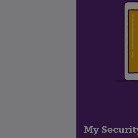
My Securit