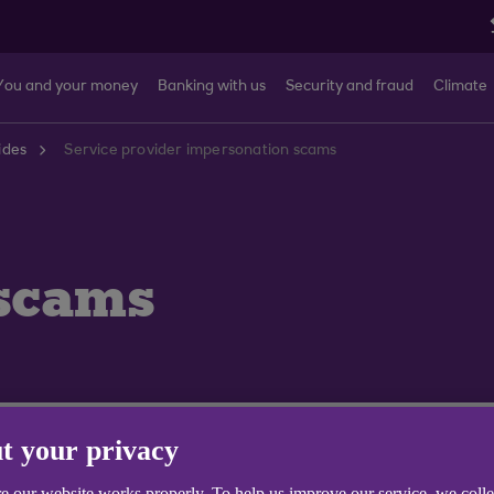
You and your money
Banking with us
Security and fraud
Climate
ides
Service provider impersonation scams
scams
t your privacy
e our website works properly. To help us improve our service, we coll