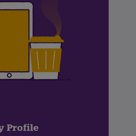
y Profile