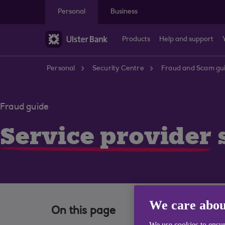
Skip to main content
Personal
Business
Products
Help and support
Personal
Security Centre
Fraud and Scam gu
Fraud guide
Service provider
We care abou
On this page
We use cookies to ensur