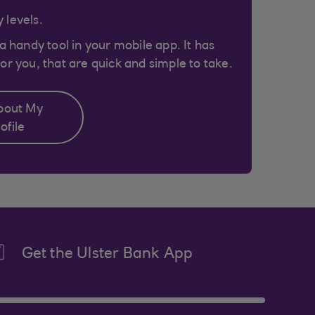
 levels.
 a handy tool in your mobile app. It has
or you, that are quick and simple to take.
bout My
ofile
Get the Ulster Bank App