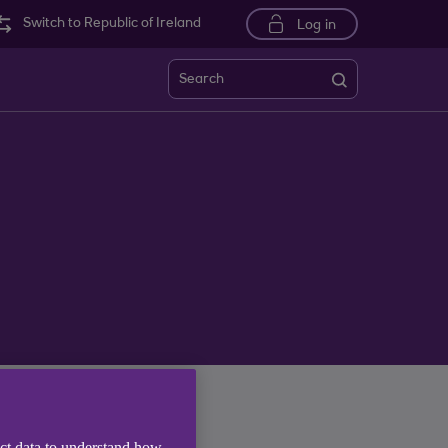
Switch to Republic of Ireland
Log in
Search
ect data to understand how