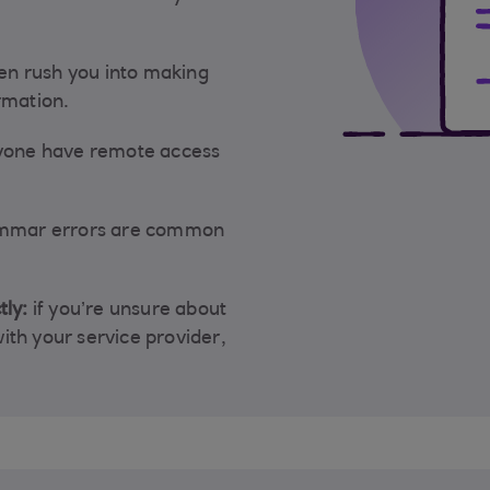
n rush you into making
rmation.
nyone have remote access
ammar errors are common
tly:
if you’re unsure about
 with your service provider,