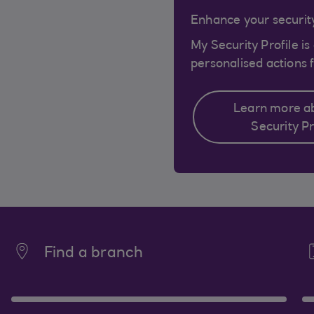
Enhance your security
My Security Profile is
personalised actions f
Learn more a
Security Pr
Find a branch