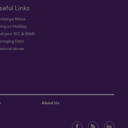
seful Links
change Rates
ing on Holiday
nd your BIC & IBAN
naging Debt
nancial abuse
e
About Us