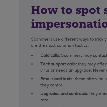
How to spot 
impersonati
Scammers use different ways to trick yo
are the most common tactics:
Cold calls:
Scammers may contact y
Tech support calls:
they may offer 
virus or needs an upgrade. Never a
Emails and texts:
these often inclu
they control.
Upgrades and contracts:
they may 
rate.