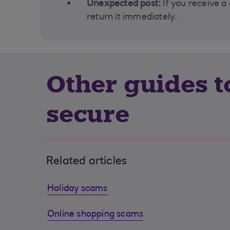
Unexpected post:
If you receive a
return it immediately.
Other guides 
secure
Related articles
Holiday scams
Online shopping scams