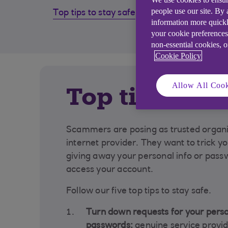
people use our site. By
Top tips to stay safe
How to
information more quickl
scam
your cookie preferences
non-essential cookies, 
Cookie Policy
Allow All Cook
Top tips to s
Scammers are posing as trusted organis
internet provider. They want to trick y
giving away your personal info or pass
access your account.
Follow our five top tips to stay safe.
Turn down requests for your perso
passwords:
genuine service provid