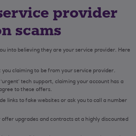
service provider
on scams
u into believing they are your service provider. Here
ou claiming to be from your service provider.
‘urgent’ tech support, claiming your account has a
gree to these offers.
de links to fake websites or ask you to call a number
offer upgrades and contracts at a highly discounted