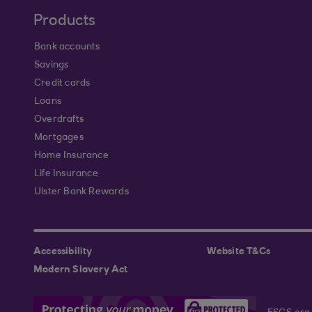
Products
Bank accounts
Savings
Credit cards
Loans
Overdrafts
Mortgages
Home Insurance
Life Insurance
Ulster Bank Rewards
Accessibility
Website T&Cs
Modern Slavery Act