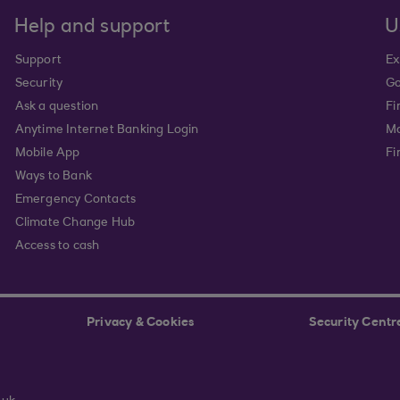
Help and support
U
Support
Ex
Security
Go
Ask a question
Fi
Anytime Internet Banking Login
Ma
Mobile App
Fi
Ways to Bank
Emergency Contacts
Climate Change Hub
Access to cash
Privacy & Cookies
Security Centr