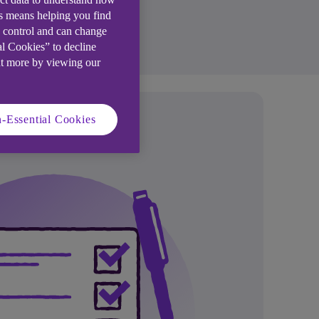
is means helping you find
e control and can change
al Cookies” to decline
ut more by viewing our
-Essential Cookies