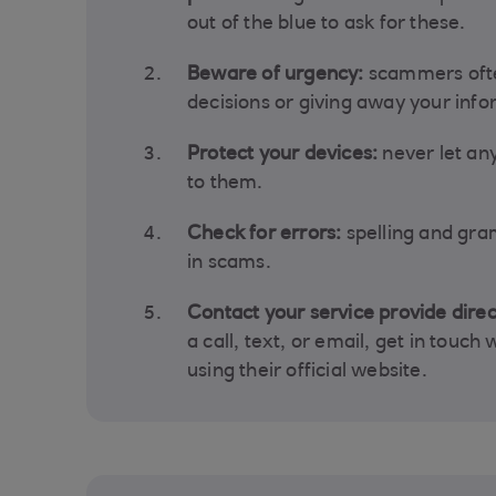
out of the blue to ask for these.
Beware of urgency:
scammers ofte
decisions or giving away your info
Protect your devices:
never let a
to them.
Check for errors:
spelling and gr
in scams.
Contact your service provide direc
a call, text, or email, get in touch
using their official website.