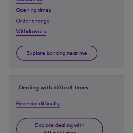
Contact us
Opening times
Order change
Withdrawals
Explore banking near me
Dealing with difficult times
Financial difficulty
Explore dealing with