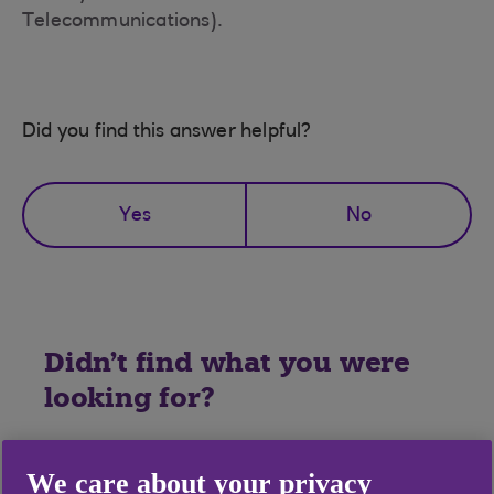
Telecommunications).
Did you find this answer helpful?
Yes
No
Didn't find what you were
looking for?
We care about your privacy