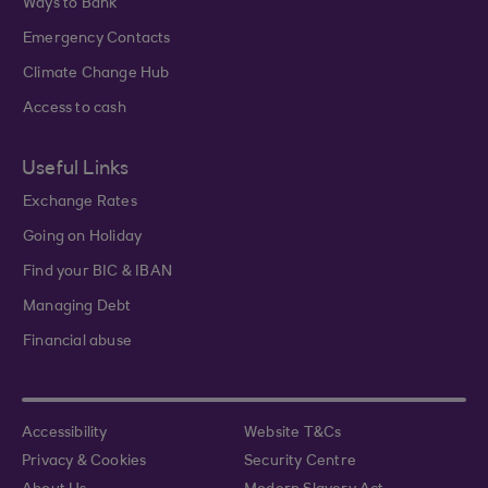
Ways to Bank
Emergency Contacts
Climate Change Hub
Access to cash
Useful Links
Exchange Rates
Going on Holiday
Find your BIC & IBAN
Managing Debt
Financial abuse
Accessibility
Website T&Cs
Privacy & Cookies
Security Centre