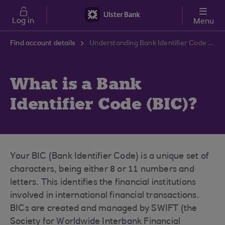
Skip to main content
Log in
Menu
Find account details
Understanding Bank Identifier Code (BIC) | Ulster Bank Support Centre
What is a Bank
Identifier Code (BIC)?
Your BIC (Bank Identifier Code) is a unique set of
characters, being either 8 or 11 numbers and
letters. This identifies the financial institutions
involved in international financial transactions.
BICs are created and managed by SWIFT (the
Society for Worldwide Interbank Financial