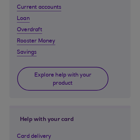
Current accounts
Loan
Overdraft
Rooster Money
Savings
Explore help with your
product
Help with your card
Card delivery