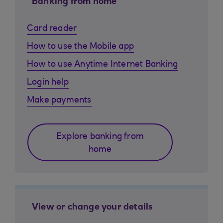
Banking from home
Card reader
How to use the Mobile app
How to use Anytime Internet Banking
Login help
Make payments
Explore banking from
home
View or change your details