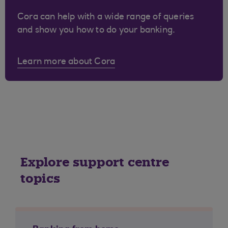
Cora can help with a wide range of queries
and show you how to do your banking.
Learn more about Cora
Explore support centre
topics