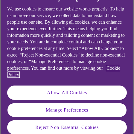
We use cookies to ensure our website works properly. To help
us improve our service, we collect data to understand how
people use our site. By allowing all cookies, we can enhance
your experience even further. This means helping you find
information more quickly and tailoring content or marketing to
your needs. You are in complete control and can change your
cookie preferences at any time. Select “Allow All Cookies” to
agree, “Reject Non-essential Cookies” to decline non-essential
cookies, or “Manage Preferences” to manage cookie
preferences. You can find out more by viewing our
Cookie
Policy
Allow All Cookies
Manage Preferences
Similar questions
Reject Non-Essential Cookies
customer ask