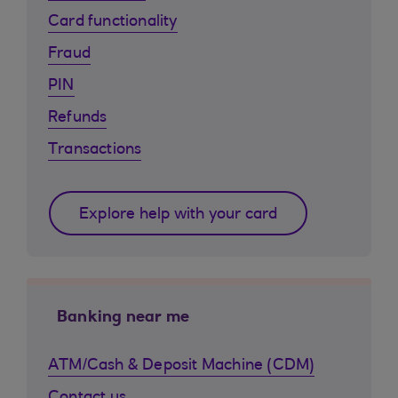
Card functionality
Fraud
PIN
Refunds
Transactions
Explore help with your card
Banking near me
ATM/Cash & Deposit Machine (CDM)