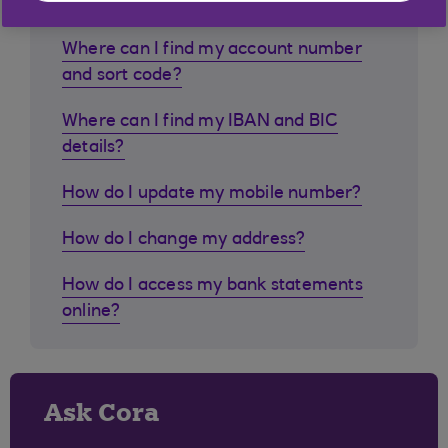
Where can I find my account number
and sort code?
Where can I find my IBAN and BIC
details?
How do I update my mobile number?
How do I change my address?
How do I access my bank statements
online?
Ask Cora