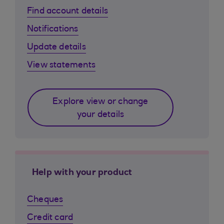
Find account details
Notifications
Update details
View statements
Explore view or change
your details
Help with your product
Cheques
Credit card