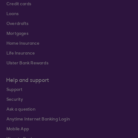
Credit cards
Loans
Overdrafts
Mortgages
Home Insurance
Life Insurance
Ulster Bank Rewards
Help and support
Support
Security
Ask a question
Anytime Internet Banking Login
Mobile App