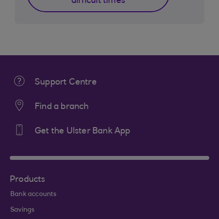
difficult times
Support Centre
Find a branch
Get the Ulster Bank App
Products
Bank accounts
Savings