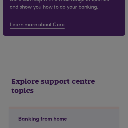
Cora can help with a wide range of queries
and show you how to do your banking.
Learn more about Cora
Explore support centre
topics
Banking from home