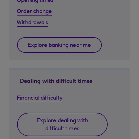
Opening times
Order change
Withdrawals
Explore banking near me
Dealing with difficult times
Financial difficulty
Explore dealing with
difficult times