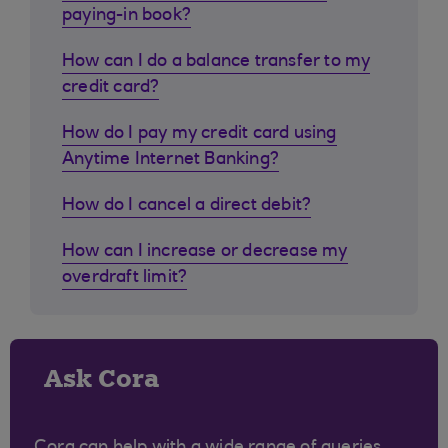
paying-in book?
How can I do a balance transfer to my
credit card?
How do I pay my credit card using
Anytime Internet Banking?
How do I cancel a direct debit?
How can I increase or decrease my
overdraft limit?
Ask Cora