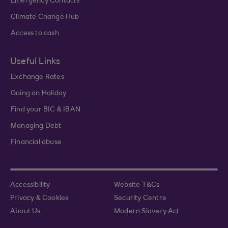
Emergency Contacts
Climate Change Hub
Access to cash
Useful Links
Exchange Rates
Going on Holiday
Find your BIC & IBAN
Managing Debt
Financial abuse
Accessibility
Website T&Cs
Privacy & Cookies
Security Centre
About Us
Modern Slavery Act