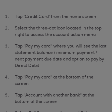
Tap ‘Credit Card’ from the home screen
Select the three-dot icon located in the top
right to access the account action menu
Tap "Pay my card" where you will see the last
statement balance / minimum payment /
next payment due date and option to pay by
Direct Debit
Tap "Pay my card" at the bottom of the
screen
Tap "Account with another bank" at the
bottom of the screen