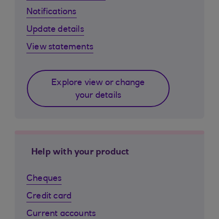
Notifications
Update details
View statements
Explore view or change
your details
Help with your product
Cheques
Credit card
Current accounts