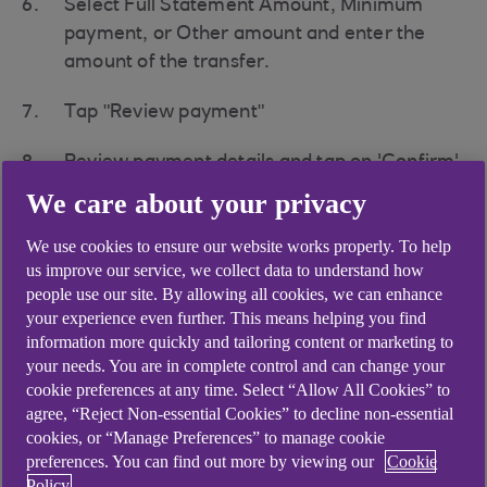
Select Full Statement Amount, Minimum
payment, or Other amount and enter the
amount of the transfer.
Tap "Review payment"
Review payment details and tap on 'Confirm'
We care about your privacy
Select your bank within the list provided
We use cookies to ensure our website works properly. To help
Tap "Continue" to be taken to your other
us improve our service, we collect data to understand how
bank App to confirm payment
people use our site. By allowing all cookies, we can enhance
your experience even further. This means helping you find
Review payment details
information more quickly and tailoring content or marketing to
your needs. You are in complete control and can change your
cookie preferences at any time. Select “Allow All Cookies” to
Select other bank account to pay from
agree, “Reject Non-essential Cookies” to decline non-essential
cookies, or “Manage Preferences” to manage cookie
Tap "Continue"
preferences. You can find out more by viewing our
Cookie
Policy