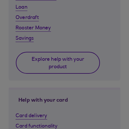
Loan
Overdraft
Rooster Money
Savings
Explore help with your
product
Help with your card
Card delivery
Card functionality