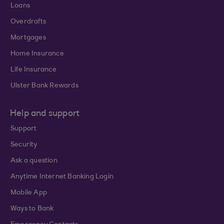
Loans
Overdrafts
Mortgages
Home Insurance
Life Insurance
Ulster Bank Rewards
Help and support
Support
Security
Ask a question
Anytime Internet Banking Login
Mobile App
Ways to Bank