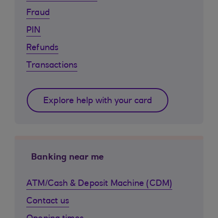
Fraud
PIN
Refunds
Transactions
Explore help with your card
Banking near me
ATM/Cash & Deposit Machine (CDM)
Contact us