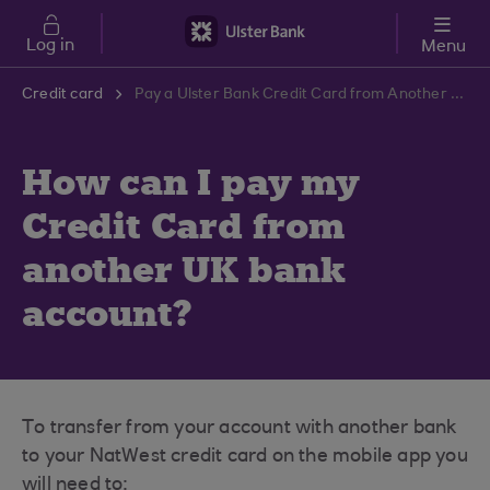
Skip to main content
Log in
Menu
Credit card
Pay a Ulster Bank Credit Card from Another UK Bank | Ulster Bank Support Centre
How can I pay my
Credit Card from
another UK bank
account?
To transfer from your account with another bank
to your NatWest credit card on the mobile app you
will need to: