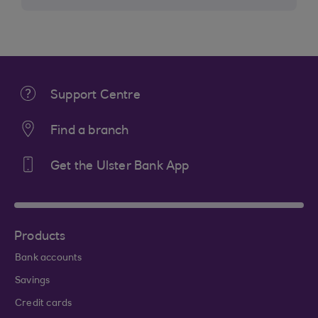
Support Centre
Find a branch
Get the Ulster Bank App
Products
Bank accounts
Savings
Credit cards