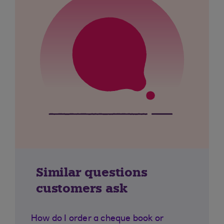
Similar questions
customers ask
How do I order a cheque book or