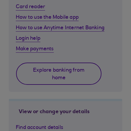
Card reader
How to use the Mobile app
How to use Anytime Internet Banking
Login help
Make payments
Explore banking from
home
View or change your details
Find account details