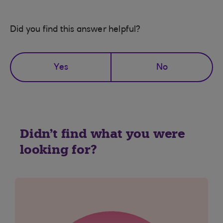
Did you find this answer helpful?
Yes
No
Didn't find what you were
looking for?