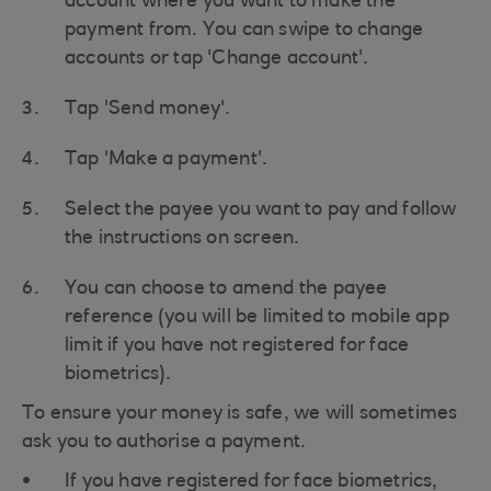
account where you want to make the
payment from. You can swipe to change
accounts or tap 'Change account'.
Tap 'Send money'.
Tap 'Make a payment'.
Select the payee you want to pay and follow
the instructions on screen.
You can choose to amend the payee
reference (you will be limited to mobile app
limit if you have not registered for face
biometrics).
To ensure your money is safe, we will sometimes
ask you to authorise a payment.
If you have registered for face biometrics,