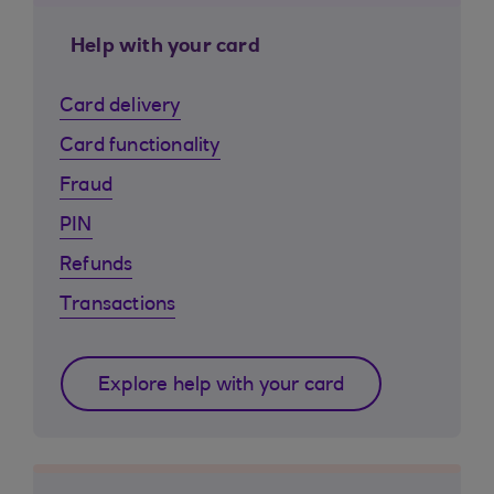
Help with your card
Card delivery
Card functionality
Fraud
PIN
Refunds
Transactions
Explore help with your card