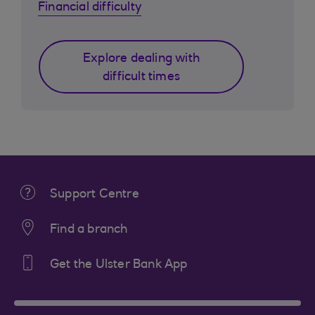
Financial difficulty
Explore dealing with
difficult times
Support Centre
Find a branch
Get the Ulster Bank App