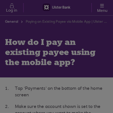
Skip to main content
Log in
Menu
General
Paying an Existing Payee via Mobile App | Ulster Bank Support Centre
How do I pay an
existing payee using
the mobile app?
Tap ‘Payments’ on the bottom of the home
screen
Make sure the account shown is set to the