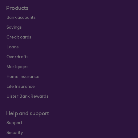
Products
Bank accounts
Savings
Credit cards
Loans
Overdrafts
Mortgages
Home Insurance
Life Insurance
Ulster Bank Rewards
Help and support
Support
Security