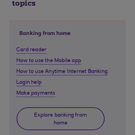
topics
Banking from home
Card reader
How to use the Mobile app
How to use Anytime Internet Banking
Login help
Make payments
Explore banking from
home