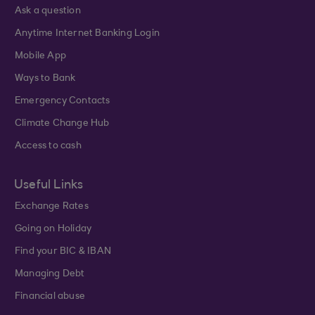
Ask a question
Anytime Internet Banking Login
Mobile App
Ways to Bank
Emergency Contacts
Climate Change Hub
Access to cash
Useful Links
Exchange Rates
Going on Holiday
Find your BIC & IBAN
Managing Debt
Financial abuse