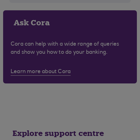
Ask Cora
Cora can help with a wide range of queries
and show you how to do your banking.
Learn more about Cora
Explore support centre