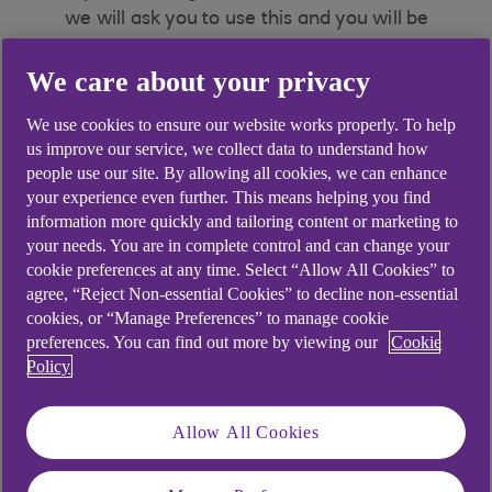
we will ask you to use this and you will be
able to authorise a new payment up to
We care about your privacy
£20,000.00 for Personal customers or
£50,000.00 for Premier and Business
We use cookies to ensure our website works properly. To help
customers.
Mobile payment limits apply
.
us improve our service, we collect data to understand how
people use our site. By allowing all cookies, we can enhance
If you haven’t registered for face biometrics you
your experience even further. This means helping you find
can
information more quickly and tailoring content or marketing to
Use Face ID/Touch ID on iOS, fingerprint on
your needs. You are in complete control and can change your
cookie preferences at any time. Select “Allow All Cookies” to
Android or your app passcode up to the
agree, “Reject Non-essential Cookies” to decline non-essential
mobile app daily limit.
cookies, or “Manage Preferences” to manage cookie
preferences. You can find out more by viewing our
Cookie
Policy
Did you find this answer helpful?
Allow All Cookies