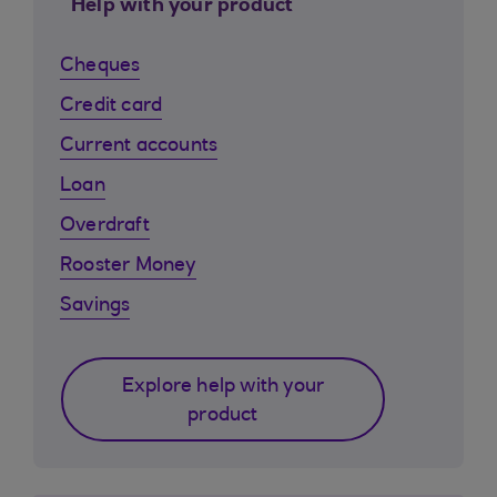
Help with your product
Cheques
Credit card
Current accounts
Loan
Overdraft
Rooster Money
Savings
Explore help with your
product