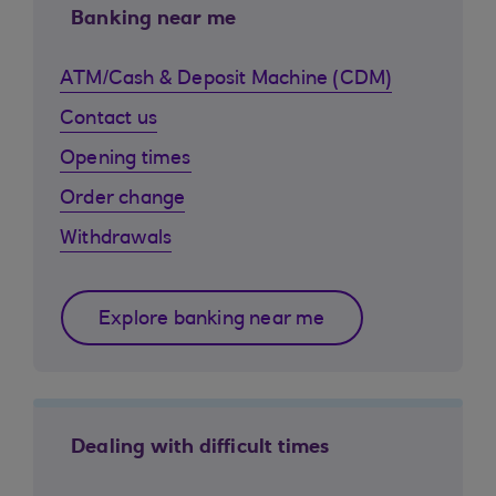
Banking near me
ATM/Cash & Deposit Machine (CDM)
Contact us
Opening times
Order change
Withdrawals
Explore banking near me
Dealing with difficult times