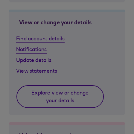
View or change your details
Find account details
Notifications
Update details
View statements
Explore view or change
your details