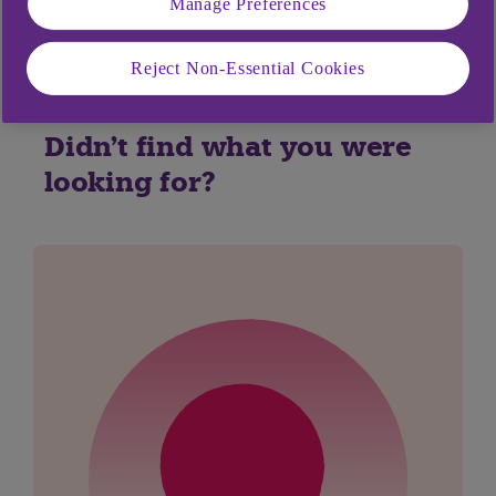
Yes
No
Manage Preferences
Reject Non-Essential Cookies
Didn't find what you were
looking for?