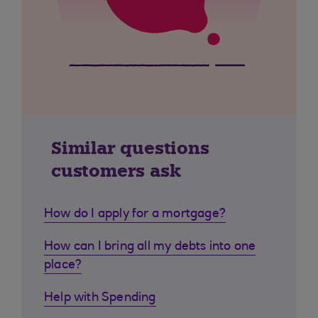
Similar questions
customers ask
How do I apply for a mortgage?
How can I bring all my debts into one
place?
Help with Spending