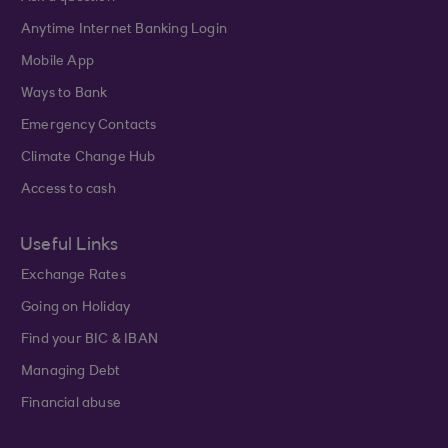
Anytime Internet Banking Login
Mobile App
Ways to Bank
Emergency Contacts
Climate Change Hub
Access to cash
Useful Links
Exchange Rates
Going on Holiday
Find your BIC & IBAN
Managing Debt
Financial abuse