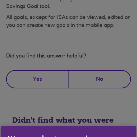
Savings Goal tool.
All goals, except for ISAs can be viewed, edited or
you can create new goals in the mobile app.
Did you find this answer helpful?
Yes
No
Didn't find what you were
looking for?