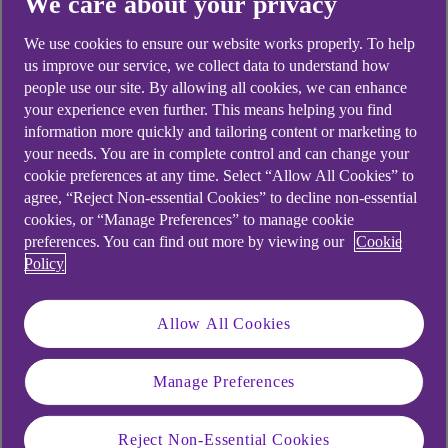
We care about your privacy
We use cookies to ensure our website works properly. To help
us improve our service, we collect data to understand how
people use our site. By allowing all cookies, we can enhance
your experience even further. This means helping you find
information more quickly and tailoring content or marketing to
your needs. You are in complete control and can change your
cookie preferences at any time. Select “Allow All Cookies” to
agree, “Reject Non-essential Cookies” to decline non-essential
cookies, or “Manage Preferences” to manage cookie
preferences. You can find out more by viewing our
Cookie
Policy
Allow All Cookies
Manage Preferences
Reject Non-Essential Cookies