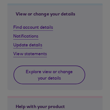
View or change your details
Find account details
Notifications
Update details
View statements
Explore view or change
your details
Help with your product