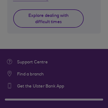
Explore dealing with
difficult times
Support Centre
Find a branch
Get the Ulster Bank App