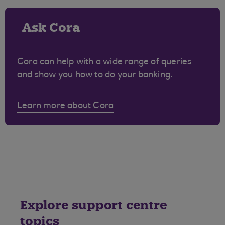
Ask Cora
Cora can help with a wide range of queries
and show you how to do your banking.
Learn more about Cora
Explore support centre
topics