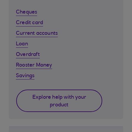
Cheques
Credit card
Current accounts
Loan
Overdraft
Rooster Money
Savings
Explore help with your
product