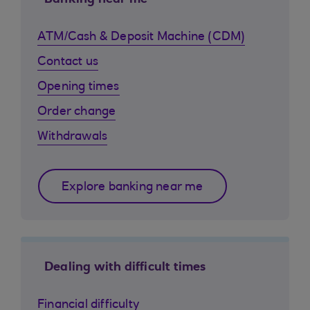
Banking near me
ATM/Cash & Deposit Machine (CDM)
Contact us
Opening times
Order change
Withdrawals
Explore banking near me
Dealing with difficult times
Financial difficulty