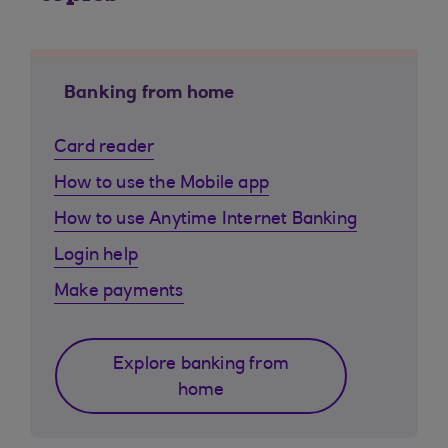
Banking from home
Card reader
How to use the Mobile app
How to use Anytime Internet Banking
Login help
Make payments
Explore banking from
home