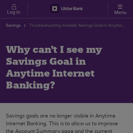
Skip to main content
Log in
Menu
Savings
Troubleshooting Invisible Savings Goal in Anytime Banking | Ulster Bank Support Centre
Why can't I see my
Savings Goal in
Anytime Internet
Banking?
Savings goals are no longer visible in Anytime
Internet Banking. This is to allow us to improve
the Account Summary page and the current