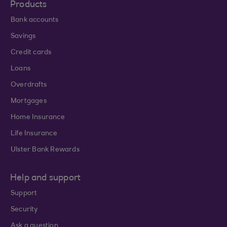
Products
Bank accounts
Savings
Credit cards
Loans
Overdrafts
Mortgages
Home Insurance
Life Insurance
Ulster Bank Rewards
Help and support
Support
Security
Ask a question