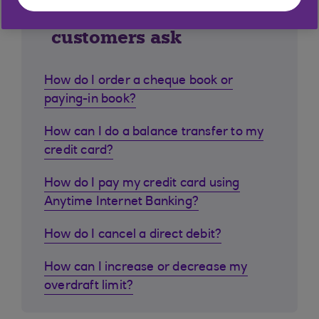
Similar questions
customers ask
How do I order a cheque book or
paying-in book?
How can I do a balance transfer to my
credit card?
How do I pay my credit card using
Anytime Internet Banking?
How do I cancel a direct debit?
How can I increase or decrease my
overdraft limit?