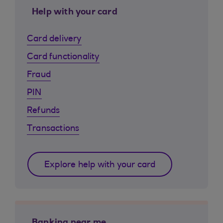
Help with your card
Card delivery
Card functionality
Fraud
PIN
Refunds
Transactions
Explore help with your card