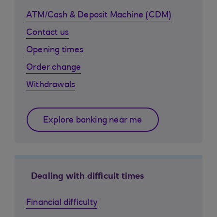
ATM/Cash & Deposit Machine (CDM)
Contact us
Opening times
Order change
Withdrawals
Explore banking near me
Dealing with difficult times
Financial difficulty