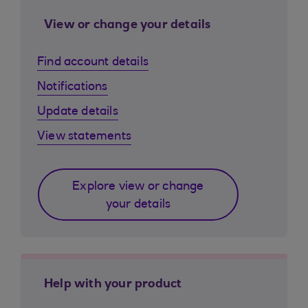
View or change your details
Find account details
Notifications
Update details
View statements
Explore view or change
your details
Help with your product