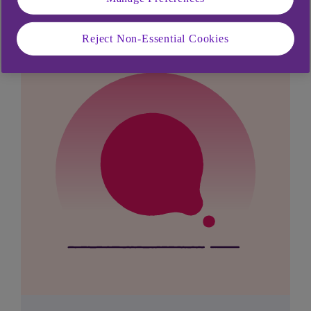
Reject Non-Essential Cookies