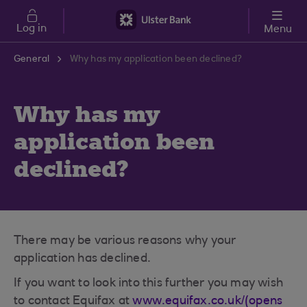
Skip to main content
Log in
Menu
General
Why has my application been declined?
Why has my
application been
declined?
There may be various reasons why your
application has declined.
If you want to look into this further you may wish
to contact Equifax at
www.equifax.co.uk/(opens