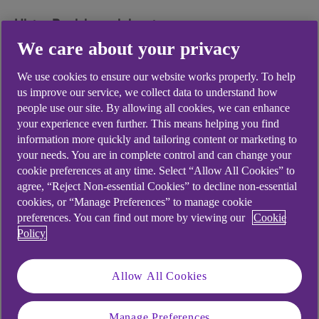
Ulster Bank branch locator
Find your nearest branch using our
branch locator
We care about your privacy
(opens in a new window)
.
We use cookies to ensure our website works properly. To help
us improve our service, we collect data to understand how
people use our site. By allowing all cookies, we can enhance
your experience even further. This means helping you find
Did you find this answer helpful?
information more quickly and tailoring content or marketing to
your needs. You are in complete control and can change your
cookie preferences at any time. Select “Allow All Cookies” to
agree, “Reject Non-essential Cookies” to decline non-essential
Yes
No
cookies, or “Manage Preferences” to manage cookie
preferences. You can find out more by viewing our
Cookie
Policy
Allow All Cookies
Didn't find what you were
looking for?
Manage Preferences