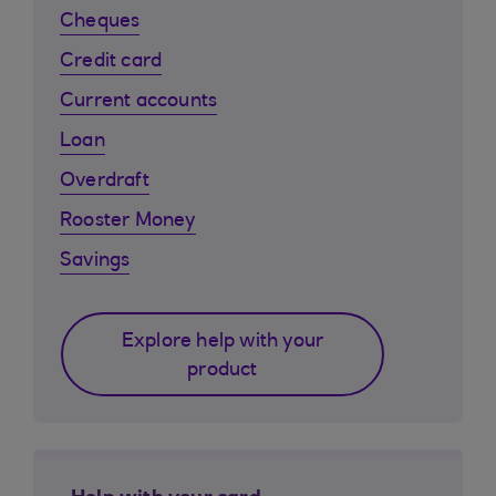
Cheques
Credit card
Current accounts
Loan
Overdraft
Rooster Money
Savings
Explore help with your
product