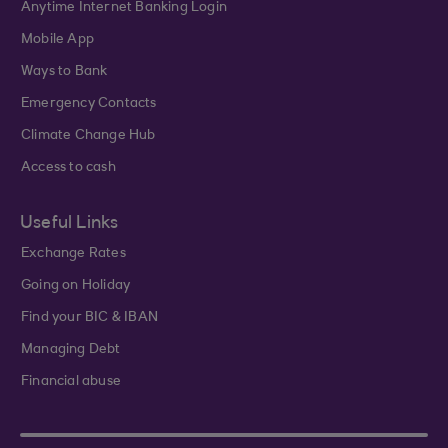
Anytime Internet Banking Login
Mobile App
Ways to Bank
Emergency Contacts
Climate Change Hub
Access to cash
Useful Links
Exchange Rates
Going on Holiday
Find your BIC & IBAN
Managing Debt
Financial abuse