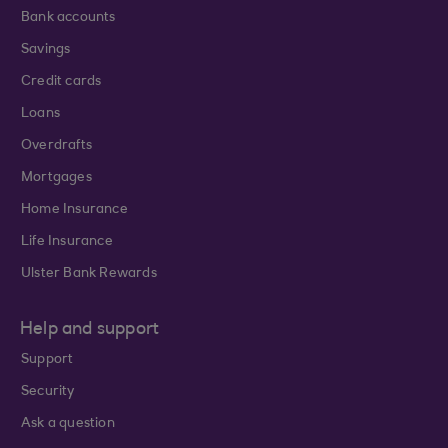
Bank accounts
Savings
Credit cards
Loans
Overdrafts
Mortgages
Home Insurance
Life Insurance
Ulster Bank Rewards
Help and support
Support
Security
Ask a question