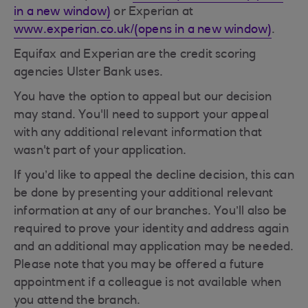
in a new window)
or Experian at
www.experian.co.uk/(opens in a new window)
.
Equifax and Experian are the credit scoring
agencies Ulster Bank uses.
You have the option to appeal but our decision
may stand. You'll need to support your appeal
with any additional relevant information that
wasn't part of your application.
If you’d like to appeal the decline decision, this can
be done by presenting your additional relevant
information at any of our branches. You’ll also be
required to prove your identity and address again
and an additional may application may be needed.
Please note that you may be offered a future
appointment if a colleague is not available when
you attend the branch.