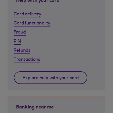
Help with your card
Card delivery
Card functionality
Fraud
PIN
Refunds
Transactions
Explore help with your card
Banking near me