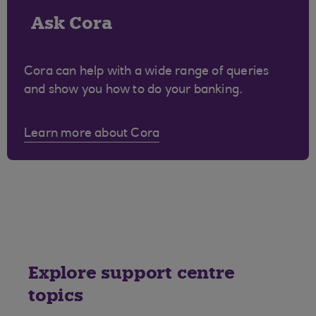
Ask Cora
Cora can help with a wide range of queries
and show you how to do your banking.
Learn more about Cora
Explore support centre
topics