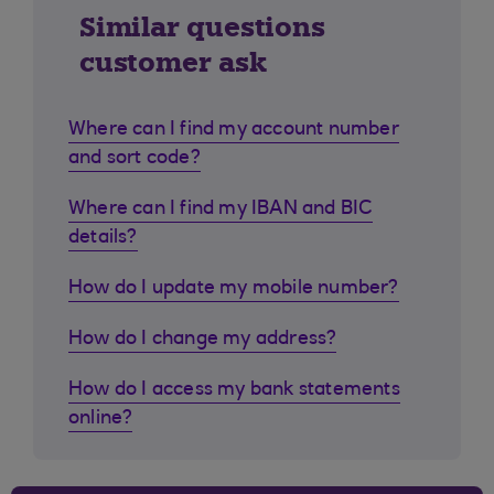
Similar questions
customer ask
Where can I find my account number
and sort code?
Where can I find my IBAN and BIC
details?
How do I update my mobile number?
How do I change my address?
How do I access my bank statements
online?