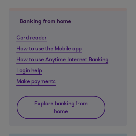
Banking from home
Card reader
How to use the Mobile app
How to use Anytime Internet Banking
Login help
Make payments
Explore banking from
home