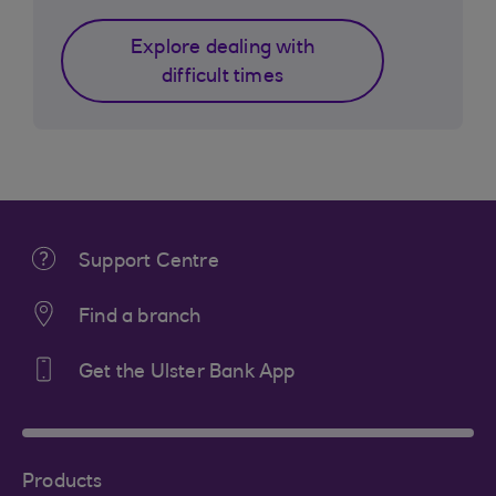
Explore dealing with
difficult times
Support Centre
Find a branch
Get the Ulster Bank App
Products