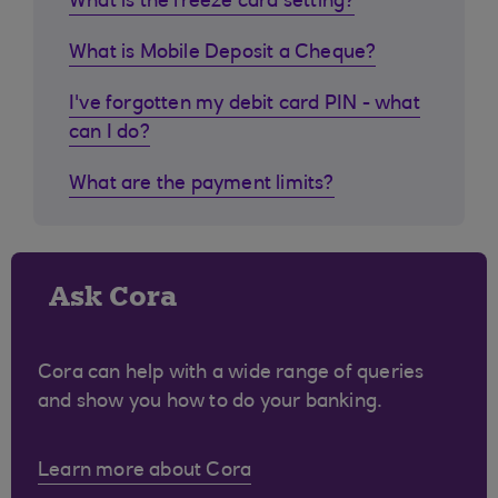
What is the freeze card setting?
What is Mobile Deposit a Cheque?
I've forgotten my debit card PIN - what
can I do?
What are the payment limits?
Ask Cora
Cora can help with a wide range of queries
and show you how to do your banking.
Learn more about Cora