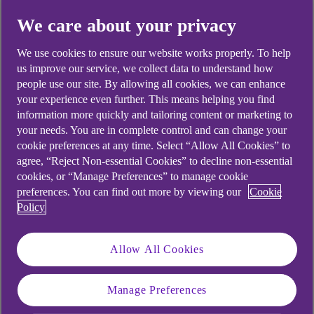
Did you find this answer helpful?
We care about your privacy
We use cookies to ensure our website works properly. To help
us improve our service, we collect data to understand how
Yes
No
people use our site. By allowing all cookies, we can enhance
your experience even further. This means helping you find
information more quickly and tailoring content or marketing to
your needs. You are in complete control and can change your
cookie preferences at any time. Select “Allow All Cookies” to
Didn't find what you were
agree, “Reject Non-essential Cookies” to decline non-essential
cookies, or “Manage Preferences” to manage cookie
looking for?
preferences. You can find out more by viewing our
Cookie
Policy
Allow All Cookies
Manage Preferences