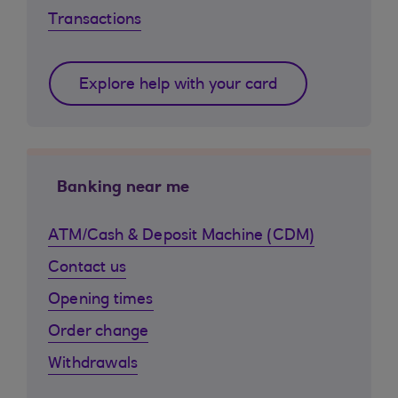
Transactions
Explore help with your card
Banking near me
ATM/Cash & Deposit Machine (CDM)
Contact us
Opening times
Order change
Withdrawals