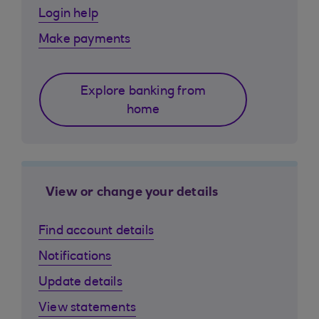
Login help
Make payments
Explore banking from
home
View or change your details
Find account details
Notifications
Update details
View statements