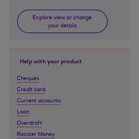
Explore view or change
your details
Help with your product
Cheques
Credit card
Current accounts
Loan
Overdraft
Rooster Money