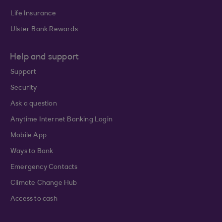
Life Insurance
Ulster Bank Rewards
Help and support
Support
Security
Ask a question
Anytime Internet Banking Login
Mobile App
Ways to Bank
Emergency Contacts
Climate Change Hub
Access to cash