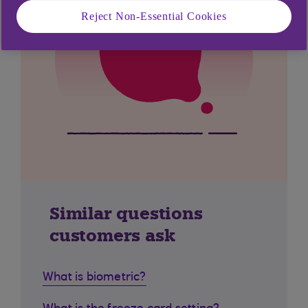
Reject Non-Essential Cookies
Similar questions
customers ask
What is biometric?