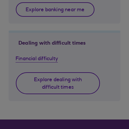
Explore banking near me
Dealing with difficult times
Financial difficulty
Explore dealing with
difficult times