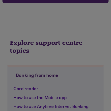
Explore support centre
topics
Banking from home
Card reader
How to use the Mobile app
How to use Anytime Internet Banking