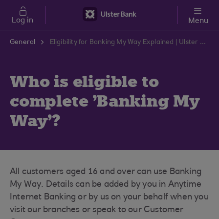
Skip to main content
Log in
Menu
General
Eligibility for Banking My Way Explained | Ulster Bank Support Centre
Who is eligible to
complete 'Banking My
Way'?
All customers aged 16 and over can use Banking
My Way. Details can be added by you in Anytime
Internet Banking or by us on your behalf when you
visit our branches or speak to our Customer