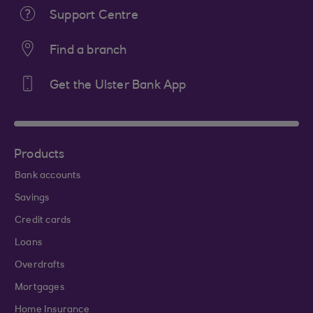
Support Centre
Find a branch
Get the Ulster Bank App
Products
Bank accounts
Savings
Credit cards
Loans
Overdrafts
Mortgages
Home Insurance