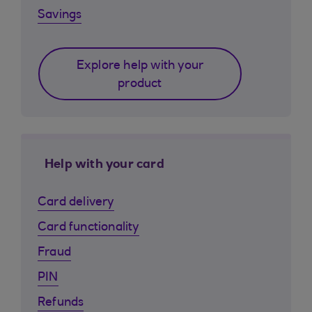
Savings
Explore help with your
product
Help with your card
Card delivery
Card functionality
Fraud
PIN
Refunds