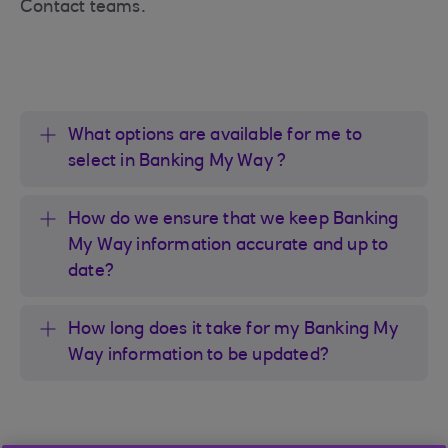
Contact teams.
What options are available for me to
select in Banking My Way ?
How do we ensure that we keep Banking
My Way information accurate and up to
date?
How long does it take for my Banking My
Way information to be updated?