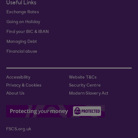
Useful Links
Exchange Rates
Going on Holiday
Find your BIC & IBAN
Managing Debt
Financial abuse
Accessibility
Website T&Cs
Privacy & Cookies
Security Centre
About Us
Modern Slavery Act
FSCS.org.uk