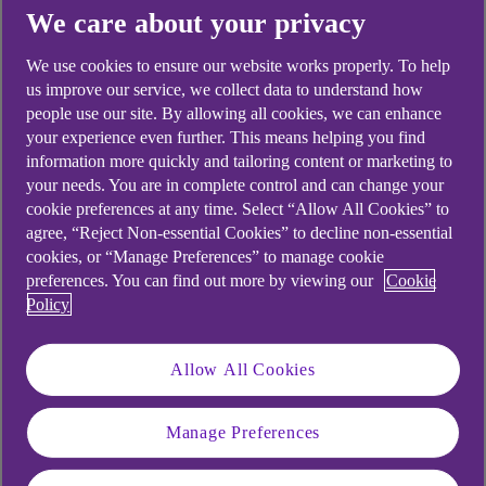
Yes
No
We care about your privacy
We use cookies to ensure our website works properly. To help
us improve our service, we collect data to understand how
people use our site. By allowing all cookies, we can enhance
your experience even further. This means helping you find
Didn't find what you were
information more quickly and tailoring content or marketing to
looking for?
your needs. You are in complete control and can change your
cookie preferences at any time. Select “Allow All Cookies” to
agree, “Reject Non-essential Cookies” to decline non-essential
cookies, or “Manage Preferences” to manage cookie
preferences. You can find out more by viewing our
Cookie
Policy
Allow All Cookies
Manage Preferences