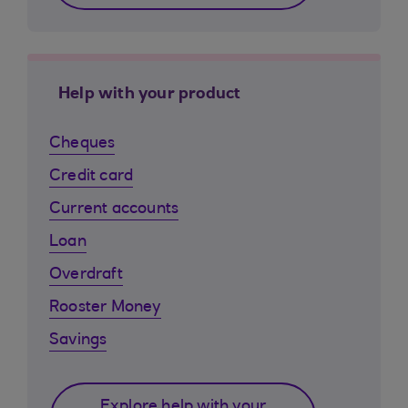
Help with your product
Cheques
Credit card
Current accounts
Loan
Overdraft
Rooster Money
Savings
Explore help with your