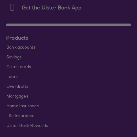
Get the Ulster Bank App
Products
Bank accounts
Savings
Credit cards
Loans
Overdrafts
Mortgages
Home Insurance
Life Insurance
Ulster Bank Rewards