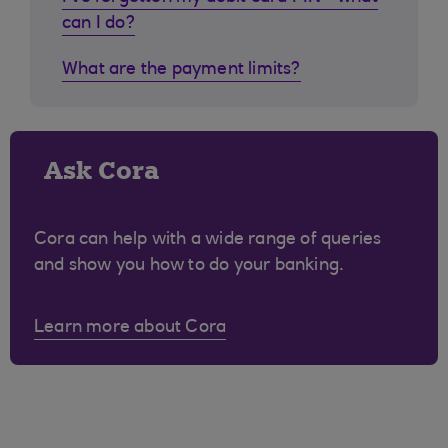
can I do?
What are the payment limits?
Ask Cora
Cora can help with a wide range of queries
and show you how to do your banking.
Learn more about Cora