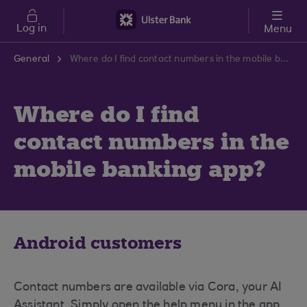
Skip to main content
Log in
Menu
General
Where do I find contact numbers in the mobile banking app?
Where do I find
contact numbers in the
mobile banking app?
Android customers
Contact numbers are available via Cora, your AI
Assistant. Simply open the help menu in the app