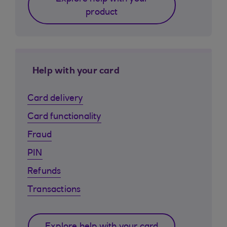
product
Help with your card
Card delivery
Card functionality
Fraud
PIN
Refunds
Transactions