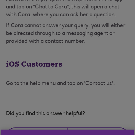
and tap on "Chat to Cora", this will open a chat
with Cora, where you can ask her a question.
If Cora cannot answer your query, you will either
be directed through to a messaging agent or
provided with a contact number.
iOS Customers
Go to the help menu and tap on 'Contact us'.
Did you find this answer helpful?