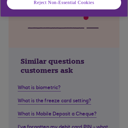
Reject Non-Essential Cookies
Similar questions
customers ask
What is biometric?
What is the freeze card setting?
What is Mobile Deposit a Cheque?
I've forgotten my debit card PIN - what