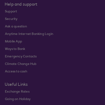
Help and support
Support
Security
Ask a question
Anytime Internet Banking Login
Mobile App
Ways to Bank
Emergency Contacts
Climate Change Hub
Access to cash
Useful Links
Exchange Rates
Going on Holiday