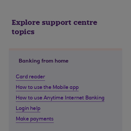
Explore support centre
topics
Banking from home
Card reader
How to use the Mobile app
How to use Anytime Internet Banking
Login help
Make payments