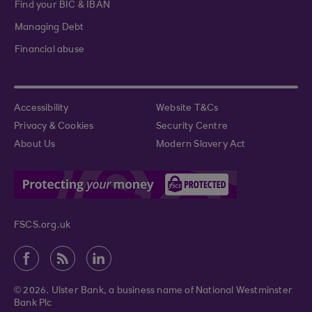
Find your BIC & IBAN
Managing Debt
Financial abuse
Accessibility
Website T&Cs
Privacy & Cookies
Security Centre
About Us
Modern Slavery Act
FSCS.org.uk
© 2026. Ulster Bank, a business name of National Westminster
Bank Plc