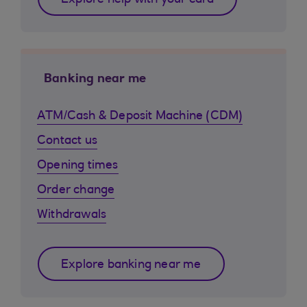
Explore help with your card
Banking near me
ATM/Cash & Deposit Machine (CDM)
Contact us
Opening times
Order change
Withdrawals
Explore banking near me