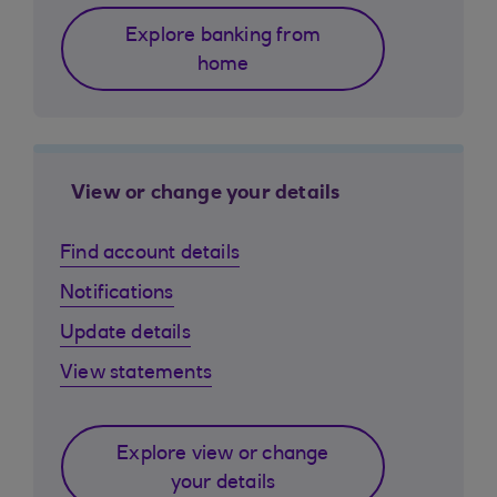
Explore banking from
home
View or change your details
Find account details
Notifications
Update details
View statements
Explore view or change
your details