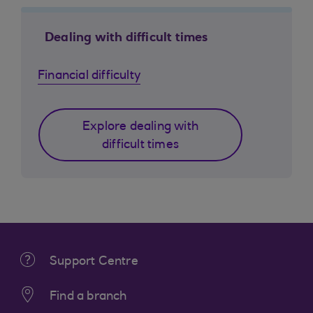
Dealing with difficult times
Financial difficulty
Explore dealing with
difficult times
Support Centre
Find a branch