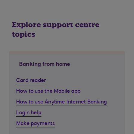
Explore support centre
topics
Banking from home
Card reader
How to use the Mobile app
How to use Anytime Internet Banking
Login help
Make payments