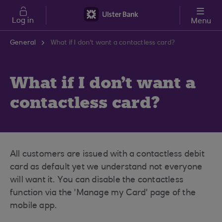
Skip to main content
Log in
Menu
General
What if I don't want a contactless card?
What if I don't want a
contactless card?
All customers are issued with a contactless debit
card as default yet we understand not everyone
will want it. You can disable the contactless
function via the 'Manage my Card' page of the
mobile app.