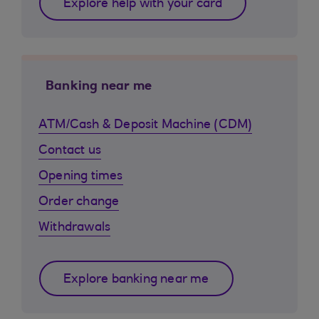
Explore help with your card
Banking near me
ATM/Cash & Deposit Machine (CDM)
Contact us
Opening times
Order change
Withdrawals
Explore banking near me