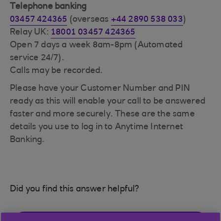
Telephone banking
03457 424365
(overseas
+44 2890 538 033
)
Relay UK:
18001 03457 424365
Open 7 days a week 8am-8pm (Automated
service 24/7).
Calls may be recorded.
Please have your Customer Number and PIN
ready as this will enable your call to be answered
faster and more securely. These are the same
details you use to log in to Anytime Internet
Banking.
Did you find this answer helpful?