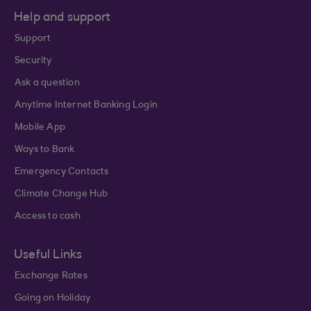
Help and support
Support
Security
Ask a question
Anytime Internet Banking Login
Mobile App
Ways to Bank
Emergency Contacts
Climate Change Hub
Access to cash
Useful Links
Exchange Rates
Going on Holiday