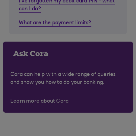
I've forgotten my debit card PIN - what
can I do?
What are the payment limits?
Ask Cora
Cora can help with a wide range of queries
and show you how to do your banking.
Learn more about Cora