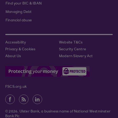
Find your BIC & IBAN
Managing Debt
Financial abuse
Accessibility
Website T&Cs
Privacy & Cookies
Security Centre
About Us
Modern Slavery Act
FSCS.org.uk
© 2026. Ulster Bank, a business name of National Westminster
Bank Plc