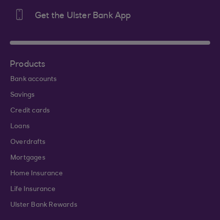
Get the Ulster Bank App
Products
Bank accounts
Savings
Credit cards
Loans
Overdrafts
Mortgages
Home Insurance
Life Insurance
Ulster Bank Rewards