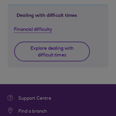
Dealing with difficult times
Financial difficulty
Explore dealing with
difficult times
Support Centre
Find a branch