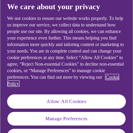
Yes
No
We care about your privacy
We use cookies to ensure our website works properly. To help
us improve our service, we collect data to understand how
people use our site. By allowing all cookies, we can enhance
your experience even further. This means helping you find
Didn't find what you were
information more quickly and tailoring content or marketing to
looking for?
your needs. You are in complete control and can change your
cookie preferences at any time. Select “Allow All Cookies” to
agree, “Reject Non-essential Cookies” to decline non-essential
cookies, or “Manage Preferences” to manage cookie
preferences. You can find out more by viewing our
Cookie
Policy
Allow All Cookies
Manage Preferences