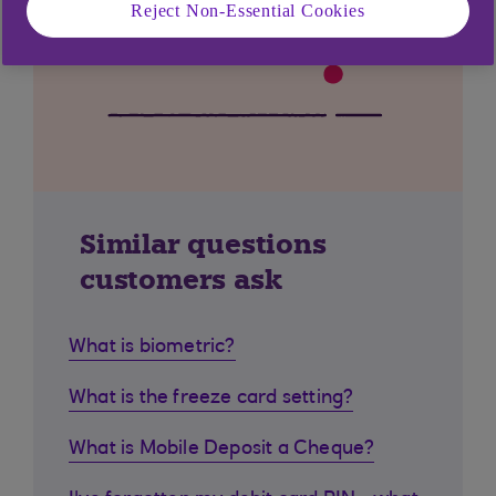
Reject Non-Essential Cookies
Similar questions
customers ask
What is biometric?
What is the freeze card setting?
What is Mobile Deposit a Cheque?