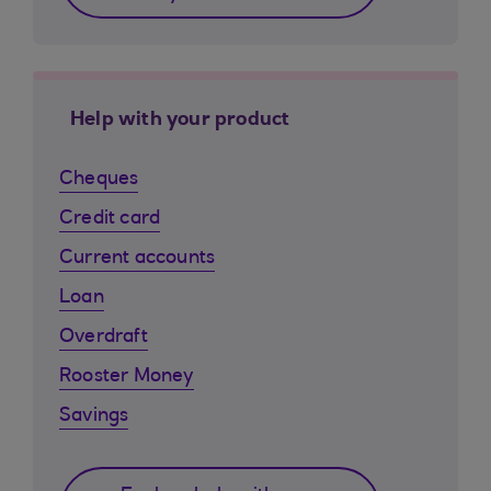
Help with your product
Cheques
Credit card
Current accounts
Loan
Overdraft
Rooster Money
Savings