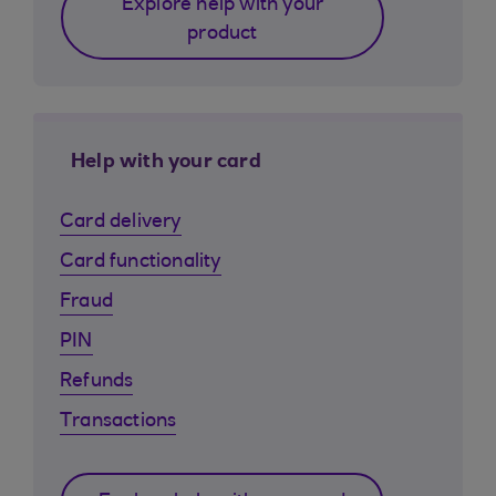
Explore help with your
product
Help with your card
Card delivery
Card functionality
Fraud
PIN
Refunds
Transactions