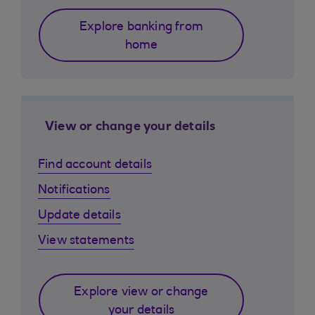
Explore banking from
home
View or change your details
Find account details
Notifications
Update details
View statements
Explore view or change
your details