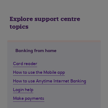
Explore support centre
topics
Banking from home
Card reader
How to use the Mobile app
How to use Anytime Internet Banking
Login help
Make payments