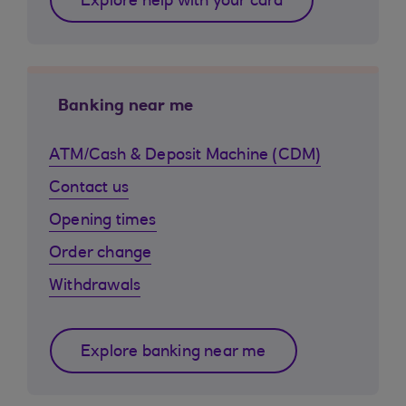
Explore help with your card
Banking near me
ATM/Cash & Deposit Machine (CDM)
Contact us
Opening times
Order change
Withdrawals
Explore banking near me