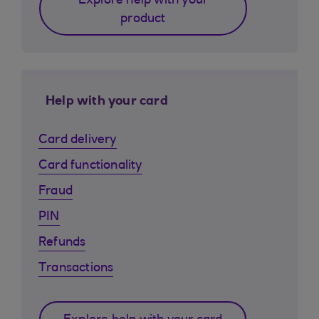
Explore help with your
product
Help with your card
Card delivery
Card functionality
Fraud
PIN
Refunds
Transactions