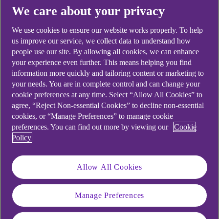
Yes
No
We care about your privacy
We use cookies to ensure our website works properly. To help
us improve our service, we collect data to understand how
people use our site. By allowing all cookies, we can enhance
your experience even further. This means helping you find
Didn't find what you were
information more quickly and tailoring content or marketing to
looking for?
your needs. You are in complete control and can change your
cookie preferences at any time. Select “Allow All Cookies” to
agree, “Reject Non-essential Cookies” to decline non-essential
cookies, or “Manage Preferences” to manage cookie
preferences. You can find out more by viewing our
Cookie
Policy
Allow All Cookies
Manage Preferences