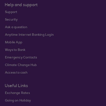
Help and support
Support
Security
Ask a question
Anytime Internet Banking Login
Mobile App
Ways to Bank
Emergency Contacts
Climate Change Hub
Access to cash
Useful Links
Exchange Rates
Going on Holiday