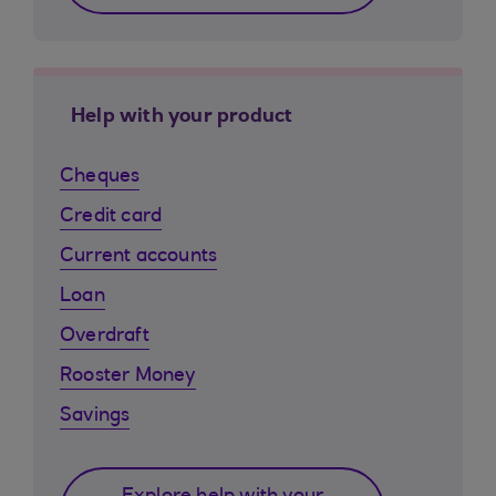
Help with your product
Cheques
Credit card
Current accounts
Loan
Overdraft
Rooster Money
Savings