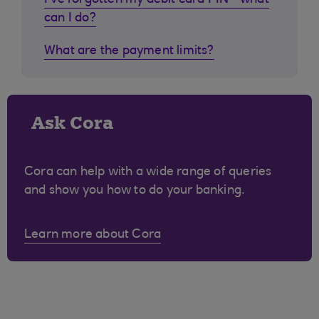
I've forgotten my debit card PIN - what
can I do?
What are the payment limits?
Ask Cora
Cora can help with a wide range of queries
and show you how to do your banking.
Learn more about Cora