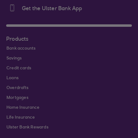
Get the Ulster Bank App
Products
Bank accounts
Savings
Credit cards
Loans
Overdrafts
Mortgages
Home Insurance
Life Insurance
Ulster Bank Rewards