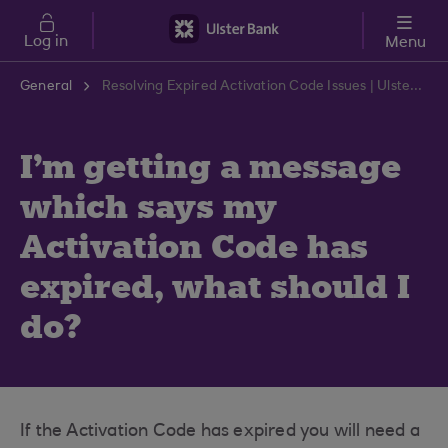
Skip to main content
Log in
Menu
General
Resolving Expired Activation Code Issues | Ulster Bank Support Centre
I'm getting a message
which says my
Activation Code has
expired, what should I
do?
If the Activation Code has expired you will need a