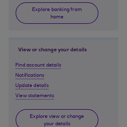
Explore banking from
home
View or change your details
Find account details
Notifications
Update details
View statements
Explore view or change
your details