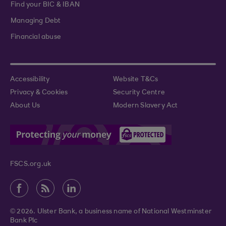
Find your BIC & IBAN
Managing Debt
Financial abuse
Accessibility
Website T&Cs
Privacy & Cookies
Security Centre
About Us
Modern Slavery Act
FSCS.org.uk
© 2026. Ulster Bank, a business name of National Westminster
Bank Plc