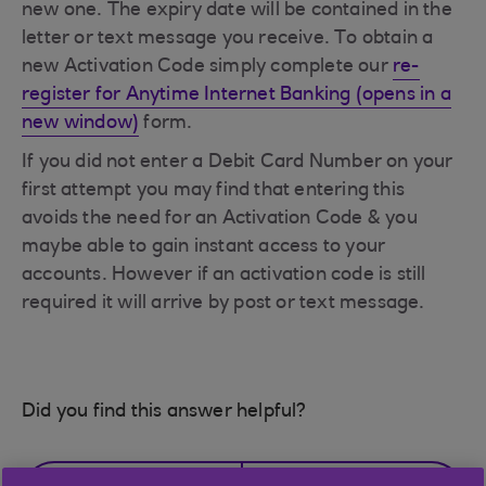
new one. The expiry date will be contained in the
letter or text message you receive. To obtain a
new Activation Code simply complete our
re-
register for Anytime Internet Banking (opens in a
new window)
form.
If you did not enter a Debit Card Number on your
first attempt you may find that entering this
avoids the need for an Activation Code & you
maybe able to gain instant access to your
accounts. However if an activation code is still
required it will arrive by post or text message.
Did you find this answer helpful?