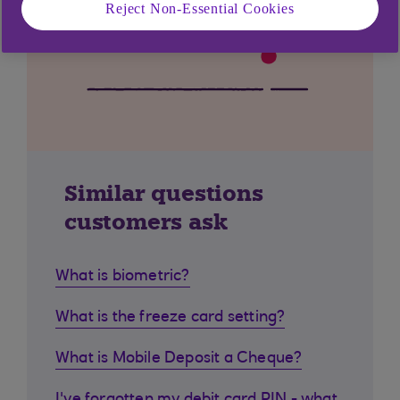
Reject Non-Essential Cookies
Similar questions
customers ask
What is biometric?
What is the freeze card setting?
What is Mobile Deposit a Cheque?