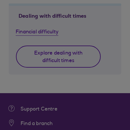
Dealing with difficult times
Financial difficulty
Explore dealing with
difficult times
Support Centre
Find a branch