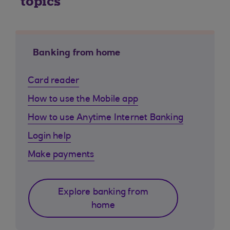
topics
Banking from home
Card reader
How to use the Mobile app
How to use Anytime Internet Banking
Login help
Make payments
Explore banking from
home