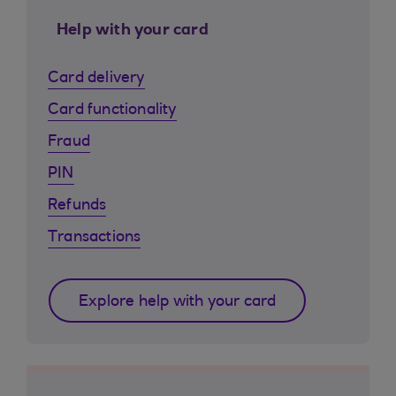
Help with your card
Card delivery
Card functionality
Fraud
PIN
Refunds
Transactions
Explore help with your card