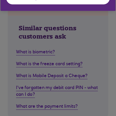
Similar questions
customers ask
What is biometric?
What is the freeze card setting?
What is Mobile Deposit a Cheque?
I've forgotten my debit card PIN - what
can I do?
What are the payment limits?