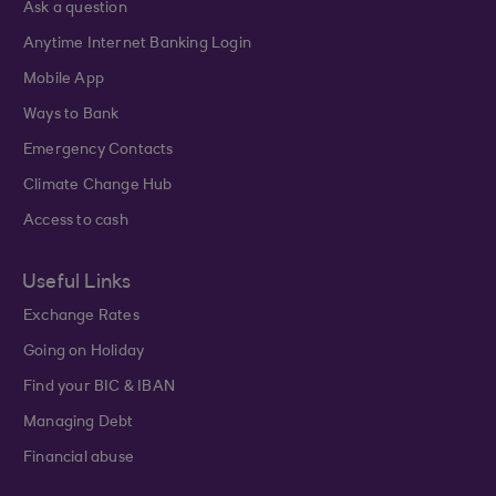
Ask a question
Anytime Internet Banking Login
Mobile App
Ways to Bank
Emergency Contacts
Climate Change Hub
Access to cash
Useful Links
Exchange Rates
Going on Holiday
Find your BIC & IBAN
Managing Debt
Financial abuse