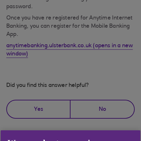
password.
Once you have re registered for Anytime Internet
Banking, you can register for the Mobile Banking
App.
anytimebanking.ulsterbank.co.uk (opens in a new
window)
Did you find this answer helpful?
Yes
No