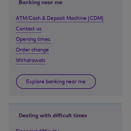
Banking near me
ATM/Cash & Deposit Machine (CDM)
Contact us
Opening times
Order change
Withdrawals
Explore banking near me
Dealing with difficult times