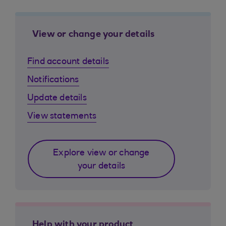
View or change your details
Find account details
Notifications
Update details
View statements
Explore view or change
your details
Help with your product