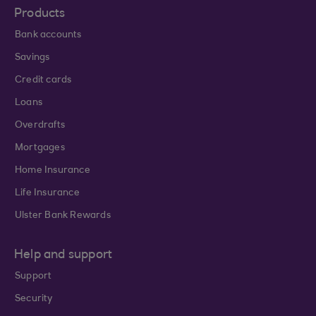
Products
Bank accounts
Savings
Credit cards
Loans
Overdrafts
Mortgages
Home Insurance
Life Insurance
Ulster Bank Rewards
Help and support
Support
Security