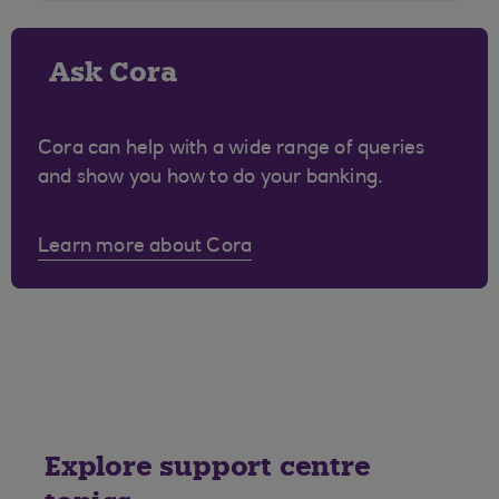
Ask Cora
Cora can help with a wide range of queries
and show you how to do your banking.
Learn more about Cora
Explore support centre