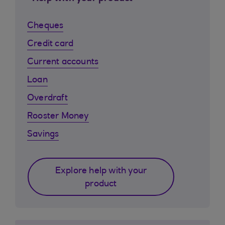
Cheques
Credit card
Current accounts
Loan
Overdraft
Rooster Money
Savings
Explore help with your
product