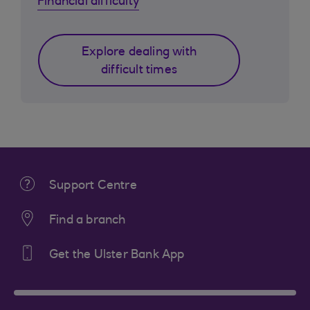
Financial difficulty
Explore dealing with
difficult times
Support Centre
Find a branch
Get the Ulster Bank App