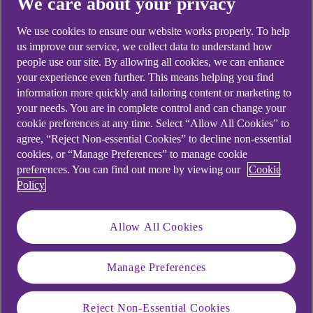
We care about your privacy
Didn't find what you were
We use cookies to ensure our website works properly. To help
looking for?
us improve our service, we collect data to understand how
people use our site. By allowing all cookies, we can enhance
your experience even further. This means helping you find
information more quickly and tailoring content or marketing to
your needs. You are in complete control and can change your
cookie preferences at any time. Select “Allow All Cookies” to
agree, “Reject Non-essential Cookies” to decline non-essential
cookies, or “Manage Preferences” to manage cookie
preferences. You can find out more by viewing our
Cookie
Policy
Allow All Cookies
Manage Preferences
Reject Non-Essential Cookies