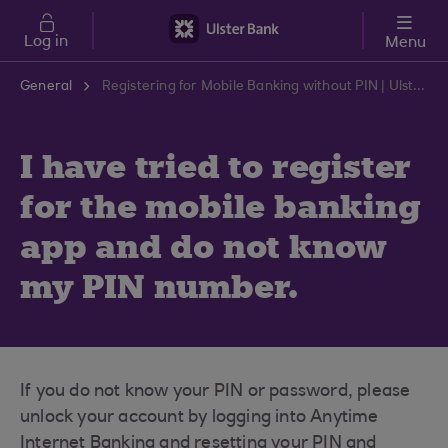
Skip to main content
Log in
Menu
General
Registering for Mobile Banking without PIN | Ulster Bank Support Centre
I have tried to register
for the mobile banking
app and do not know
my PIN number.
If you do not know your PIN or password, please
unlock your account by logging into Anytime
Internet Banking and resetting your PIN and