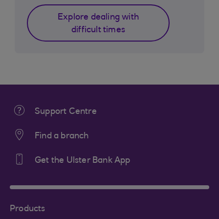
Explore dealing with
difficult times
Support Centre
Find a branch
Get the Ulster Bank App
Products