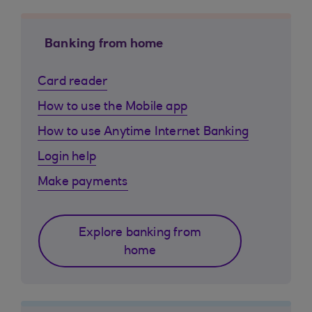
Banking from home
Card reader
How to use the Mobile app
How to use Anytime Internet Banking
Login help
Make payments
Explore banking from
home