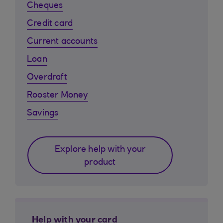
Cheques
Credit card
Current accounts
Loan
Overdraft
Rooster Money
Savings
Explore help with your
product
Help with your card