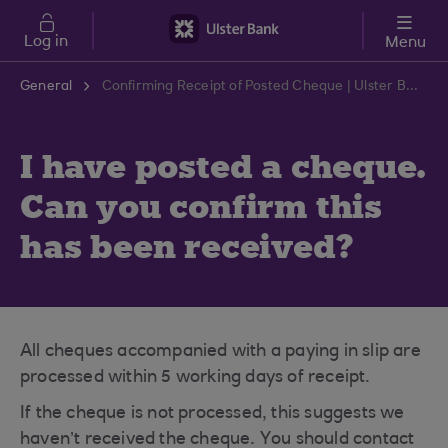
Skip to main content
Log in
Menu
General
Confirming Receipt of Posted Cheque | Ulster Bank Support Centre
I have posted a cheque.
Can you confirm this
has been received?
All cheques accompanied with a paying in slip are
processed within 5 working days of receipt.
If the cheque is not processed, this suggests we
haven’t received the cheque. You should contact