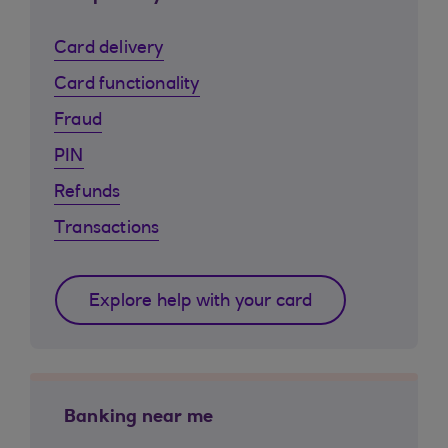
Card delivery
Card functionality
Fraud
PIN
Refunds
Transactions
Explore help with your card
Banking near me