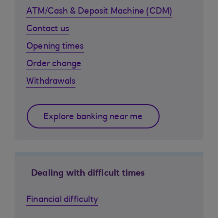
ATM/Cash & Deposit Machine (CDM)
Contact us
Opening times
Order change
Withdrawals
Explore banking near me
Dealing with difficult times
Financial difficulty