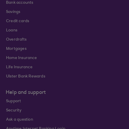
Bank accounts
Savings
Credit cards
Loans
Overdrafts
Mortgages
Home Insurance
Life Insurance
Ulster Bank Rewards
Help and support
Support
Security
Ask a question