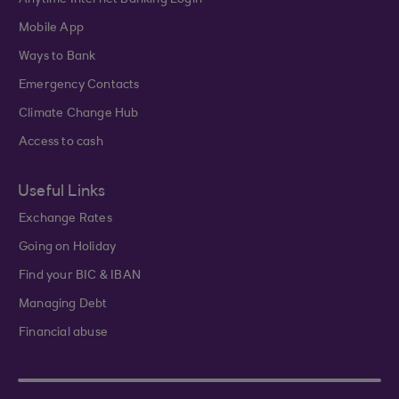
Anytime Internet Banking Login
Mobile App
Ways to Bank
Emergency Contacts
Climate Change Hub
Access to cash
Useful Links
Exchange Rates
Going on Holiday
Find your BIC & IBAN
Managing Debt
Financial abuse