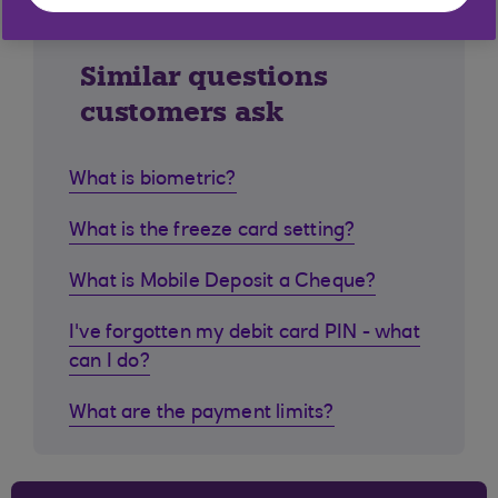
Similar questions
customers ask
What is biometric?
What is the freeze card setting?
What is Mobile Deposit a Cheque?
I've forgotten my debit card PIN - what
can I do?
What are the payment limits?