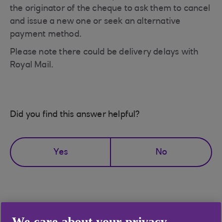
the originator of the cheque to ask them to cancel
and issue a new one or seek an alternative
payment method.
Please note there could be delivery delays with
Royal Mail.
Did you find this answer helpful?
Yes
No
Didn't find what you were
We care about your privacy