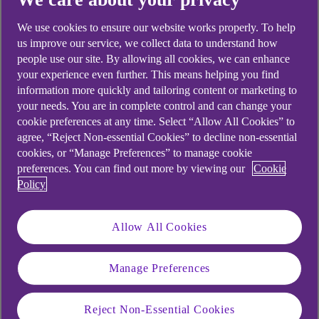
looking for?
We use cookies to ensure our website works properly. To help
us improve our service, we collect data to understand how
people use our site. By allowing all cookies, we can enhance
your experience even further. This means helping you find
information more quickly and tailoring content or marketing to
your needs. You are in complete control and can change your
cookie preferences at any time. Select “Allow All Cookies” to
agree, “Reject Non-essential Cookies” to decline non-essential
cookies, or “Manage Preferences” to manage cookie
preferences. You can find out more by viewing our
Cookie
Policy
Allow All Cookies
Manage Preferences
Reject Non-Essential Cookies