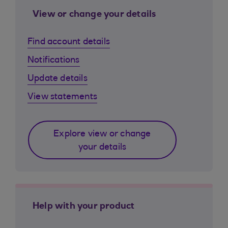
View or change your details
Find account details
Notifications
Update details
View statements
Explore view or change
your details
Help with your product