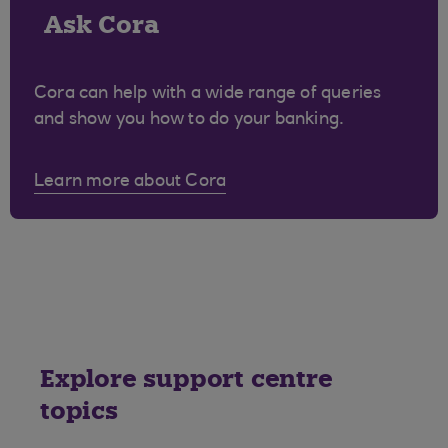
Ask Cora
Cora can help with a wide range of queries
and show you how to do your banking.
Learn more about Cora
Explore support centre
topics