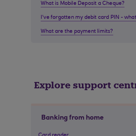
What is Mobile Deposit a Cheque?
I've forgotten my debit card PIN - what
What are the payment limits?
Explore support cent
Banking from home
Card reader