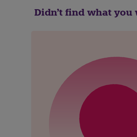
Didn't find what you