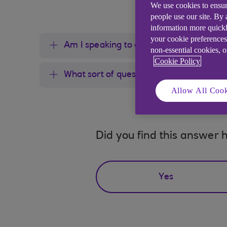
We use cookies to ensur
people use our site. By
information more quickl
your cookie preferences
Am I speaking to a human?
non-essential cookies, 
Cookie Policy
What sort of questions can I ask 24/7 
Allow All Cook
Did you find this answer h
Yes