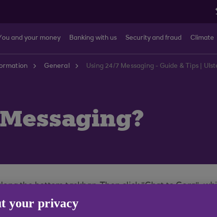
You and your money
Banking with us
Security and fraud
Climate
formation
General
Using 24/7 Messaging - Guide & Tips | Ul
7 Messaging?
 along the bottom taskbar. Then click "Chat to Cora", wh
 guide you to the right team to support your query.
t your privacy