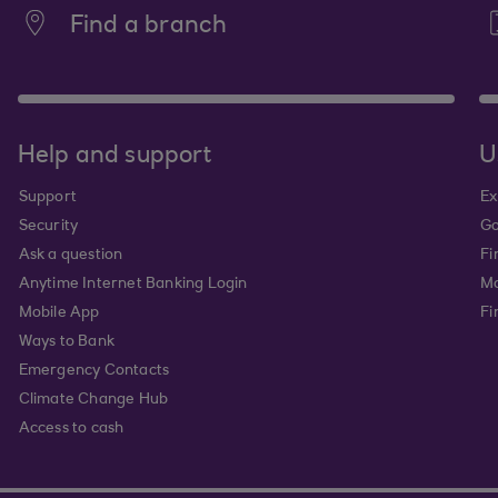
Find a branch
Help and support
U
Support
Ex
Security
Go
Ask a question
Fi
Anytime Internet Banking Login
Ma
Mobile App
Fi
Ways to Bank
Emergency Contacts
Climate Change Hub
Access to cash