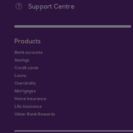
Support Centre
Products
Bank accounts
Savings
Credit cards
Loans
Overdrafts
Mortgages
Home Insurance
Life Insurance
Ulster Bank Rewards