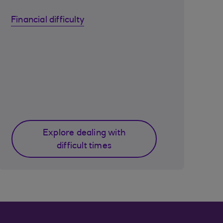
Financial difficulty
Explore dealing with
difficult times