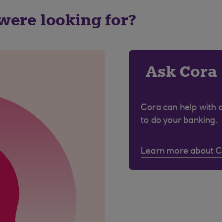
 were looking for?
Ask Cora
Cora can help with 
to do your banking.
Learn more about 