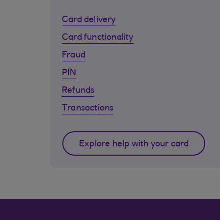
Card delivery
Card functionality
Fraud
PIN
Refunds
Transactions
Explore help with your card