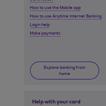
How to use the Mobile app
How to use Anytime Internet Banking
Login help
Make payments
Explore banking from
home
Help with your card