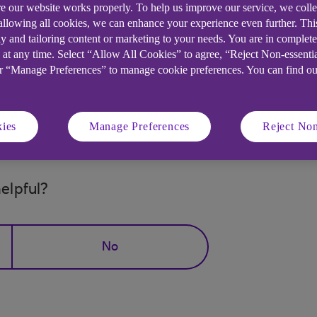
e our website works properly. To help us improve our service, we coll
 allowing all cookies, we can enhance your experience even further. Th
y and tailoring content or marketing to your needs. You are in complet
 at any time. Select “Allow All Cookies” to agree, “Reject Non-essenti
or “Manage Preferences” to manage cookie preferences. You can find o
Messaging?
ies
Manage Preferences
Reject Non
elpful?
No