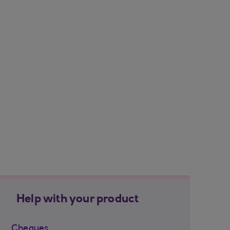
Help with your product
Cheques