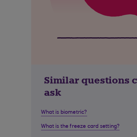
Similar questions 
ask
What is biometric?
What is the freeze card setting?