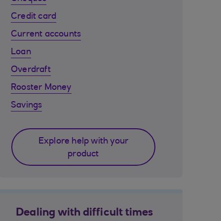
Credit card
Current accounts
Loan
Overdraft
Rooster Money
Savings
Explore help with your
product
Dealing with difficult times