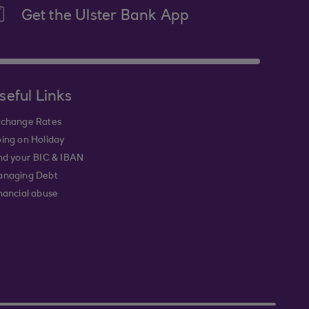
Get the Ulster Bank App
seful Links
change Rates
ing on Holiday
nd your BIC & IBAN
naging Debt
nancial abuse