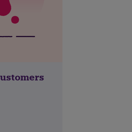
customers