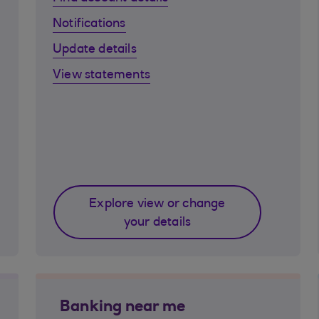
Notifications
Update details
View statements
Explore view or change
your details
Banking near me