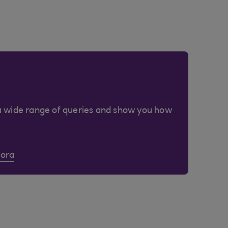
a wide range of queries and show you how
Cora