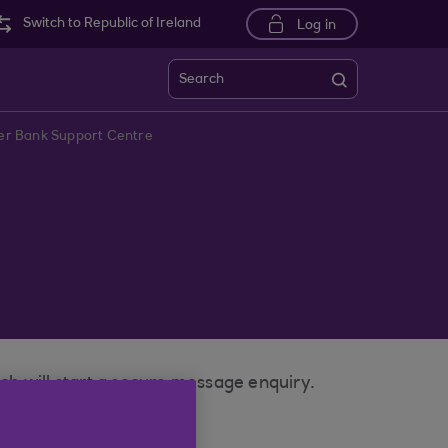
Switch to Republic of Ireland
Log in
Search
ster Bank Support Centre
ich will start a secure message enquiry.