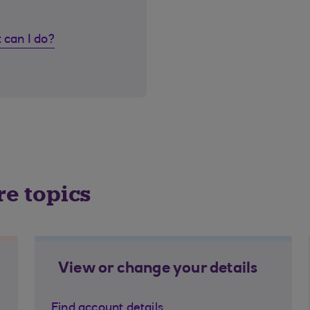
 can I do?
re topics
View or change your details
Find account details