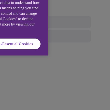
ect data to understand how
is means helping you find
e control and can change
al Cookies” to decline
ut more by viewing our
-Essential Cookies