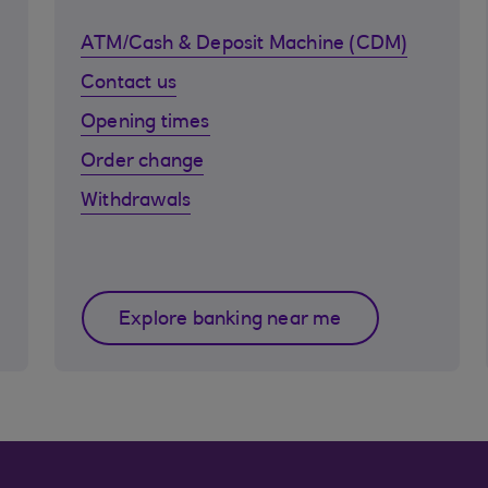
ATM/Cash & Deposit Machine (CDM)
Contact us
Opening times
Order change
Withdrawals
Explore banking near me