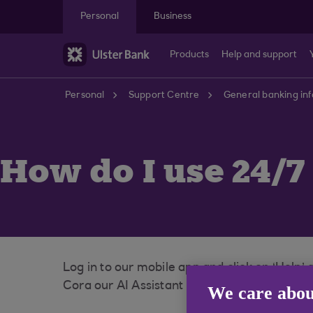
Skip to main content
Personal
Business
Products
Help and support
Personal
Support Centre
General banking in
How do I use 24/
Log in to our mobile app and click on ‘Help’
Cora our AI Assistant is there to help you or
We care abou